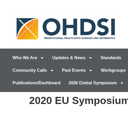
Who We Are
Updates & News
Standards
Community Calls
Past Events
Workgroups
Publications/Dashboard
2026 Global Symposium
2020 EU Symposium