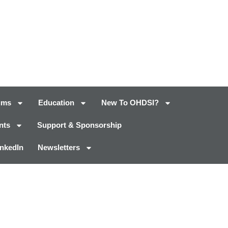
ums
Education
New To OHDSI?
nts
Support & Sponsorship
inkedIn
Newsletters