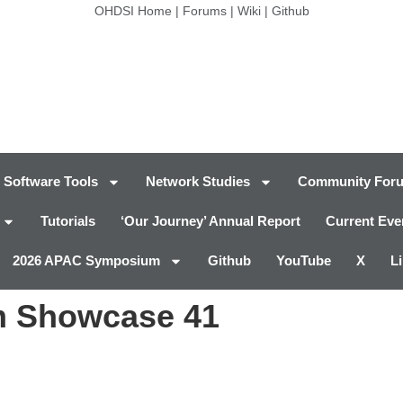
OHDSI Home
|
Forums
|
Wiki
|
Github
Software Tools
Network Studies
Community For
Tutorials
‘Our Journey’ Annual Report
Current Eve
2026 APAC Symposium
Github
YouTube
X
L
 Showcase 41