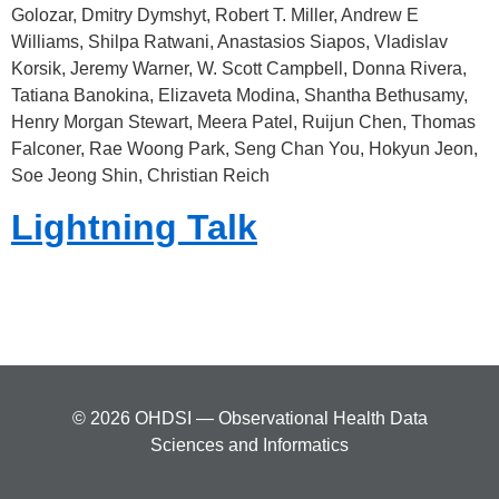
Golozar, Dmitry Dymshyt, Robert T. Miller, Andrew E
Williams, Shilpa Ratwani, Anastasios Siapos, Vladislav
Korsik, Jeremy Warner, W. Scott Campbell, Donna Rivera,
Tatiana Banokina, Elizaveta Modina, Shantha Bethusamy,
Henry Morgan Stewart, Meera Patel, Ruijun Chen, Thomas
Falconer, Rae Woong Park, Seng Chan You, Hokyun Jeon,
Soe Jeong Shin, Christian Reich
Lightning Talk
© 2026 OHDSI — Observational Health Data
Sciences and Informatics