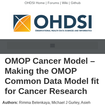
OHDSI Home
|
Forums
|
Wiki
|
Github
OMOP Cancer Model –
Making the OMOP
Common Data Model fit
for Cancer Research
Authors:
Rimma Belenkaya, Michael J Gurley, Asieh