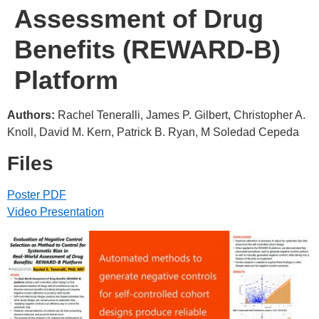
Assessment of Drug
Benefits (REWARD-B)
Platform
Authors:
Rachel Teneralli, James P. Gilbert, Christopher A.
Knoll, David M. Kern, Patrick B. Ryan, M Soledad Cepeda
Files
Poster PDF
Video Presentation