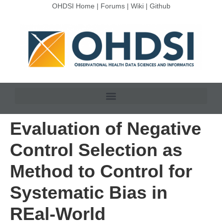
OHDSI Home
|
Forums
|
Wiki
|
Github
Evaluation of Negative
Control Selection as
Method to Control for
Systematic Bias in
REal-World