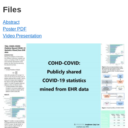
Files
Abstract
Poster PDF
Video Presentation