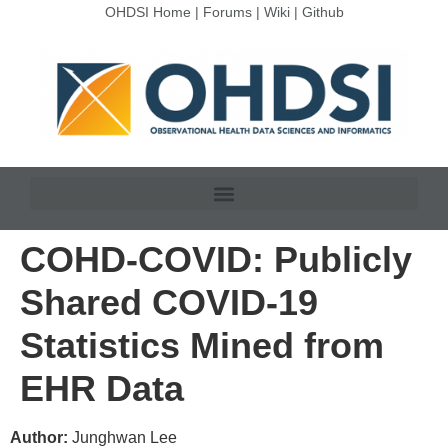
OHDSI Home
|
Forums
|
Wiki
|
Github
COHD-COVID: Publicly
Shared COVID-19
Statistics Mined from
EHR Data
Author:
Junghwan Lee