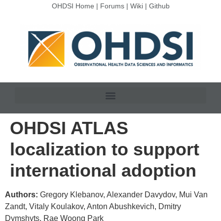
OHDSI Home
|
Forums
|
Wiki
|
Github
OHDSI ATLAS
localization to support
international adoption
Authors:
Gregory Klebanov, Alexander Davydov, Mui Van
Zandt, Vitaly Koulakov, Anton Abushkevich, Dmitry
Dymshyts, Rae Woong Park