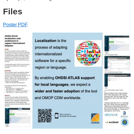
Files
Poster PDF