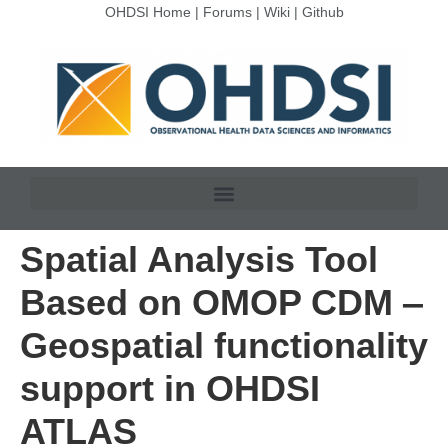
OHDSI Home
|
Forums
|
Wiki
|
Github
Spatial Analysis Tool
Based on OMOP CDM ‒
Geospatial functionality
support in OHDSI
ATLAS