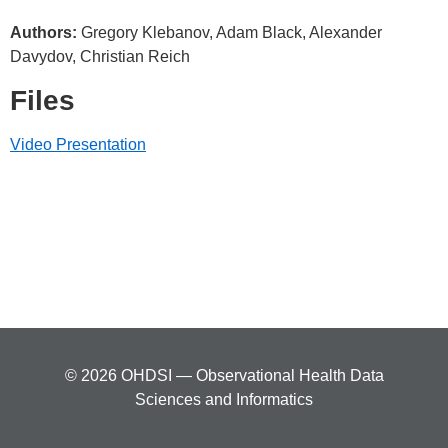
Authors:
Gregory Klebanov, Adam Black, Alexander
Davydov, Christian Reich
Files
Video Presentation
© 2026 OHDSI — Observational Health Data
Sciences and Informatics