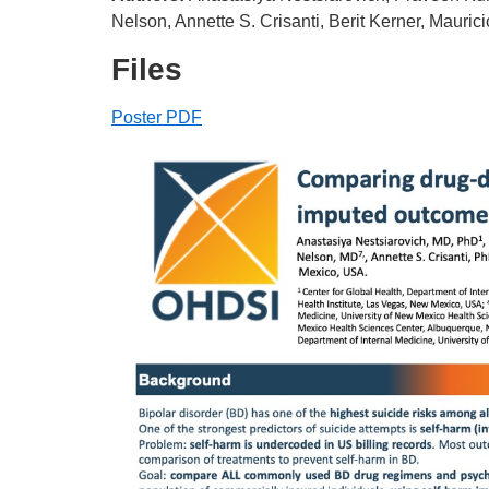
Nelson, Annette S. Crisanti, Berit Kerner, Mauri
Files
Poster PDF