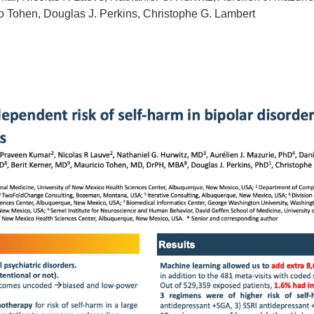
cio Tohen, Douglas J. Perkins, Christophe G. Lambert