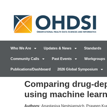
Who We Are
Updates & News
Standards
Community Calls
Past Events
Workgroups
Publications/Dashboard
2026 Global Symposium
Comparing drug-depe
using machine lear
Authors:
Anastasiya Nestsiarovich, Praveen Kuma