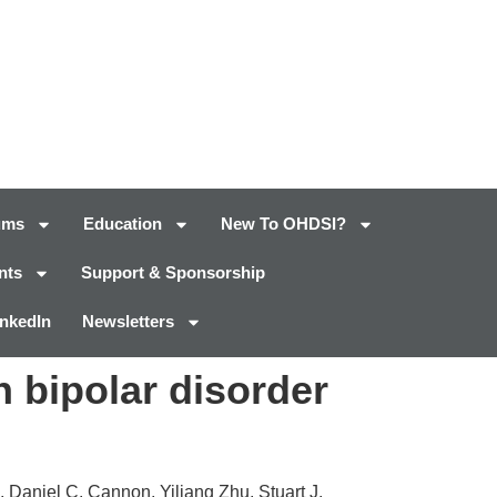
ums
Education
New To OHDSI?
nts
Support & Sponsorship
inkedIn
Newsletters
 bipolar disorder
 Daniel C. Cannon, Yiliang Zhu, Stuart J.