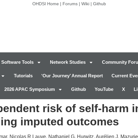
OHDSI Home
|
Forums
|
Wiki
|
Github
Software Tools
Network Studies
Community For
Tutorials
‘Our Journey’ Annual Report
Current Eve
2026 APAC Symposium
Github
YouTube
X
L
ndent risk of self-harm in
ning imputed outcomes
r, Nicolas R Lauve, Nathaniel G. Hurwitz, Aurélien J. Mazurie,