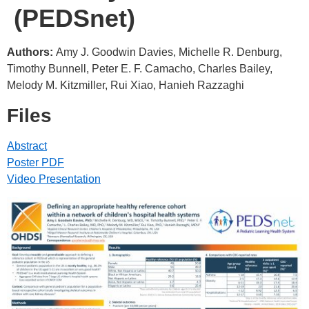
(PEDSnet)
Authors:
Amy J. Goodwin Davies, Michelle R. Denburg,
Timothy Bunnell, Peter E. F. Camacho, Charles Bailey,
Melody M. Kitzmiller, Rui Xiao, Hanieh Razzaghi
Files
Abstract
Poster PDF
Video Presentation