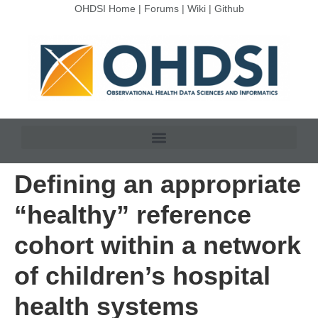
OHDSI Home
|
Forums
|
Wiki
|
Github
Defining an appropriate
“healthy” reference
cohort within a network
of children’s hospital
health systems