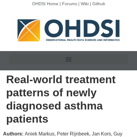
OHDSI Home
|
Forums
|
Wiki
|
Github
Real-world treatment
patterns of newly
diagnosed asthma
patients
Authors:
Aniek Markus, Peter Rijnbeek, Jan Kors, Guy