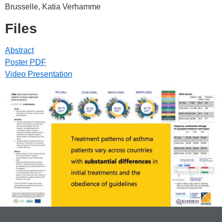
Brusselle, Katia Verhamme
Files
Abstract
Poster PDF
Video Presentation