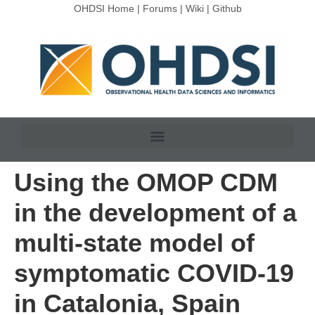
OHDSI Home
|
Forums
|
Wiki
|
Github
Using the OMOP CDM
in the development of a
multi-state model of
symptomatic COVID-19
in Catalonia, Spain