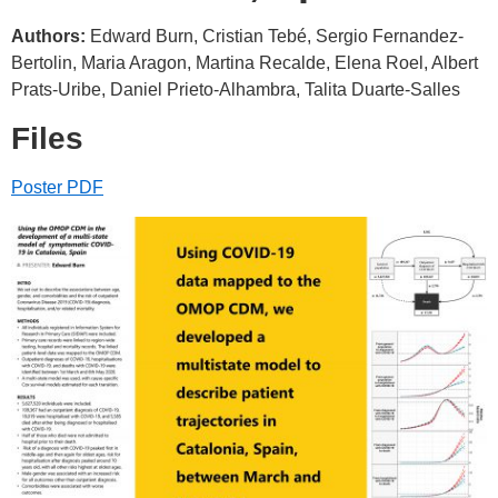
Authors:
Edward Burn, Cristian Tebé, Sergio Fernandez-
Bertolin, Maria Aragon, Martina Recalde, Elena Roel, Albert
Prats-Uribe, Daniel Prieto-Alhambra, Talita Duarte-Salles
Files
Poster PDF