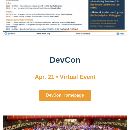
DevCon
Apr. 21 • Virtual Event
DevCon Homepage