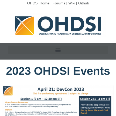
OHDSI Home
|
Forums
|
Wiki
|
Github
2023 OHDSI Events