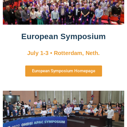
European Symposium
July 1-3 • Rotterdam, Neth.
European Symposium Homepage