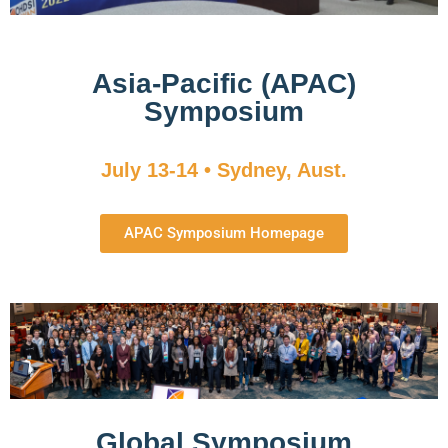
Asia-Pacific (APAC)
Symposium
July 13-14 • Sydney, Aust.
APAC Symposium Homepage
Global Symposium