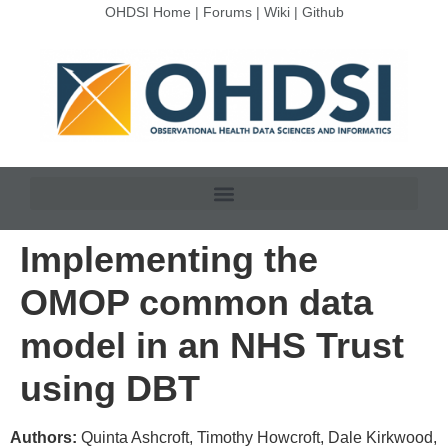
OHDSI Home
|
Forums
|
Wiki
|
Github
Implementing the
OMOP common data
model in an NHS Trust
using DBT
Authors:
Quinta Ashcroft, Timothy Howcroft, Dale Kirkwood,