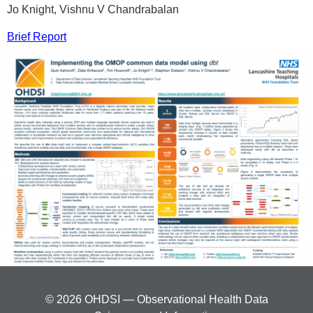
Jo Knight, Vishnu V Chandrabalan
Brief Report
© 2026 OHDSI — Observational Health Data