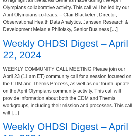
to highlight all the advancements made during the April
Olympians collaborative activity. This call will be led by our
April Olympians co-leads: – Clair Blacketer , Director,
Observational Health Data Analytics, Janssen Research &
Development Melanie Philofsky, Senior Business […]
Weekly OHDSI Digest – April
22, 2024
WEEKLY COMMUNITY CALL MEETING Please join our
April 23 (11 am ET) community call for a session focused on
the CDM and Themis Process, as well as our fourth update
on the April Olympians community activity. This call will
provide information about both the CDM and Themis
workgroups, including their mission and processes. This call
will […]
Weekly OHDSI Digest – April