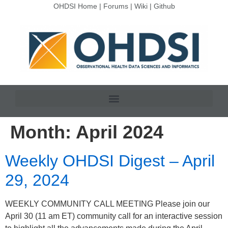
OHDSI Home
|
Forums
|
Wiki
|
Github
Month:
April 2024
Weekly OHDSI Digest – April
29, 2024
WEEKLY COMMUNITY CALL MEETING Please join our
April 30 (11 am ET) community call for an interactive session