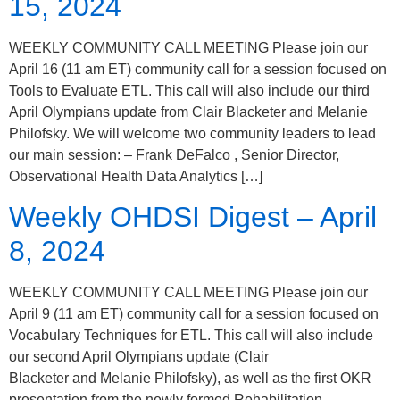
15, 2024
WEEKLY COMMUNITY CALL MEETING Please join our
April 16 (11 am ET) community call for a session focused on
Tools to Evaluate ETL. This call will also include our third
April Olympians update from Clair Blacketer and Melanie
Philofsky. We will welcome two community leaders to lead
our main session: – Frank DeFalco , Senior Director,
Observational Health Data Analytics […]
Weekly OHDSI Digest – April
8, 2024
WEEKLY COMMUNITY CALL MEETING Please join our
April 9 (11 am ET) community call for a session focused on
Vocabulary Techniques for ETL. This call will also include
our second April Olympians update (Clair
Blacketer and Melanie Philofsky), as well as the first OKR
presentation from the newly formed Rehabilitation