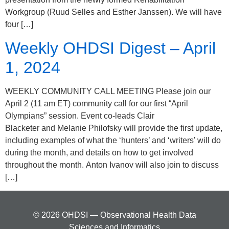
Workgroup (Ruud Selles and Esther Janssen). We will have
four […]
Weekly OHDSI Digest – April
1, 2024
WEEKLY COMMUNITY CALL MEETING Please join our
April 2 (11 am ET) community call for our first “April
Olympians” session. Event co-leads Clair
Blacketer and Melanie Philofsky will provide the first update,
including examples of what the ‘hunters’ and ‘writers’ will do
during the month, and details on how to get involved
throughout the month. Anton Ivanov will also join to discuss
[…]
© 2026 OHDSI — Observational Health Data
Sciences and Informatics