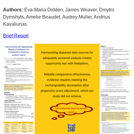
Authors:
Eva-Maria Didden, James Weaver, Dmytro
Dymshyts, Amelie Beaudet, Audrey Muller, Andrius
Kavaliunas
Brief Report