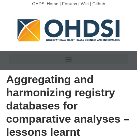
OHDSI Home
|
Forums
|
Wiki
|
Github
Aggregating and
harmonizing registry
databases for
comparative analyses –
lessons learnt