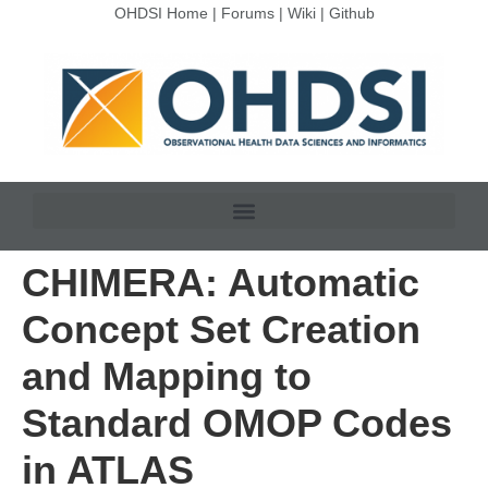
OHDSI Home
|
Forums
|
Wiki
|
Github
CHIMERA: Automatic
Concept Set Creation
and Mapping to
Standard OMOP Codes
in ATLAS