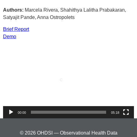
Authors:
Marcela Rivera, Shahithya Lalitha Prabakaran,
Satyajit Pande, Anna Ostropolets
Brief Report
Demo
Video
Player
00:00
05:18
© 2026 OHDSI — Observational Health Data