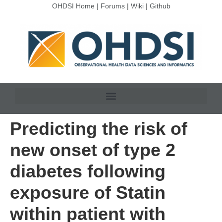
OHDSI Home
|
Forums
|
Wiki
|
Github
Predicting the risk of
new onset of type 2
diabetes following
exposure of Statin
within patient with