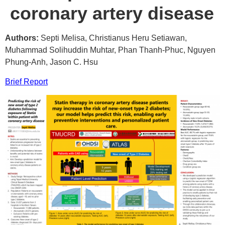
coronary artery disease
Authors:
Septi Melisa, Christianus Heru Setiawan,
Muhammad Solihuddin Muhtar, Phan Thanh-Phuc, Nguyen
Phung-Anh, Jason C. Hsu
Brief Report