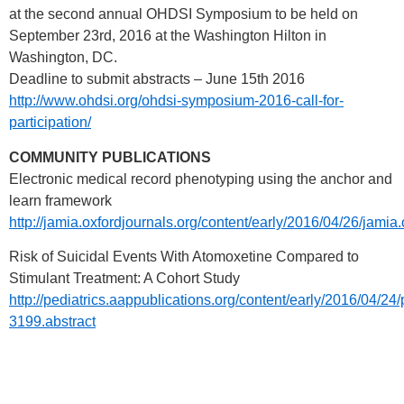
at the second annual OHDSI Symposium to be held on
September 23rd, 2016 at the Washington Hilton in
Washington, DC.
Deadline to submit abstracts – June 15th 2016
http://www.ohdsi.org/ohdsi-symposium-2016-call-for-
participation/
COMMUNITY PUBLICATIONS
Electronic medical record phenotyping using the anchor and
learn framework
http://jamia.oxfordjournals.org/content/early/2016/04/26/jami
Risk of Suicidal Events With Atomoxetine Compared to
Stimulant Treatment: A Cohort Study
http://pediatrics.aappublications.org/content/early/2016/04/24
3199.abstract