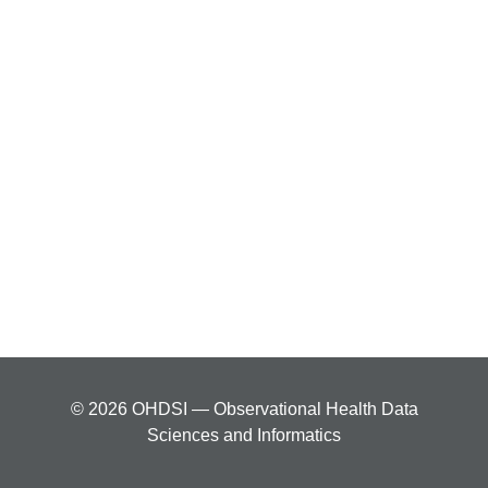
© 2026 OHDSI — Observational Health Data
Sciences and Informatics