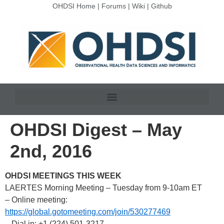
OHDSI Home
|
Forums
|
Wiki
|
Github
OHDSI Digest – May
2nd, 2016
OHDSI MEETINGS THIS WEEK
LAERTES Morning Meeting – Tuesday from 9-10am ET
– Online meeting:
https://global.gotomeeting.com/join/530277469
– Dial in: +1 (224) 501-3217