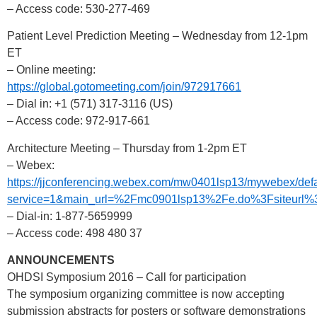
– Access code: 530-277-469
Patient Level Prediction Meeting – Wednesday from 12-1pm
ET
– Online meeting:
https://global.gotomeeting.com/join/972917661
– Dial in: +1 (571) 317-3116 (US)
– Access code: 972-917-661
Architecture Meeting – Thursday from 1-2pm ET
– Webex:
https://jjconferencing.webex.com/mw0401lsp13/mywebex/defa
service=1&main_url=%2Fmc0901lsp13%2Fe.do%3Fsiteu
– Dial-in: 1-877-5659999
– Access code: 498 480 37
ANNOUNCEMENTS
OHDSI Symposium 2016 – Call for participation
The symposium organizing committee is now accepting
submission abstracts for posters or software demonstrations