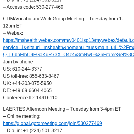
– Access code: 530-277-469
CDM/Vocabulary Work Group Meeting – Tuesday from 1-
12pm ET
– Webex:
https://imshealth.webex.com/mw0401lsp13/mywebex/default.
service=1&siteurl=imshealth&nomenu=true&main_url
Q_L6bnFIhC9FGaKuR73X_O4c4v3mNw0%26FrameSet%3D2
Join by phone
US: 610-244-3377
US toll-free: 855-633-8467
UK: +44-203-075-5950
DE: +49-69-6604-4065
Conference ID: 14916110
LAERTES Afternoon Meeting – Tuesday from 3-4pm ET
– Online meeting:
https://global.gotomeeting.com/join/530277469
– Dial in: +1 (224) 501-3217