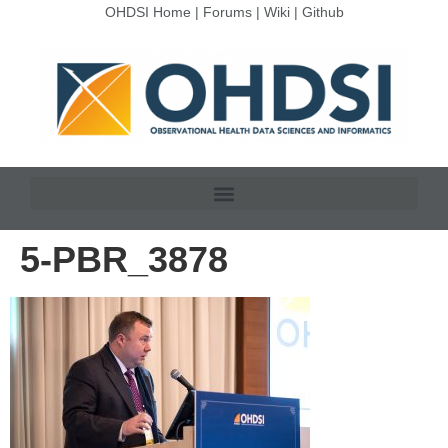
OHDSI Home
|
Forums
|
Wiki
|
Github
5-PBR_3878