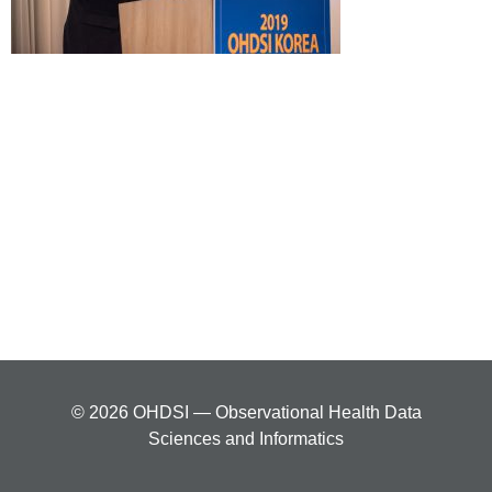
© 2026 OHDSI — Observational Health Data
Sciences and Informatics