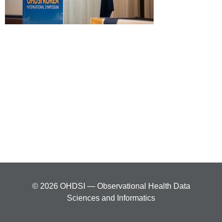
© 2026 OHDSI — Observational Health Data
Sciences and Informatics