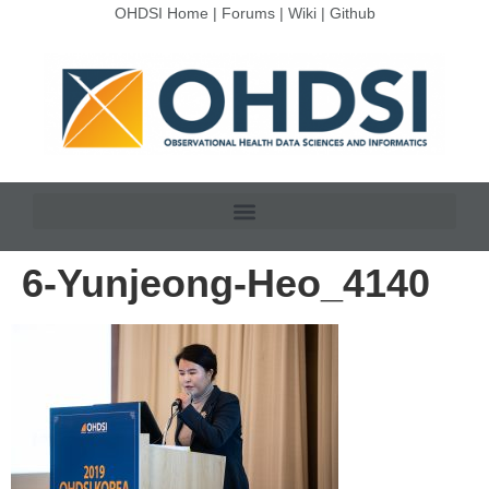
OHDSI Home
|
Forums
|
Wiki
|
Github
6-Yunjeong-Heo_4140