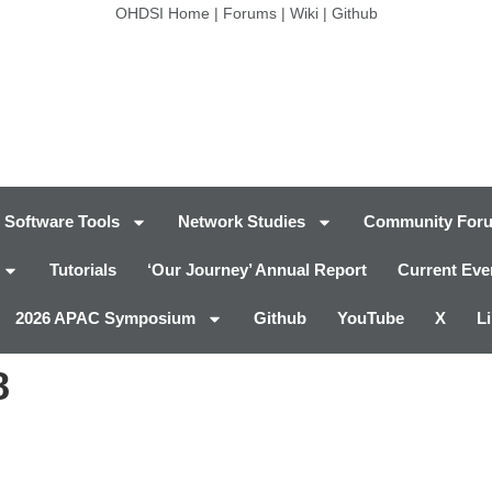
OHDSI Home
|
Forums
|
Wiki
|
Github
Software Tools
Network Studies
Community For
Tutorials
‘Our Journey’ Annual Report
Current Eve
2026 APAC Symposium
Github
YouTube
X
L
8