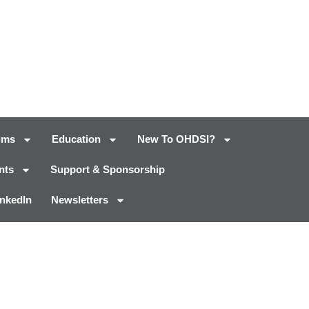
ums
Education
New To OHDSI?
nts
Support & Sponsorship
inkedIn
Newsletters