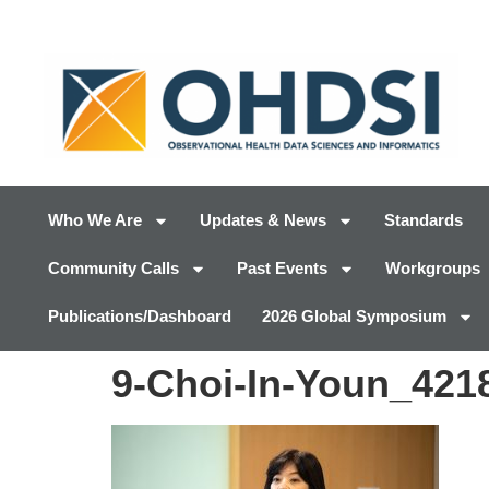
Who We Are
Updates & News
Standards
Community Calls
Past Events
Workgroups
Publications/Dashboard
2026 Global Symposium
9-Choi-In-Youn_421