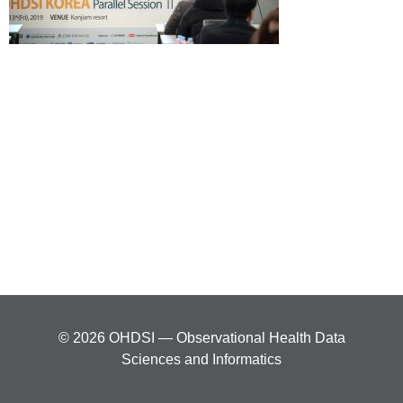
© 2026 OHDSI — Observational Health Data
Sciences and Informatics