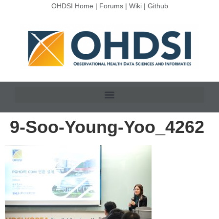
OHDSI Home
|
Forums
|
Wiki
|
Github
9-Soo-Young-Yoo_4262