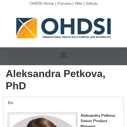
OHDSI Home
|
Forums
|
Wiki
|
Github
Aleksandra Petkova,
PhD
Bio
Aleksandra Petkova
Senior Product
Manager