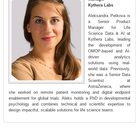
Kythera Labs
Aleksandra Petkova is
a Senior Product
Manager for Life
Science Data & AI at
Kythera Labs, leading
the development of
OMOP-based and AI-
driven analytics
solutions using real-
world data. Previously,
she was a Senior Data
Scientist at
AstraZeneca, where
she worked on remote patient monitoring and digital endpoint
enablement for global trials. Aleks holds a PhD in developmental
psychology and combines technical and scientific expertise to
design impactful, scalable solutions for life science teams.