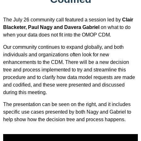
The July 26 community call featured a session led by
Clair
Blacketer, Paul Nagy and Davera Gabriel
on what to do
when your data does not fit into the OMOP CDM.
Our community continues to expand globally, and both
individuals and organizations often look for new
enhancements to the CDM. There will be a new decision
tree and process implemented to try and streamline this
procedure and to clarify how data model requests are made
and codified, and these were presented and discussed
during this meeting.
The presentation can be seen on the right, and it includes
specific use cases presented by both Nagy and Gabriel to
help show how the decision tree and process happens.