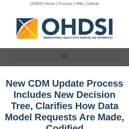
OHDSI Home
|
Forums
|
Wiki
|
Github
New CDM Update Process
Includes New Decision
Tree, Clarifies How Data
Model Requests Are Made,
Codified