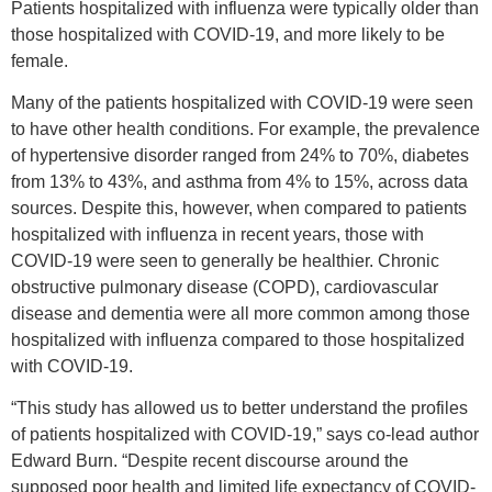
Patients hospitalized with influenza were typically older than
those hospitalized with COVID-19, and more likely to be
female.
Many of the patients hospitalized with COVID-19 were seen
to have other health conditions. For example, the prevalence
of hypertensive disorder ranged from 24% to 70%, diabetes
from 13% to 43%, and asthma from 4% to 15%, across data
sources. Despite this, however, when compared to patients
hospitalized with influenza in recent years, those with
COVID-19 were seen to generally be healthier. Chronic
obstructive pulmonary disease (COPD), cardiovascular
disease and dementia were all more common among those
hospitalized with influenza compared to those hospitalized
with COVID-19.
“This study has allowed us to better understand the profiles
of patients hospitalized with COVID-19,” says co-lead author
Edward Burn. “Despite recent discourse around the
supposed poor health and limited life expectancy of COVID-