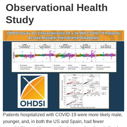
Observational Health
Study
Patients hospitalized with COVID-19 were more likely male,
younger, and, in both the US and Spain, had fewer