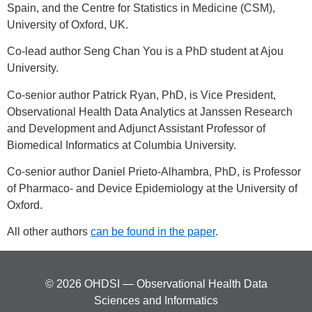
Spain, and the Centre for Statistics in Medicine (CSM),
University of Oxford, UK.
Co-lead author Seng Chan You is a PhD student at Ajou
University.
Co-senior author Patrick Ryan, PhD, is Vice President,
Observational Health Data Analytics at Janssen Research
and Development and Adjunct Assistant Professor of
Biomedical Informatics at Columbia University.
Co-senior author Daniel Prieto-Alhambra, PhD, is Professor
of Pharmaco- and Device Epidemiology at the University of
Oxford.
All other authors
can be found in the paper
.
© 2026 OHDSI — Observational Health Data
Sciences and Informatics