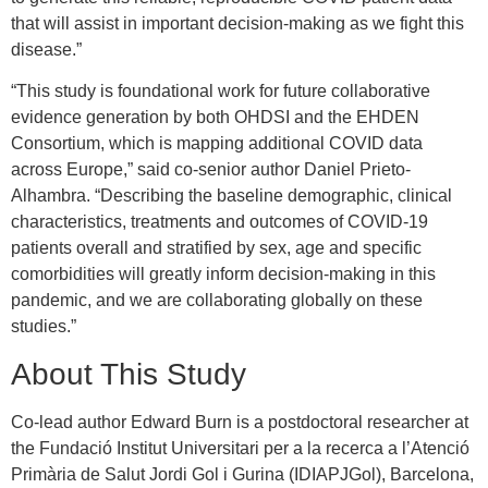
that will assist in important decision-making as we fight this
disease.”
“This study is foundational work for future collaborative
evidence generation by both OHDSI and the EHDEN
Consortium, which is mapping additional COVID data
across Europe,” said co-senior author Daniel Prieto-
Alhambra. “Describing the baseline demographic, clinical
characteristics, treatments and outcomes of COVID-19
patients overall and stratified by sex, age and specific
comorbidities will greatly inform decision-making in this
pandemic, and we are collaborating globally on these
studies.”
About This Study
Co-lead author Edward Burn is a postdoctoral researcher at
the Fundació Institut Universitari per a la recerca a l’Atenció
Primària de Salut Jordi Gol i Gurina (IDIAPJGol), Barcelona,