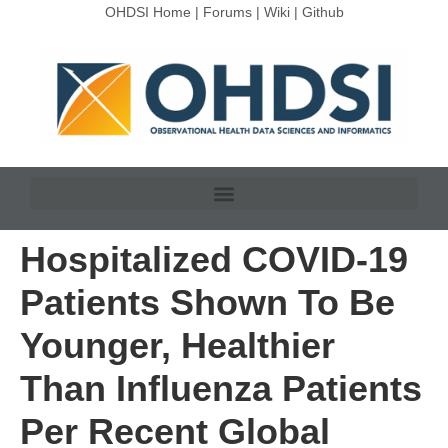
OHDSI Home
|
Forums
|
Wiki
|
Github
Hospitalized COVID-19
Patients Shown To Be
Younger, Healthier
Than Influenza Patients
Per Recent Global