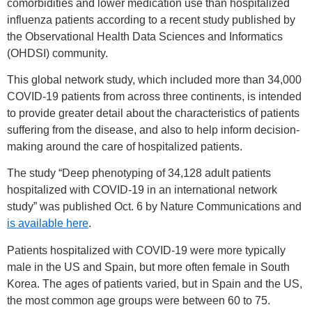
comorbidities and lower medication use than hospitalized
influenza patients according to a recent study published by
the Observational Health Data Sciences and Informatics
(OHDSI) community.
This global network study, which included more than 34,000
COVID-19 patients from across three continents, is intended
to provide greater detail about the characteristics of patients
suffering from the disease, and also to help inform decision-
making around the care of hospitalized patients.
The study “Deep phenotyping of 34,128 adult patients
hospitalized with COVID-19 in an international network
study” was published Oct. 6 by Nature Communications and
is available here
.
Patients hospitalized with COVID-19 were more typically
male in the US and Spain, but more often female in South
Korea. The ages of patients varied, but in Spain and the US,
the most common age groups were between 60 to 75.