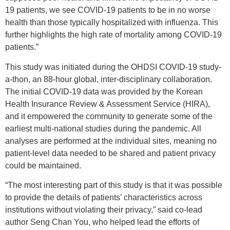
19 patients, we see COVID-19 patients to be in no worse
health than those typically hospitalized with influenza. This
further highlights the high rate of mortality among COVID-19
patients.”
This study was initiated during the OHDSI COVID-19 study-
a-thon, an 88-hour global, inter-disciplinary collaboration.
The initial COVID-19 data was provided by the Korean
Health Insurance Review & Assessment Service (HIRA),
and it empowered the community to generate some of the
earliest multi-national studies during the pandemic. All
analyses are performed at the individual sites, meaning no
patient-level data needed to be shared and patient privacy
could be maintained.
“The most interesting part of this study is that it was possible
to provide the details of patients’ characteristics across
institutions without violating their privacy,” said co-lead
author Seng Chan You, who helped lead the efforts of