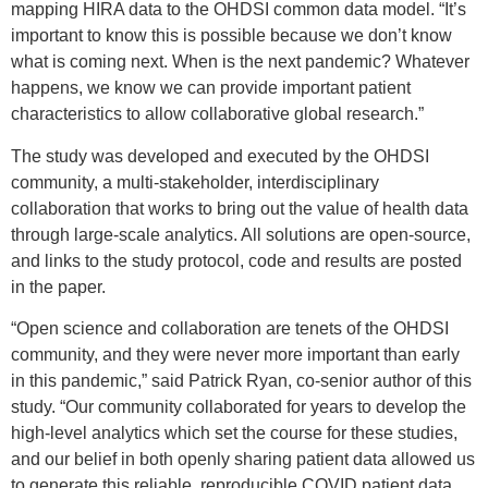
mapping HIRA data to the OHDSI common data model. “It’s
important to know this is possible because we don’t know
what is coming next. When is the next pandemic? Whatever
happens, we know we can provide important patient
characteristics to allow collaborative global research.”
The study was developed and executed by the OHDSI
community, a multi-stakeholder, interdisciplinary
collaboration that works to bring out the value of health data
through large-scale analytics. All solutions are open-source,
and links to the study protocol, code and results are posted
in the paper.
“Open science and collaboration are tenets of the OHDSI
community, and they were never more important than early
in this pandemic,” said Patrick Ryan, co-senior author of this
study. “Our community collaborated for years to develop the
high-level analytics which set the course for these studies,
and our belief in both openly sharing patient data allowed us
to generate this reliable, reproducible COVID patient data