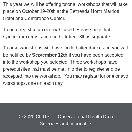
This year we will be offering tutorial workshops that will take
place on October 19-20th at the Bethesda North Marriott
Hotel and Conference Center.
Tutorial registration is now Closed. Please note that
symposium registration on October 18th is separate.
Tutorial workshops will have limited attendance and you will
be notified by
September 12th
if you have been accepted
into the workshop you selected. Three workshops have
prerequisites that must be met in order to register and be
accepted into the workshop. You may register for one or two
workshops, one on each day.
© 2026 OHDSI — Observational Health Data
Sciences and Informatics