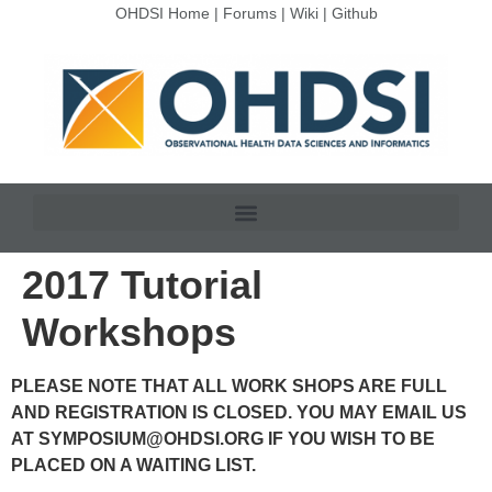
OHDSI Home
|
Forums
|
Wiki
|
Github
2017 Tutorial
Workshops
PLEASE NOTE THAT ALL WORK SHOPS ARE FULL
AND REGISTRATION IS CLOSED. YOU MAY EMAIL US
AT
SYMPOSIUM@OHDSI.ORG
IF YOU WISH TO BE
PLACED ON A WAITING LIST.