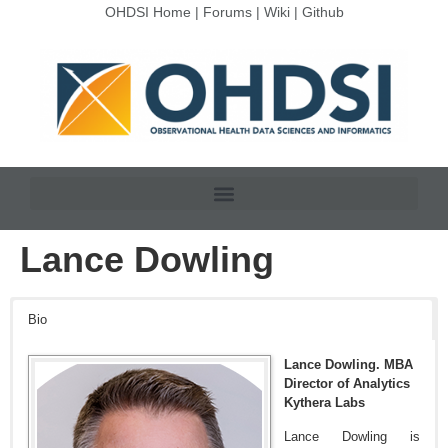
OHDSI Home
|
Forums
|
Wiki
|
Github
Lance Dowling
Bio
Lance Dowling. MBA
Director of Analytics
Kythera Labs
Lance Dowling is