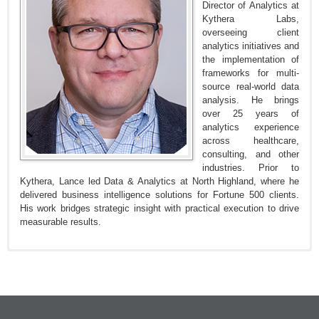
Director of Analytics at
Kythera Labs,
overseeing client
analytics initiatives and
the implementation of
frameworks for multi-
source real-world data
analysis. He brings
over 25 years of
analytics experience
across healthcare,
consulting, and other
industries. Prior to
Kythera, Lance led Data & Analytics at North Highland, where he
delivered business intelligence solutions for Fortune 500 clients.
His work bridges strategic insight with practical execution to drive
measurable results.