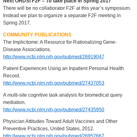
Next OHDSI F2F – To take place in Spring 2017
There will be no collaborator F2F at this year’s symposium.
Instead we plan to organize a separate F2F meeting in
Spring 2017.
COMMUNITY PUBLICATIONS
The Implicitome: A Resource for Rationalizing Gene-
Disease Associations.
http://www.ncbi.nlm.nih.gov/pubmed/26919047
Patient Experiences Using an Inpatient Personal Health
Record.
http://www.ncbi.nlm.nih.gov/pubmed/27437053
A multi-site cognitive task analysis for biomedical query
mediation.
http://www.ncbi.nlm.nih.gov/pubmed/27435950
Physician Attitudes Toward Adult Vaccines and Other
Preventive Practices, United States, 2012.
http://www.ncbi.nlm.nih.gov/pubmed/26957667