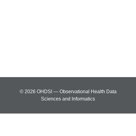
© 2026 OHDSI — Observational Health Data
Sciences and Informatics