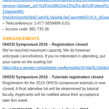
service=1&main_url=%2Fmc0901lsp13%2Fe.do%3Fsiteu
1Atqgne4Ri-
lVqG4mXenNij5b5Cvdm5LQpsAkL0pCgoUhMSFUC4_0jGxlpU8
– Teleconference: 1-877-5659999 (US)
– Access code: 881 735 36
ANNOUNCEMENTS
OHDSI Symposium 2016 – Registration closed
We’ve reached maximum capacity. We do however
anticipate cancellations. If you’re interested in attending, put
your name on the waiting list:
https://docs.google.com/a/ohdsi.org/forms/d/e/1FAIpQ
OHDSI Symposium 2016
–
Tutorials registration closed
Registration for the 2016 OHDSI symposium tutorials is now
closed. A final attendee list will be determined by tutorial
faculty. Applicants will be notified about their acceptance
later this week.