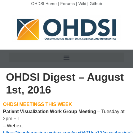
OHDSI Home
|
Forums
|
Wiki
|
Github
OHDSI Digest – August
1st, 2016
OHDSI MEETINGS THIS WEEK
Patient Visualization Work Group Meeting
– Tuesday at
2pm ET
– Webex:
https://jjconferencing.webex.com/mw0401lsp13/mywebex/defa