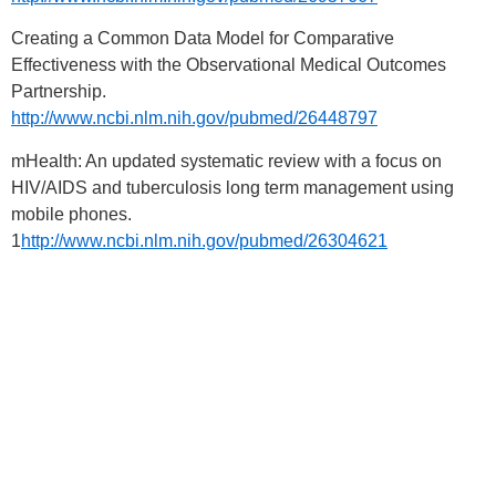
Creating a Common Data Model for Comparative
Effectiveness with the Observational Medical Outcomes
Partnership.
http://www.ncbi.nlm.nih.gov/pubmed/26448797
mHealth: An updated systematic review with a focus on
HIV/AIDS and tuberculosis long term management using
mobile phones.
1
http://www.ncbi.nlm.nih.gov/pubmed/26304621