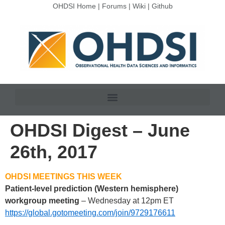
OHDSI Home
|
Forums
|
Wiki
|
Github
OHDSI Digest – June
26th, 2017
OHDSI MEETINGS THIS WEEK
Patient-level prediction (Western hemisphere)
workgroup meeting
– Wednesday at 12pm ET
https://global.gotomeeting.com/join/9729176611