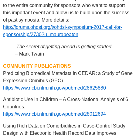
to the entire community for sponsors who want to support
this important event and allow us to build upon the success
of past symposia. More details:
http://forums.ohdsi.org/t/ohdsi-symposium-2017-call-for-
sponsorship/2730?u=maurabeaton
The secret of getting ahead is getting started.
– Mark Twain
COMMUNITY PUBLICATIONS
Predicting Biomedical Metadata in CEDAR: a Study of Gene
Expression Omnibus (GEO).
https://www.ncbi.nlm.nih.gov/pubmed/28625880
Antibiotic Use in Children – A Cross-National Analysis of 6
Countries.
https://www.ncbi.nlm.nih.gov/pubmed/28012694
Using Rich Data on Comorbidities in Case-Control Study
Design with Electronic Health Record Data Improves