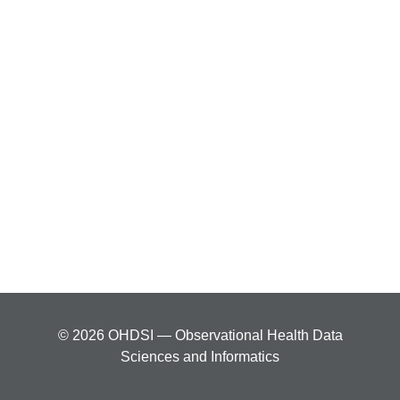
© 2026 OHDSI — Observational Health Data
Sciences and Informatics