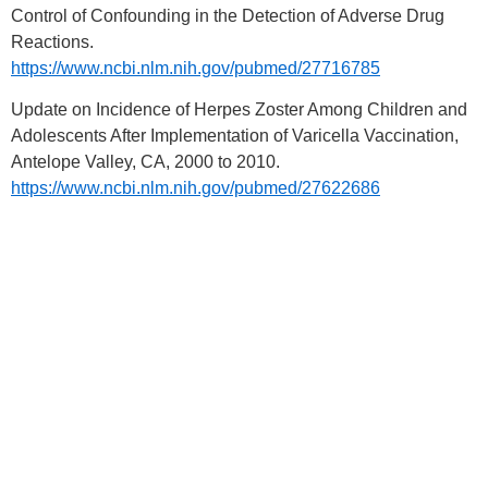
Control of Confounding in the Detection of Adverse Drug
Reactions.
https://www.ncbi.nlm.nih.gov/pubmed/27716785
Update on Incidence of Herpes Zoster Among Children and
Adolescents After Implementation of Varicella Vaccination,
Antelope Valley, CA, 2000 to 2010.
https://www.ncbi.nlm.nih.gov/pubmed/27622686