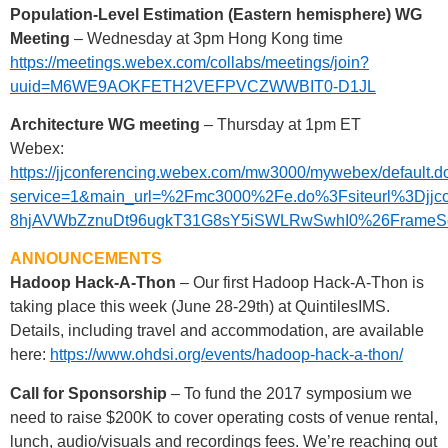
Population-Level Estimation (Eastern hemisphere) WG
Meeting
– Wednesday at 3pm Hong Kong time
https://meetings.webex.com/collabs/meetings/join?
uuid=M6WE9AOKFETH2VEFPVCZWWBIT0-D1JL
Architecture WG meeting
– Thursday at 1pm ET
Webex:
https://jjconferencing.webex.com/mw3000/mywebex/default.d
service=1&main_url=%2Fmc3000%2Fe.do%3Fsiteurl%3
8hjAVWbZznuDt96ugkT31G8sY5iSWLRwSwhI0%26FrameSet%3
ANNOUNCEMENTS
Hadoop Hack-A-Thon
– Our first Hadoop Hack-A-Thon is
taking place this week (June 28-29th) at QuintilesIMS.
Details, including travel and accommodation, are available
here:
https://www.ohdsi.org/events/hadoop-hack-a-thon/
Call for Sponsorship
– To fund the 2017 symposium we
need to raise $200K to cover operating costs of venue rental,
lunch, audio/visuals and recordings fees. We’re reaching out