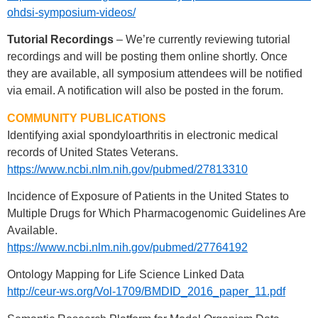
ohdsi-symposium-videos/
Tutorial Recordings
– We’re currently reviewing tutorial
recordings and will be posting them online shortly. Once
they are available, all symposium attendees will be notified
via email. A notification will also be posted in the forum.
COMMUNITY PUBLICATIONS
Identifying axial spondyloarthritis in electronic medical
records of United States Veterans.
https://www.ncbi.nlm.nih.gov/pubmed/27813310
Incidence of Exposure of Patients in the United States to
Multiple Drugs for Which Pharmacogenomic Guidelines Are
Available.
https://www.ncbi.nlm.nih.gov/pubmed/27764192
Ontology Mapping for Life Science Linked Data
http://ceur-ws.org/Vol-1709/BMDID_2016_paper_11.pdf