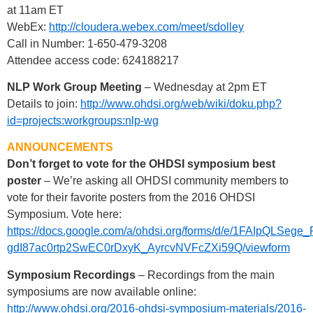
at 11am ET
WebEx:
http://cloudera.webex.com/meet/sdolley
Call in Number: 1-650-479-3208
Attendee access code: 624188217
NLP Work Group Meeting
– Wednesday at 2pm ET
Details to join:
http://www.ohdsi.org/web/wiki/doku.php?
id=projects:workgroups:nlp-wg
ANNOUNCEMENTS
Don’t forget to vote for the OHDSI symposium best
poster
– We’re asking all OHDSI community members to
vote for their favorite posters from the 2016 OHDSI
Symposium. Vote here:
https://docs.google.com/a/ohdsi.org/forms/d/e/1FAIpQLSege
gdI87ac0rtp2SwEC0rDxyK_AyrcvNVFcZXi59Q/viewform
Symposium Recordings
– Recordings from the main
symposiums are now available online:
http://www.ohdsi.org/2016-ohdsi-symposium-materials/2016-