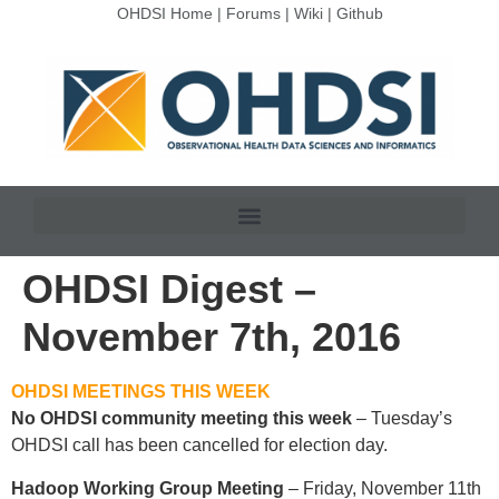
OHDSI Home
|
Forums
|
Wiki
|
Github
OHDSI Digest –
November 7th, 2016
OHDSI MEETINGS THIS WEEK
No OHDSI community meeting this week
– Tuesday’s
OHDSI call has been cancelled for election day.
Hadoop Working Group Meeting
– Friday, November 11th