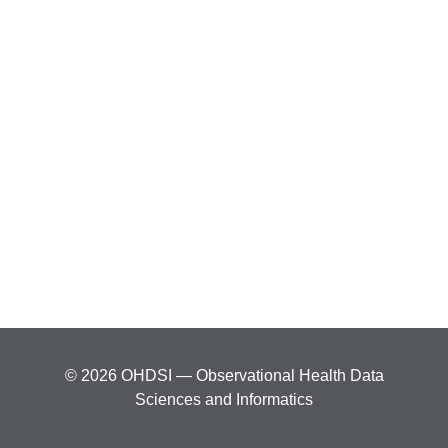
© 2026 OHDSI — Observational Health Data
Sciences and Informatics