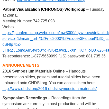
Patient Visualization (CHRONOS) Workgroup
– Tuesday
at 2pm ET
Meeting Number: 742 725 098
Webex:
https://jjconferencing.webex.com/mw3000/mywebex/default.d
service=1&main_url=%2Fmc3000%2Fe.do%3Fsiteurl%3
cSNlp7bZ-
uTrRZuLomqAuSfVrp8YqRyK4zJwcEJkXh_KO7_oQ0%26Frame
Teleconference: 1-877-5659999 (US) password: 881 735 36
ANNOUNCEMENTS
2016 Symposium Materials Online
– Handouts,
presentation slides, posters and tutorial slides have been
uploaded onto OHDSI.org. You can access them here:
http://www.ohdsi.org/2016-ohdsi-symposium-materials/
Symposium Recordings
– Recordings from the
symposium are currently in post-production and will be