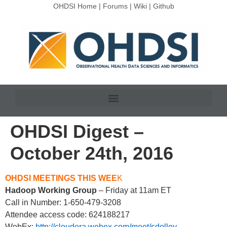
OHDSI Home
|
Forums
|
Wiki
|
Github
OHDSI Digest –
October 24th, 2016
OHDSI MEETINGS THIS WEE
K
Hadoop Working Group
– Friday at 11am ET
Call in Number: 1-650-479-3208
Attendee access code: 624188217
WebEx:
http://cloudera.webex.com/meet/sdolley