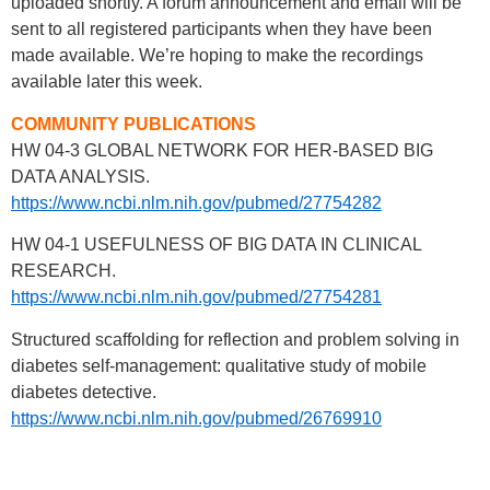
uploaded shortly. A forum announcement and email will be
sent to all registered participants when they have been
made available. We’re hoping to make the recordings
available later this week.
COMMUNITY PUBLICATIONS
HW 04-3 GLOBAL NETWORK FOR HER-BASED BIG
DATA ANALYSIS.
https://www.ncbi.nlm.nih.gov/pubmed/27754282
HW 04-1 USEFULNESS OF BIG DATA IN CLINICAL
RESEARCH.
https://www.ncbi.nlm.nih.gov/pubmed/27754281
Structured scaffolding for reflection and problem solving in
diabetes self-management: qualitative study of mobile
diabetes detective.
https://www.ncbi.nlm.nih.gov/pubmed/26769910