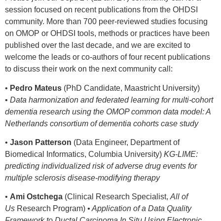
session focused on recent publications from the OHDSI
community. More than 700 peer-reviewed studies focusing
on OMOP or OHDSI tools, methods or practices have been
published over the last decade, and we are excited to
welcome the leads or co-authors of four recent publications
to discuss their work on the next community call:
•
Pedro Mateus
(PhD Candidate, Maastricht University)
•
Data harmonization and federated learning for multi-cohort
dementia research using the OMOP common data model: A
Netherlands consortium of dementia cohorts case study
•
Jason Patterson
(Data Engineer, Department of
Biomedical Informatics, Columbia University)
KG-LIME:
predicting individualized risk of adverse drug events for
multiple sclerosis disease-modifying therapy
•
Ami Ostchega
(Clinical Research Specialist,
All of
Us
Research Program)
• Application of a Data Quality
Framework to Ductal Carcinoma In Situ Using Electronic