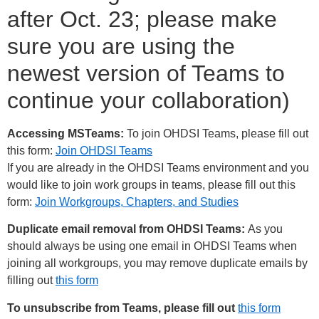
after Oct. 23; please make
sure you are using the
newest version of Teams to
continue your collaboration)
Accessing MSTeams:
To join OHDSI Teams, please fill out
this form:
Join OHDSI Teams
If you are already in the OHDSI Teams environment and you
would like to join work groups in teams, please fill out this
form:
Join Workgroups, Chapters, and Studies
Duplicate email removal from OHDSI Teams:
As you
should always be using one email in OHDSI Teams when
joining all workgroups, you may remove duplicate emails by
filling out
this form
To unsubscribe from Teams, please fill out
this form