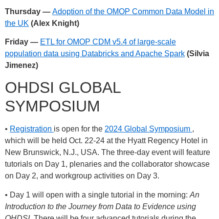
Thursday —
Adoption of the OMOP Common Data Model in
the UK
(Alex Knight)
Friday —
ETL for OMOP CDM v5.4 of large-scale
population data using Databricks and Apache Spark
(Silvia
Jimenez)
OHDSI GLOBAL
SYMPOSIUM
•
Registration
is open for the
2024 Global Symposium
,
which will be held Oct. 22-24 at the Hyatt Regency Hotel in
New Brunswick, N.J., USA. The three-day event will feature
tutorials on Day 1, plenaries and the collaborator showcase
on Day 2, and workgroup activities on Day 3.
• Day 1 will open with a single tutorial in the morning:
An
Introduction to the Journey from Data to Evidence using
OHDSI
. There will be four advanced tutorials during the