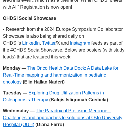
lead this event, which has a theme of “When OHDSI Meets
with AI.” Registration is now open!
OHDSI Social Showcase
• Research from the 2024 Europe Symposium Collaborator
Showcase is also being shared daily on
OHDSI’s
LinkedIn
,
Twitter
/X and
Instagram
feeds as part of
the
#OHDSISocialShowcase
. Below are posters (with study
leads) that are featured this week:
Monday —
The Onco Health Data Dock: A Data Lake for
Real-Time mapping and harmonization in pediatric
oncology
(Elin Hallan Naderi)
Tuesday —
Exploring Drug Utilization Patterns in
Osteoporosis Therapy
(Balqis Istiqomah Gusbela)
Wednesday —
The Paradox of Precision Medicine –
Challenges and approaches to solutions at Oslo University
Hospital (OUH)
(Diana Ferro)