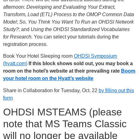
afternoon:
Developing and Evaluating Your Extract,
Transform, Load (ETL) Process to the OMOP Common Data
Model
;
So, You Think You Want To Run an OHDSI Network
Study?
; and
Using the OHDSI Standardized Vocabularies
for Research.
You can select your tutorials during the
registration process.
Book Your Hotel Sleeping room
OHDSI Symposium
(hyatt.com)
If this block shows sold out, you may book a
room on the hotel’s website at their prevailing rate
Boom
your hotel room on the Hyatt’s website
Share in Collaboration for Tuesday, Oct. 22
by filling out this
form
OHDSI MSTEAMS (please
note that MS Teams Classic
will no longer be available