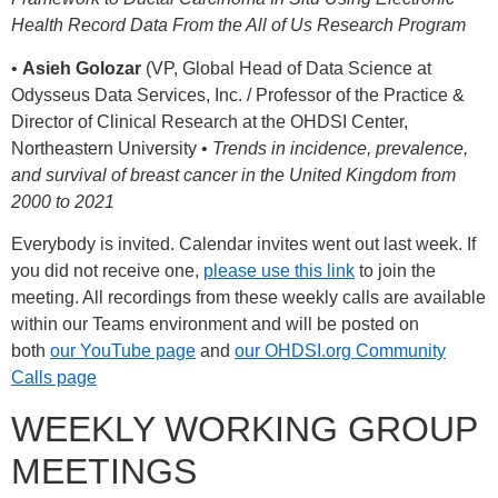
Health Record Data From the All of Us Research Program
•
Asieh Golozar
(VP, Global Head of Data Science at
Odysseus Data Services, Inc. / Professor of the Practice &
Director of Clinical Research at the OHDSI Center,
Northeastern University •
Trends in incidence, prevalence,
and survival of breast cancer in the United Kingdom from
2000 to 2021
Everybody is invited. Calendar invites went out last week. If
you did not receive one,
please use this link
to join the
meeting. All recordings from these weekly calls are available
within our Teams environment and will be posted on
both
our YouTube page
and
our OHDSI.org Community
Calls page
WEEKLY WORKING GROUP
MEETINGS