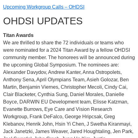
Upcoming Workgroup Calls – OHDSI
OHDSI UPDATES
Titan Awards
We are thrilled to share the 72 individuals or teams who
were nominated for a 2024 Titan Award by a fellow OHDSI
community member. The honorees will be announced during
the upcoming Global Symposium. The nominees are:
Alexander Davydov, Andrew Kanter, Anna Ostropolets,
Anthony Sena, April Olympians Team, Asieh Golozar, Ben
Martin, Benjamin Viernes, Christopher Mecoli, Cindy Cai,
Clair Blacketer, Cynthia Sung, Daniel Morales, Danielle
Boyce, DARWIN EU Development team, Elisse Katzman,
Evanette Burrows, Eye Care and Vision Research
Workgroup, Frank DeFalco, George Hripcsak, Greg
Klebanov, Henrik John, Hsin Yi Chen, J Swetha Kiranmayi,
Jack Janetzki, James Weaver, Jared Houghtaling, Jen Park,