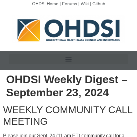
OHDSI Home
|
Forums
|
Wiki
|
Github
OHDSI Weekly Digest –
September 23, 2024
WEEKLY COMMUNITY CALL
MEETING
Please join our Sept. 24 (11 am ET) community call for a