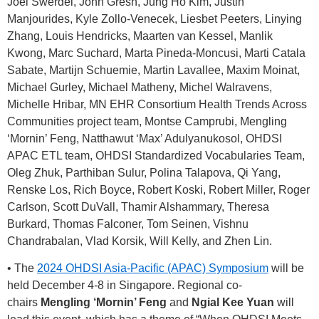
Joel Swerdel, John Gresh, Jung Ho Kim, Justin
Manjourides, Kyle Zollo-Venecek, Liesbet Peeters, Linying
Zhang, Louis Hendricks, Maarten van Kessel, Manlik
Kwong, Marc Suchard, Marta Pineda-Moncusi, Marti Catala
Sabate, Martijn Schuemie, Martin Lavallee, Maxim Moinat,
Michael Gurley, Michael Matheny, Michel Walravens,
Michelle Hribar, MN EHR Consortium Health Trends Across
Communities project team, Montse Camprubi, Mengling
‘Mornin’ Feng, Natthawut ‘Max’ Adulyanukosol, OHDSI
APAC ETL team, OHDSI Standardized Vocabularies Team,
Oleg Zhuk, Parthiban Sulur, Polina Talapova, Qi Yang,
Renske Los, Rich Boyce, Robert Koski, Robert Miller, Roger
Carlson, Scott DuVall, Thamir Alshammary, Theresa
Burkard, Thomas Falconer, Tom Seinen, Vishnu
Chandrabalan, Vlad Korsik, Will Kelly, and Zhen Lin.
• The
2024 OHDSI Asia-Pacific (APAC) Symposium
will be
held December 4-8 in Singapore. Regional co-
chairs
Mengling ‘Mornin’ Feng
and
Ngial Kee Yuan
will