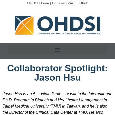
OHDSI Home
|
Forums
|
Wiki
|
Github
Collaborator Spotlight:
Jason Hsu
Jason Hsu is an Associate Professor within the International
Ph.D. Program in Biotech and Healthcare Management in
Taipei Medical University (TMU) in Taiwan, and he is also
the Director of the Clinical Data Center at TMU. He also