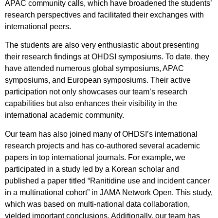
APAC community calls, which have broadened the students’
research perspectives and facilitated their exchanges with
international peers.
The students are also very enthusiastic about presenting
their research findings at OHDSI symposiums. To date, they
have attended numerous global symposiums, APAC
symposiums, and European symposiums. Their active
participation not only showcases our team’s research
capabilities but also enhances their visibility in the
international academic community.
Our team has also joined many of OHDSI’s international
research projects and has co-authored several academic
papers in top international journals. For example, we
participated in a study led by a Korean scholar and
published a paper titled “Ranitidine use and incident cancer
in a multinational cohort” in JAMA Network Open. This study,
which was based on multi-national data collaboration,
yielded important conclusions. Additionally, our team has