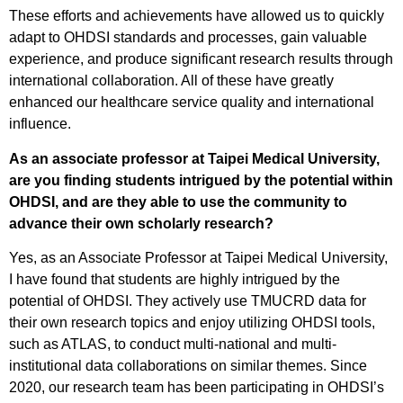
These efforts and achievements have allowed us to quickly
adapt to OHDSI standards and processes, gain valuable
experience, and produce significant research results through
international collaboration. All of these have greatly
enhanced our healthcare service quality and international
influence.
As an associate professor at Taipei Medical University,
are you finding students intrigued by the potential within
OHDSI, and are they able to use the community to
advance their own scholarly research?
Yes, as an Associate Professor at Taipei Medical University,
I have found that students are highly intrigued by the
potential of OHDSI. They actively use TMUCRD data for
their own research topics and enjoy utilizing OHDSI tools,
such as ATLAS, to conduct multi-national and multi-
institutional data collaborations on similar themes. Since
2020, our research team has been participating in OHDSI’s