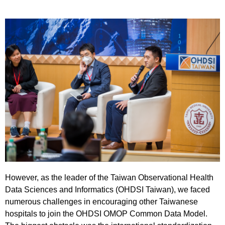
However, as the leader of the Taiwan Observational Health
Data Sciences and Informatics (OHDSI Taiwan), we faced
numerous challenges in encouraging other Taiwanese
hospitals to join the OHDSI OMOP Common Data Model.