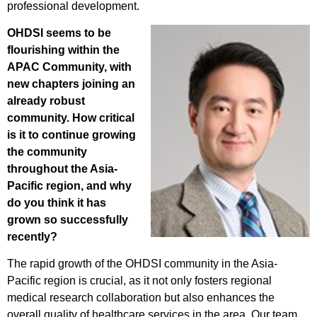
professional development.
OHDSI seems to be
flourishing within the
APAC Community, with
new chapters joining an
already robust
community. How critical
is it to continue growing
the community
throughout the Asia-
Pacific region, and why
do you think it has
grown so successfully
recently?
The rapid growth of the OHDSI community in the Asia-
Pacific region is crucial, as it not only fosters regional
medical research collaboration but also enhances the
overall quality of healthcare services in the area. Our team