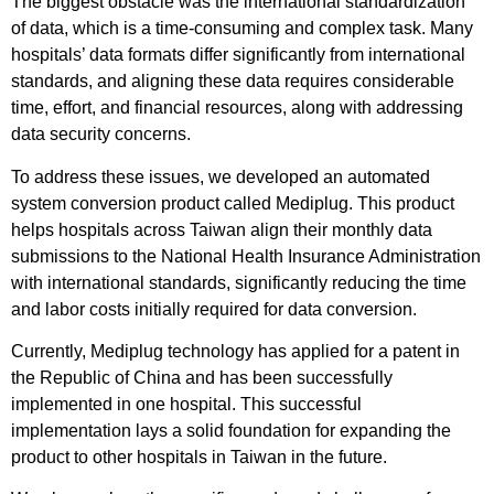
The biggest obstacle was the international standardization
of data, which is a time-consuming and complex task. Many
hospitals’ data formats differ significantly from international
standards, and aligning these data requires considerable
time, effort, and financial resources, along with addressing
data security concerns.
To address these issues, we developed an automated
system conversion product called Mediplug. This product
helps hospitals across Taiwan align their monthly data
submissions to the National Health Insurance Administration
with international standards, significantly reducing the time
and labor costs initially required for data conversion.
Currently, Mediplug technology has applied for a patent in
the Republic of China and has been successfully
implemented in one hospital. This successful
implementation lays a solid foundation for expanding the
product to other hospitals in Taiwan in the future.