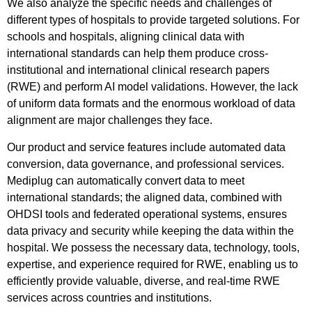
We also analyze the specific needs and challenges of
different types of hospitals to provide targeted solutions. For
schools and hospitals, aligning clinical data with
international standards can help them produce cross-
institutional and international clinical research papers
(RWE) and perform AI model validations. However, the lack
of uniform data formats and the enormous workload of data
alignment are major challenges they face.
Our product and service features include automated data
conversion, data governance, and professional services.
Mediplug can automatically convert data to meet
international standards; the aligned data, combined with
OHDSI tools and federated operational systems, ensures
data privacy and security while keeping the data within the
hospital. We possess the necessary data, technology, tools,
expertise, and experience required for RWE, enabling us to
efficiently provide valuable, diverse, and real-time RWE
services across countries and institutions.