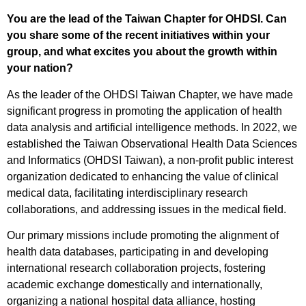
You are the lead of the Taiwan Chapter for OHDSI. Can
you share some of the recent initiatives within your
group, and what excites you about the growth within
your nation?
As the leader of the OHDSI Taiwan Chapter, we have made
significant progress in promoting the application of health
data analysis and artificial intelligence methods. In 2022, we
established the Taiwan Observational Health Data Sciences
and Informatics (OHDSI Taiwan), a non-profit public interest
organization dedicated to enhancing the value of clinical
medical data, facilitating interdisciplinary research
collaborations, and addressing issues in the medical field.
Our primary missions include promoting the alignment of
health data databases, participating in and developing
international research collaboration projects, fostering
academic exchange domestically and internationally,
organizing a national hospital data alliance, hosting