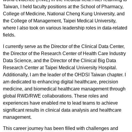
Taiwan, I held faculty positions at the School of Pharmacy,
College of Medicine, National Cheng Kung University, and
the College of Management, Taipei Medical University,
where I also took on various leadership roles in data-related
fields.
I currently serve as the Director of the Clinical Data Center,
the Director of the Research Center of Health Care Industry
Data Science, and the Director of the Clinical Big Data
Research Center at Taipei Medical University Hospital.
Additionally, I am the leader of the OHDSI Taiwan chapter. I
am dedicated to enhancing digital healthcare, precision
medicine, and biomedical healthcare management through
global RWD/RWE collaborations. These roles and
experiences have enabled me to lead teams to achieve
significant results in clinical data analysis and healthcare
management.
This career journey has been filled with challenges and