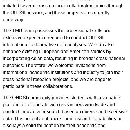
initiated several cross-national collaboration topics through
the OHDSI network, and these projects are currently
underway.
The TMU team possesses the professional skills and
extensive experience required to conduct OHDSI
international collaborative data analyses. We can also
enhance existing European and American studies by
incorporating Asian data, resulting in broader cross-national
outcomes. Therefore, we welcome invitations from
international academic institutions and industry to join their
cross-national research projects, and we are eager to
participate in these collaborations.
The OHDSI community provides students with a valuable
platform to collaborate with researchers worldwide and
conduct innovative research based on diverse and extensive
data. This not only enhances their research capabilities but
also lays a solid foundation for their academic and