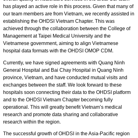
has played an active role in this process. Given that many of
our team members are from Vietnam, we recently assisted in
establishing the OHDSI Vietnam Chapter. This was
achieved through the collaboration between the College of
Management at Taipei Medical University and the
Vietnamese government, aiming to align Vietnamese
hospital data formats with the OHDSI OMOP CDM.
Currently, we have signed agreements with Quang Ninh
General Hospital and Bai Chay Hospital in Quang Ninh
province, Vietnam, and have conducted mutual visits and
exchanges between the staff. We look forward to these
hospitals soon connecting their data to the OHDSI platform
and to the OHDSI Vietnam Chapter becoming fully
operational. This will greatly benefit Vietnam’s medical
research and promote data sharing and collaborative
research within the region.
The successful growth of OHDSI in the Asia-Pacific region