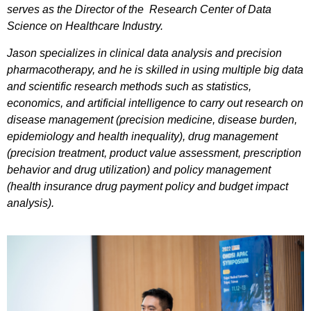
serves as the Director of the Research Center of Data
Science on Healthcare Industry.
Jason specializes in clinical data analysis and precision
pharmacotherapy, and he is skilled in using multiple big data
and scientific research methods such as statistics,
economics, and artificial intelligence to carry out research on
disease management (precision medicine, disease burden,
epidemiology and health inequality), drug management
(precision treatment, product value assessment, prescription
behavior and drug utilization) and policy management
(health insurance drug payment policy and budget impact
analysis).