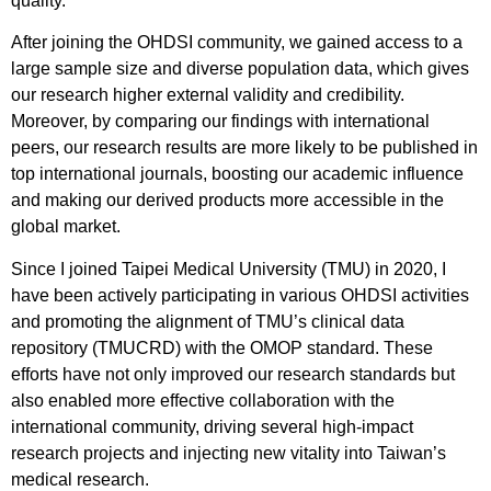
quality.
After joining the OHDSI community, we gained access to a
large sample size and diverse population data, which gives
our research higher external validity and credibility.
Moreover, by comparing our findings with international
peers, our research results are more likely to be published in
top international journals, boosting our academic influence
and making our derived products more accessible in the
global market.
Since I joined Taipei Medical University (TMU) in 2020, I
have been actively participating in various OHDSI activities
and promoting the alignment of TMU’s clinical data
repository (TMUCRD) with the OMOP standard. These
efforts have not only improved our research standards but
also enabled more effective collaboration with the
international community, driving several high-impact
research projects and injecting new vitality into Taiwan’s
medical research.