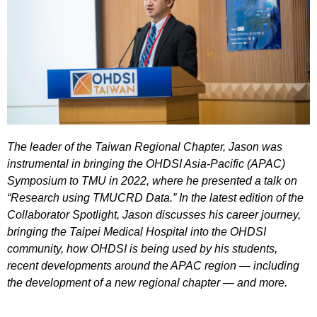
The leader of the Taiwan Regional Chapter, Jason was
instrumental in bringing the OHDSI Asia-Pacific (APAC)
Symposium to TMU in 2022, where he presented a talk on
“Research using TMUCRD Data.” In the latest edition of the
Collaborator Spotlight, Jason discusses his career journey,
bringing the Taipei Medical Hospital into the OHDSI
community, how OHDSI is being used by his students,
recent developments around the APAC region — including
the development of a new regional chapter — and more.