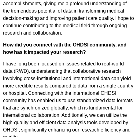
accomplishments, giving me a profound understanding of
the tremendous potential of data in transforming medical
decision-making and improving patient care quality. I hope to
continue contributing to the medical field through ongoing
research and collaboration.
How did you connect with the OHDSI community, and
how has it impacted your research?
I have long been focused on issues related to real-world
data (RWD), understanding that collaborative research
involving cross-institutional and international data can yield
more credible results compared to data from a single country
or hospital. Connecting with the international OHDSI
community has enabled us to use standardized data formats
that are synchronized globally, which is fundamental for
international collaboration. Additionally, we can utilize the
high-quality and efficient data analysis tools developed by
OHDSI, significantly enhancing our research efficiency and