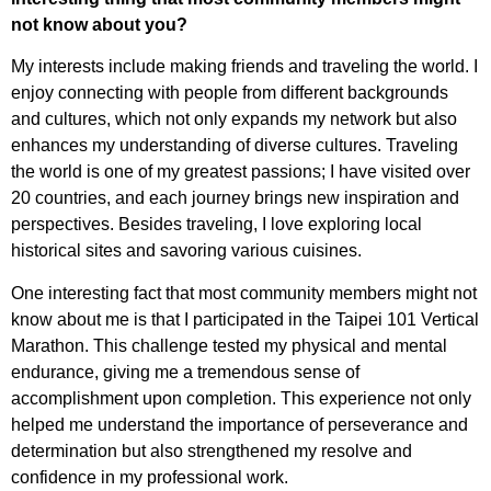
not know about you?
My interests include making friends and traveling the world. I
enjoy connecting with people from different backgrounds
and cultures, which not only expands my network but also
enhances my understanding of diverse cultures. Traveling
the world is one of my greatest passions; I have visited over
20 countries, and each journey brings new inspiration and
perspectives. Besides traveling, I love exploring local
historical sites and savoring various cuisines.
One interesting fact that most community members might not
know about me is that I participated in the Taipei 101 Vertical
Marathon. This challenge tested my physical and mental
endurance, giving me a tremendous sense of
accomplishment upon completion. This experience not only
helped me understand the importance of perseverance and
determination but also strengthened my resolve and
confidence in my professional work.