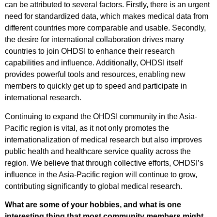
can be attributed to several factors. Firstly, there is an urgent
need for standardized data, which makes medical data from
different countries more comparable and usable. Secondly,
the desire for international collaboration drives many
countries to join OHDSI to enhance their research
capabilities and influence. Additionally, OHDSI itself
provides powerful tools and resources, enabling new
members to quickly get up to speed and participate in
international research.
Continuing to expand the OHDSI community in the Asia-
Pacific region is vital, as it not only promotes the
internationalization of medical research but also improves
public health and healthcare service quality across the
region. We believe that through collective efforts, OHDSI’s
influence in the Asia-Pacific region will continue to grow,
contributing significantly to global medical research.
What are some of your hobbies, and what is one
interesting thing that most community members might