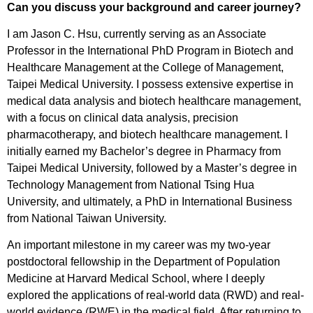
Can you discuss your background and career journey?
I am Jason C. Hsu, currently serving as an Associate
Professor in the International PhD Program in Biotech and
Healthcare Management at the College of Management,
Taipei Medical University. I possess extensive expertise in
medical data analysis and biotech healthcare management,
with a focus on clinical data analysis, precision
pharmacotherapy, and biotech healthcare management. I
initially earned my Bachelor’s degree in Pharmacy from
Taipei Medical University, followed by a Master’s degree in
Technology Management from National Tsing Hua
University, and ultimately, a PhD in International Business
from National Taiwan University.
An important milestone in my career was my two-year
postdoctoral fellowship in the Department of Population
Medicine at Harvard Medical School, where I deeply
explored the applications of real-world data (RWD) and real-
world evidence (RWE) in the medical field. After returning to