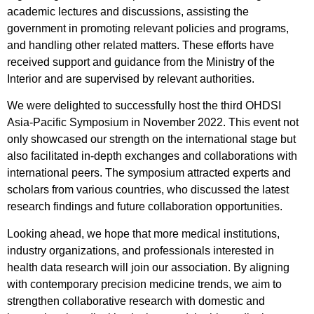
academic lectures and discussions, assisting the
government in promoting relevant policies and programs,
and handling other related matters. These efforts have
received support and guidance from the Ministry of the
Interior and are supervised by relevant authorities.
We were delighted to successfully host the third OHDSI
Asia-Pacific Symposium in November 2022. This event not
only showcased our strength on the international stage but
also facilitated in-depth exchanges and collaborations with
international peers. The symposium attracted experts and
scholars from various countries, who discussed the latest
research findings and future collaboration opportunities.
Looking ahead, we hope that more medical institutions,
industry organizations, and professionals interested in
health data research will join our association. By aligning
with contemporary precision medicine trends, we aim to
strengthen collaborative research with domestic and