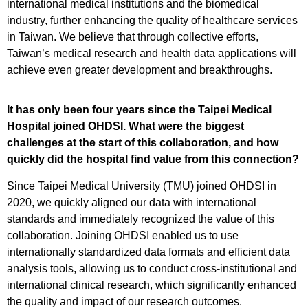
international medical institutions and the biomedical
industry, further enhancing the quality of healthcare services
in Taiwan. We believe that through collective efforts,
Taiwan’s medical research and health data applications will
achieve even greater development and breakthroughs.
It has only been four years since the Taipei Medical
Hospital joined OHDSI. What were the biggest
challenges at the start of this collaboration, and how
quickly did the hospital find value from this connection?
Since Taipei Medical University (TMU) joined OHDSI in
2020, we quickly aligned our data with international
standards and immediately recognized the value of this
collaboration. Joining OHDSI enabled us to use
internationally standardized data formats and efficient data
analysis tools, allowing us to conduct cross-institutional and
international clinical research, which significantly enhanced
the quality and impact of our research outcomes.