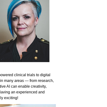
ered clinical trials to digital
s in many areas — from research,
tive AI can enable creativity,
. Having an experienced and
y exciting!