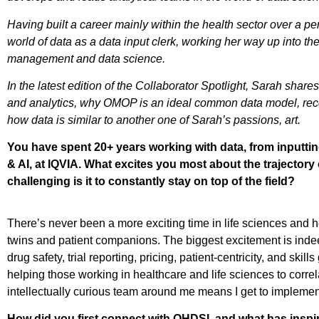
Having built a career mainly within the health sector over a per
world of data as a data input clerk, working her way up into th
management and data science.
In the latest edition of the Collaborator Spotlight, Sarah sha
and analytics, why OMOP is an ideal common data model, re
how data is similar to another one of Sarah’s passions, art.
You have spent 20+ years working with data, from inputting
& AI, at IQVIA. What excites you most about the trajecto
challenging is it to constantly stay on top of the field?
There’s never been a more exciting time in life sciences and he
twins and patient companions. The biggest excitement is indee
drug safety, trial reporting, pricing, patient-centricity, and ski
helping those working in healthcare and life sciences to corr
intellectually curious team around me means I get to implement
How did you first connect with OHDSI, and what has inspi