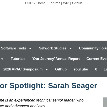
OHDSI Home
|
Forums
|
Wiki
|
Github
Software Tools
Network Studies
Community For
Tutorials
‘Our Journey’ Annual Report
Current Eve
2026 APAC Symposium
Github
YouTube
X
L
or Spotlight: Sarah Seager
She is an experienced technical senior leader, who
nce and advanced analytics.