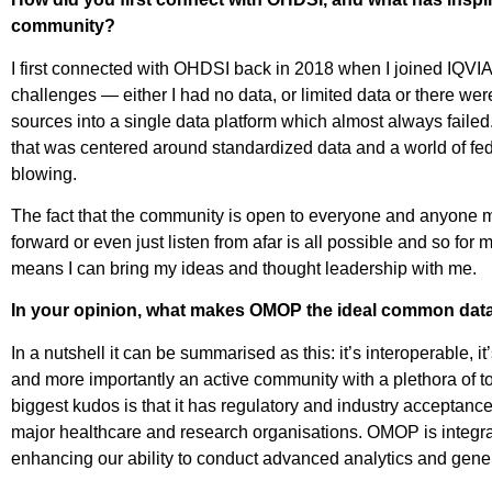
community?
I first connected with OHDSI back in 2018 when I joined IQVIA
challenges — either I had no data, or limited data or there we
sources into a single data platform which almost always faile
that was centered around standardized data and a world of f
blowing.
The fact that the community is open to everyone and anyone me
forward or even just listen from afar is all possible and so for
means I can bring my ideas and thought leadership with me.
In your opinion, what makes OMOP the ideal common data 
In a nutshell it can be summarised as this: it’s interoperable, it
and more importantly an active community with a plethora of 
biggest kudos is that it has regulatory and industry acceptanc
major healthcare and research organisations. OMOP is integral
enhancing our ability to conduct advanced analytics and gene