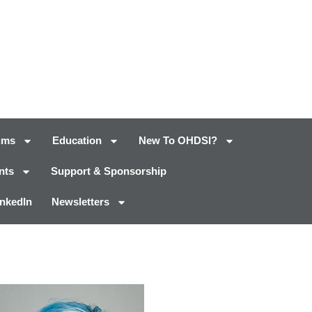
ums
Education
New To OHDSI?
nts
Support & Sponsorship
inkedIn
Newsletters