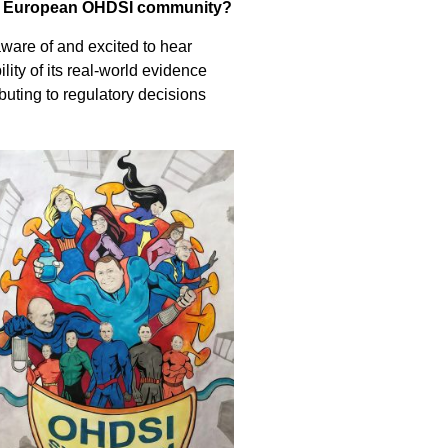
the European OHDSI community?
ware of and excited to hear
ity of its real-world evidence
uting to regulatory decisions