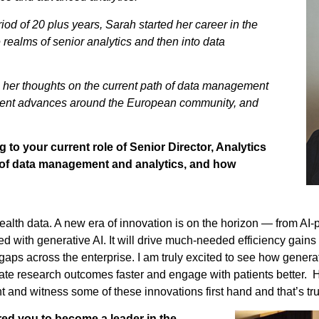
iod of 20 plus years, Sarah started her career in the
e realms of senior analytics and then into data
res her thoughts on the current path of data management
cent advances around the European community, and
 to your current role of Senior Director, Analytics
ry of data management and analytics, and how
alth data. A new era of innovation is on the horizon — from AI-pow
d with generative AI. It will drive much-needed efficiency gain
lls gaps across the enterprise. I am truly excited to see how genera
elate research outcomes faster and engage with patients better
 and witness some of these innovations first hand and that’s trul
red you to become a leader in the