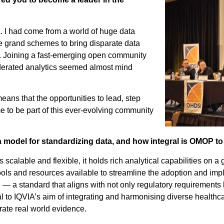
. I had come from a world of huge data
re grand schemes to bring disparate data
d. Joining a fast-emerging open community
ederated analytics seemed almost mind
ans that the opportunities to lead, step
 me to be part of this ever-evolving community
model for standardizing data, and how integral is OMOP to
’s scalable and flexible, it holds rich analytical capabilities on a
tools and resources available to streamline the adoption and i
e — a standard that aligns with not only regulatory requirements
 to IQVIA’s aim of integrating and harmonising diverse healthca
rate real world evidence.