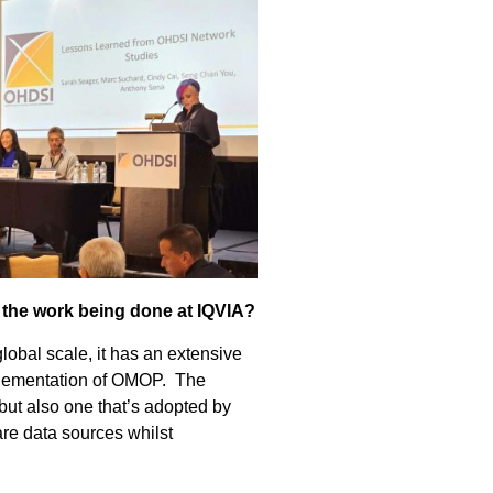
 the work being done at IQVIA?
 global scale, it has an extensive
mplementation of OMOP. The
 but also one that’s adopted by
re data sources whilst