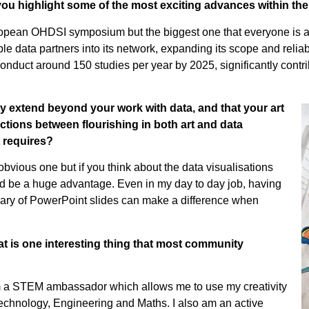
you highlight some of the most exciting advances within 
ropean OHDSI symposium but the biggest one that everyone is a
ata partners into its network, expanding its scope and reliabil
duct around 150 studies per year by 2025, significantly contrib
 extend beyond your work with data, and that your art
tions between flourishing in both art and data
t requires?
bvious one but if you think about the data visualisations
eed be a huge advantage. Even in my day to day job, having
inary of PowerPoint slides can make a difference when
t is one interesting thing that most community
’m a STEM ambassador which allows me to use my creativity
Technology, Engineering and Maths. I also am an active