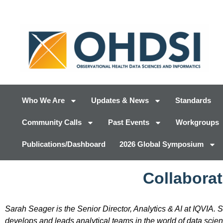
Who We Are
Updates & News
Standards
Community Calls
Past Events
Workgroups
Publications/Dashboard
2026 Global Symposium
Collaborat
Sarah Seager is the Senior Director, Analytics & AI at IQVIA. 
develops and leads analytical teams in the world of data scie