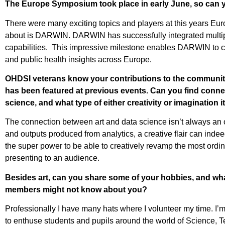
The Europe Symposium took place in early June, so can 
There were many exciting topics and players at this years Eu
about is DARWIN. DARWIN has successfully integrated multiple d
capabilities. This impressive milestone enables DARWIN to con
and public health insights across Europe.
OHDSI veterans know your contributions to the community
has been featured at previous events. Can you find connec
science, and what type of either creativity or imagination i
The connection between art and data science isn’t always an o
and outputs produced from analytics, a creative flair can ind
the super power to be able to creatively revamp the most ord
presenting to an audience.
Besides art, can you share some of your hobbies, and wha
members might not know about you?
Professionally I have many hats where I volunteer my time. I
to enthuse students and pupils around the world of Science, 