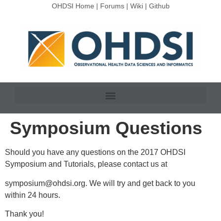
OHDSI Home
|
Forums
|
Wiki
|
Github
Symposium Questions
Should you have any questions on the 2017 OHDSI
Symposium and Tutorials, please contact us at
symposium@ohdsi.org
. We will try and get back to you
within 24 hours.
Thank you!