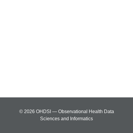
© 2026 OHDSI — Observational Health Data
Sciences and Informatics