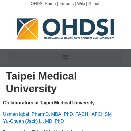
OHDSI Home
|
Forums
|
Wiki
|
Github
Taipei Medical
University
Collaborators at Taipei Medical University:
Usman Iqbal, PharmD, MBA, PhD, FACHI, AFCHSM
Yu-Chuan (Jack) Li, MD, PhD