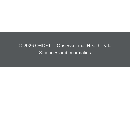
© 2026 OHDSI — Observational Health Data
Sciences and Informatics