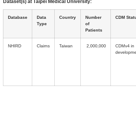
Dataset(s) at Taipei Medical University:
Database
Data
Country
Number
CDM Stat
Type
of
Patients
NHIRD
Claims
Taiwan
2,000,000
CDMv4 in
developme