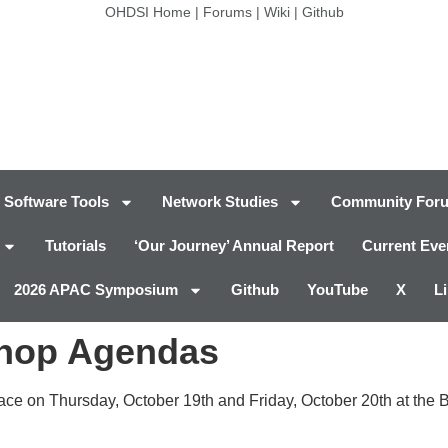
OHDSI Home
|
Forums
|
Wiki
|
Github
Software Tools
Network Studies
Community For
Tutorials
‘Our Journey’ Annual Report
Current Eve
2026 APAC Symposium
Github
YouTube
X
L
shop Agendas
ce on Thursday, October 19th and Friday, October 20th at the 