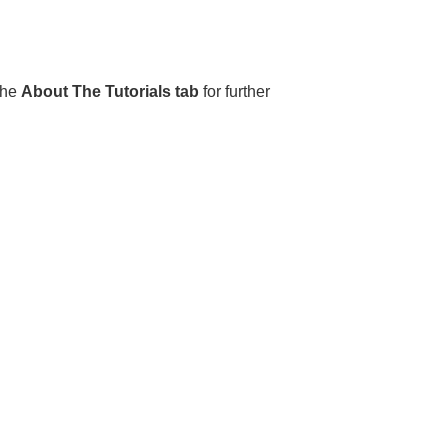
the
About The Tutorials tab
for further