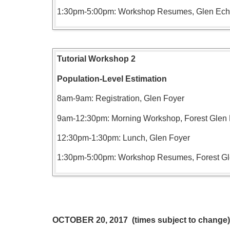
1:30pm-5:00pm: Workshop Resumes, Glen Ec
Tutorial Workshop 2
Population-Level Estimation
8am-9am: Registration, Glen Foyer
9am-12:30pm: Morning Workshop, Forest Gle
12:30pm-1:30pm: Lunch, Glen Foyer
1:30pm-5:00pm: Workshop Resumes, Forest G
OCTOBER 20, 2017 (times subject to change)