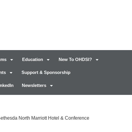
ums
Education
New To OHDSI?
nts
Support & Sponsorship
inkedIn
Newsletters
Bethesda North Marriott Hotel & Conference