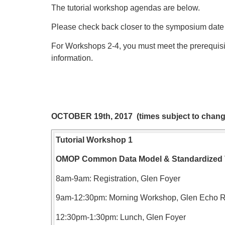
The tutorial workshop agendas are below.
Please check back closer to the symposium date
For Workshops 2-4, you must meet the prerequisi
information.
OCTOBER 19th, 2017 (times subject to chang
Tutorial Workshop 1
OMOP Common Data Model &
Standardized
8am-9am: Registration, Glen Foyer
9am-12:30pm: Morning Workshop, Glen Echo
12:30pm-1:30pm: Lunch, Glen Foyer