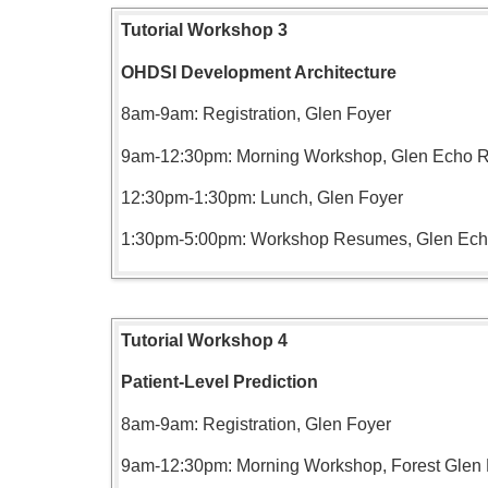
Tutorial Workshop 3
OHDSI Development Architecture
8am-9am: Registration, Glen Foyer
9am-12:30pm: Morning Workshop, Glen Echo
12:30pm-1:30pm: Lunch, Glen Foyer
1:30pm-5:00pm: Workshop Resumes, Glen Ec
Tutorial Workshop 4
Patient-Level Prediction
8am-9am: Registration, Glen Foyer
9am-12:30pm: Morning Workshop, Forest Gle