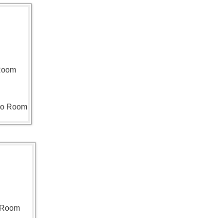
 Room
ho Room
n Room