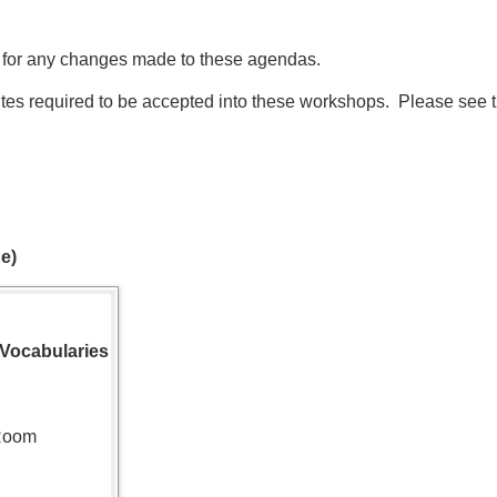
 for any changes made to these agendas.
tes required to be accepted into these workshops. Please see 
e)
 Vocabularies
 Room