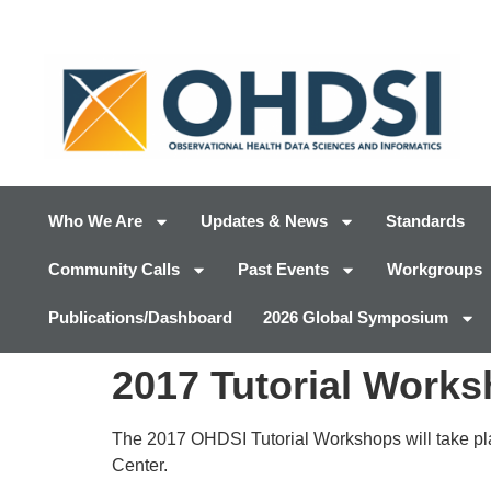
Who We Are
Updates & News
Standards
Community Calls
Past Events
Workgroups
Publications/Dashboard
2026 Global Symposium
2017 Tutorial Work
The 2017 OHDSI Tutorial Workshops will take pla
Center.