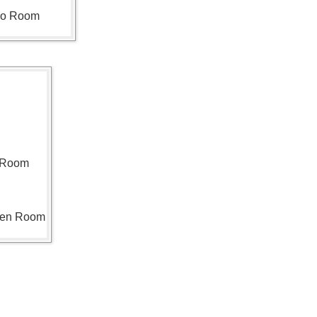
ho Room
n Room
len Room