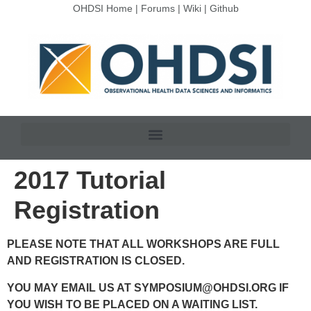
OHDSI Home
|
Forums
|
Wiki
|
Github
2017 Tutorial
Registration
PLEASE NOTE THAT ALL WORKSHOPS ARE FULL
AND REGISTRATION IS CLOSED.
YOU MAY EMAIL US AT
SYMPOSIUM@OHDSI.ORG
IF
YOU WISH TO BE PLACED ON A WAITING LIST.