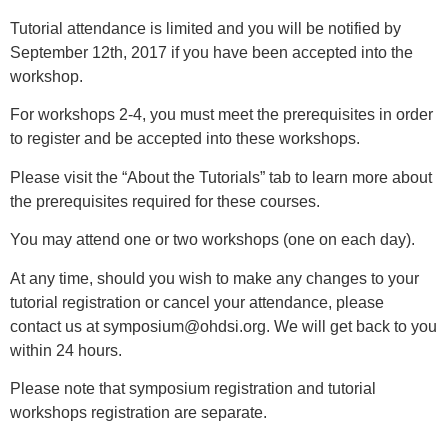
Tutorial attendance is limited and you will be notified by
September 12th, 2017 if you have been accepted into the
workshop.
For workshops 2-4, you must meet the prerequisites in order
to register and be accepted into these workshops.
Please visit the “About the Tutorials” tab to learn more about
the prerequisites required for these courses.
You may attend one or two workshops (one on each day).
At any time, should you wish to make any changes to your
tutorial registration or cancel your attendance, please
contact us at
symposium@ohdsi.org
. We will get back to you
within 24 hours.
Please note that symposium registration and tutorial
workshops registration are separate.