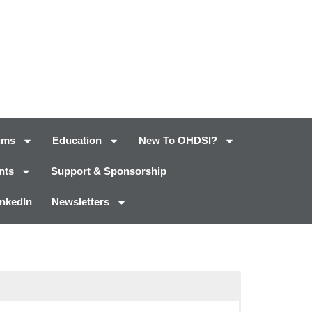
ums
Education
New To OHDSI?
nts
Support & Sponsorship
inkedIn
Newsletters