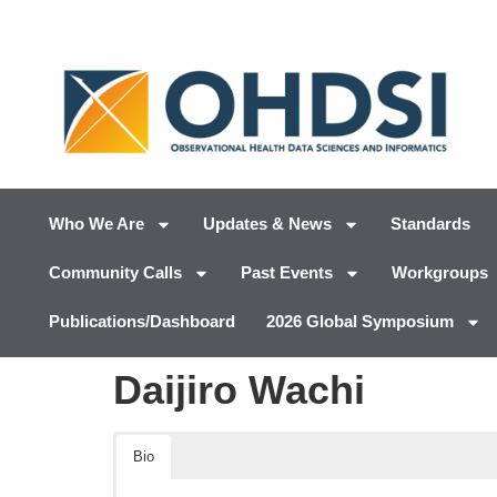
Who We Are
Updates & News
Standards
Community Calls
Past Events
Workgroups
Publications/Dashboard
2026 Global Symposium
Daijiro Wachi
Bio