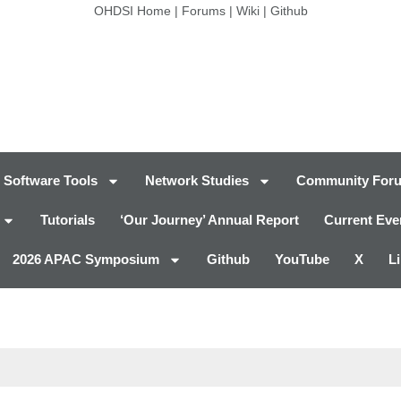
OHDSI Home
|
Forums
|
Wiki
|
Github
Software Tools
Network Studies
Community For
Tutorials
‘Our Journey’ Annual Report
Current Eve
2026 APAC Symposium
Github
YouTube
X
L