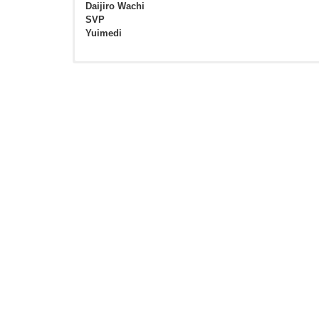
Daijiro Wachi
SVP
Yuimedi