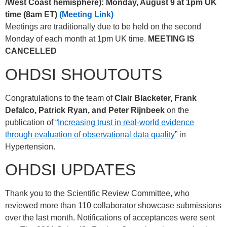
/West Coast hemisphere): Monday, August 9 at 1pm UK
time (8am ET)
(Meeting Link)
Meetings are traditionally due to be held on the second
Monday of each month at 1pm UK time.
MEETING IS
CANCELLED
OHDSI SHOUTOUTS
Congratulations to the team of
Clair Blacketer, Frank
Defalco, Patrick Ryan, and Peter Rijnbeek
on the
publication of “
Increasing trust in real-world evidence
through evaluation of observational data quality
” in
Hypertension.
OHDSI UPDATES
Thank you to the Scientific Review Committee, who
reviewed more than 110 collaborator showcase submissions
over the last month. Notifications of acceptances were sent