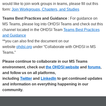
would like to join work groups in teams, please fill out this
form:
Join Workgroups, Chapters, and Studies
Teams Best Practices and Guidance
: For guidance on
MS Teams, please log into OHDSI Teams and check out this
channel located in the OHDSI Team
Teams Best Practices
and Guidance
**you can also find the document on our
website
ohdsi.org
under “Collaborate with OHDSI in MS
Teams.”
Please continue to collaborate in our MS Teams
environment, check out
the OHDSI website
and
forums
,
and follow us on all platforms,
including
Twitter
and
LinkedIn
to get continued updates
and information on everything happening in our
community.