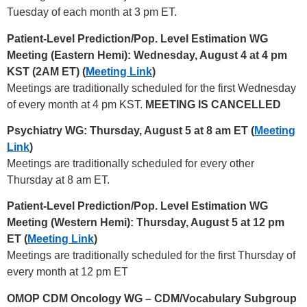
Tuesday of each month at 3 pm ET.
Patient-Level Prediction/Pop. Level Estimation WG
Meeting (Eastern Hemi): Wednesday, August 4 at 4 pm
KST (2AM ET) (
Meeting Link
)
Meetings are traditionally scheduled for the first Wednesday
of every month at 4 pm KST.
MEETING IS CANCELLED
Psychiatry WG: Thursday, August 5 at 8 am ET (
Meeting
Link
)
Meetings are traditionally scheduled for every other
Thursday at 8 am ET.
Patient-Level Prediction/Pop. Level Estimation WG
Meeting (Western Hemi): Thursday, August 5 at 12 pm
ET (
Meeting Link
)
Meetings are traditionally scheduled for the first Thursday of
every month at 12 pm ET
OMOP CDM Oncology WG – CDM/Vocabulary Subgroup