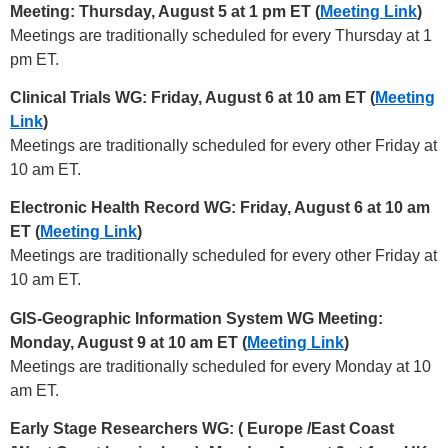
Meeting: Thursday, August 5 at 1 pm ET (
Meeting Link
)
Meetings are traditionally scheduled for every Thursday at 1
pm ET.
Clinical Trials WG: Friday, August 6 at 10 am ET (
Meeting
Link
)
Meetings are traditionally scheduled for every other Friday at
10 am ET.
Electronic Health Record WG: Friday, August 6 at 10 am
ET (
Meeting Link
)
Meetings are traditionally scheduled for every other Friday at
10 am ET.
GIS-Geographic Information System WG Meeting:
Monday, August 9 at 10 am ET (
Meeting Link
)
Meetings are traditionally scheduled for every Monday at 10
am ET.
Early Stage Researchers WG: (
Europe /East Coast