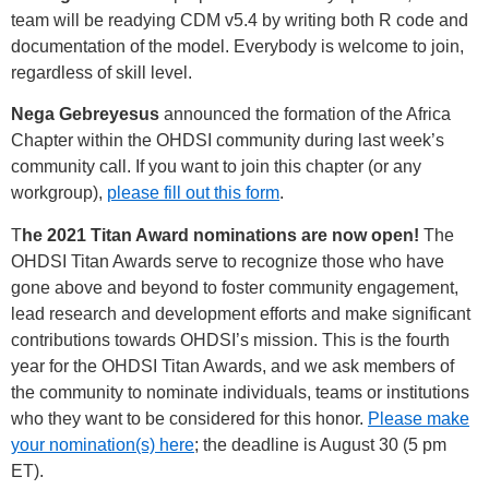
team will be readying CDM v5.4 by writing both R code and
documentation of the model. Everybody is welcome to join,
regardless of skill level.
Nega Gebreyesus
announced the formation of the Africa
Chapter within the OHDSI community during last week’s
community call. If you want to join this chapter (or any
workgroup),
please fill out this form
.
T
he 2021 Titan Award nominations are now open!
The
OHDSI Titan Awards serve to recognize those who have
gone above and beyond to foster community engagement,
lead research and development efforts and make significant
contributions towards OHDSI’s mission. This is the fourth
year for the OHDSI Titan Awards, and we ask members of
the community to nominate individuals, teams or institutions
who they want to be considered for this honor.
Please make
your nomination(s) here
; the deadline is August 30 (5 pm
ET).