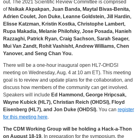
out. The 2021 Scientific Review Committee is comprised
of
Nsikak Akpakpan, Juan Banda, Maytal Bivas-Benita,
Adrien Coulet, Jon Duke, Leanne Goldstein, Jill Hardin,
Elisse Katzman, Kristin Kostka, Christophe Lambert,
Rupa Makadia, Melanie Philofsky, Jose Posada, Hanieh
Razzaghi, Patrick Ryan, Craig Sachson, Sarah Seager,
Mui Van Zandt, Rohit Vashisht, Andrew Williams, Chen
Yanover, and Seng Chan You.
There will be a one-hour inaugural open HL7-OHDSI
meeting on Wednesday, Aug. 4 at 10 am ET). This meeting
goal is to review and update plans for the collaboration, and
discuss how members of the community can get involved.
Speakers will include
Ed Hammond, George Hripcsak,
Wayne Kubick (HL7), Christian Reich (OHDSI), Floyd
Eisenberg (HL7), and Jon Duke (OHDSI).
You can
register
for this meeting here
.
The CDM Working Group will be holding a Hack-a-Thon
on August 18-19.
In preparation for the symposium, the