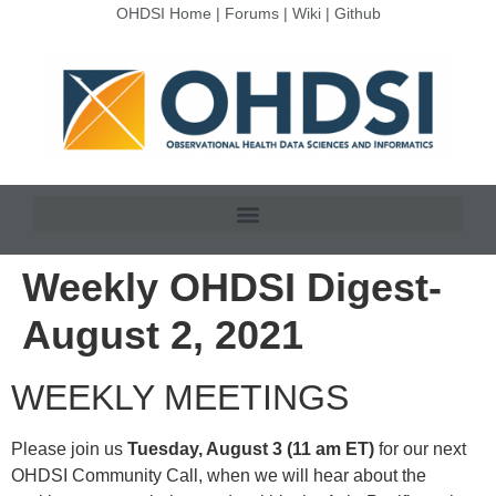
OHDSI Home
|
Forums
|
Wiki
|
Github
Weekly OHDSI Digest-
August 2, 2021
WEEKLY MEETINGS
Please join us
Tuesday, August 3 (11 am ET)
for our next
OHDSI Community Call, when we will hear about the