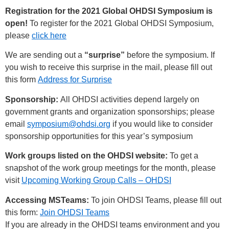
Registration for the 2021 Global OHDSI Symposium is
open!
To register for the 2021 Global OHDSI Symposium,
please
click here
We are sending out a
“surprise”
before the symposium. If
you wish to receive this surprise in the mail, please fill out
this form
Address for Surprise
Sponsorship:
All OHDSI activities depend largely on
government grants and organization sponsorships; please
email
symposium@ohdsi.org
if you would like to consider
sponsorship opportunities for this year’s symposium
Work groups listed on the OHDSI website:
To get a
snapshot of the work group meetings for the month, please
visit
Upcoming Working Group Calls – OHDSI
Accessing MSTeams:
To join OHDSI Teams, please fill out
this form:
Join OHDSI Teams
If you are already in the OHDSI teams environment and you