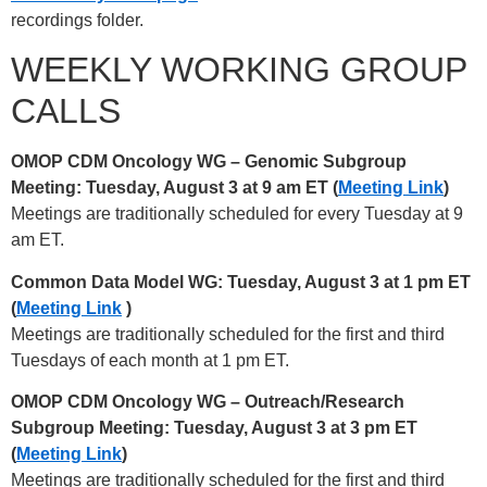
recordings folder.
WEEKLY WORKING GROUP
CALLS
OMOP CDM Oncology WG – Genomic Subgroup
Meeting: Tuesday, August 3 at 9 am ET (
Meeting Link
)
Meetings are traditionally scheduled for every Tuesday at 9
am ET.
Common Data Model WG: Tuesday, August 3 at 1 pm ET
(
Meeting Link
)
Meetings are traditionally scheduled for the first and third
Tuesdays of each month at 1 pm ET.
OMOP CDM Oncology WG – Outreach/Research
Subgroup Meeting: Tuesday, August 3 at 3 pm ET
(
Meeting Link
)
Meetings are traditionally scheduled for the first and third