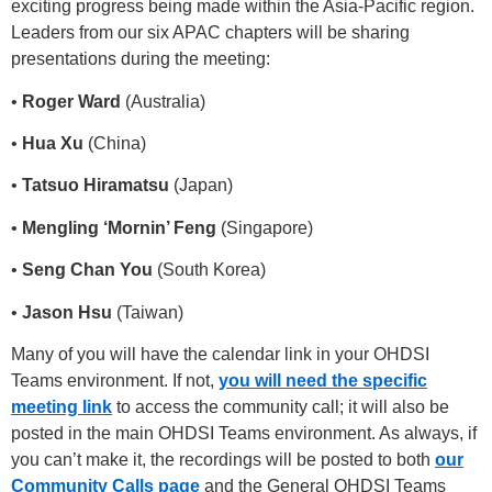
exciting progress being made within the Asia-Pacific region.
Leaders from our six APAC chapters will be sharing
presentations during the meeting:
•
Roger Ward
(Australia)
•
Hua Xu
(China)
•
Tatsuo Hiramatsu
(Japan)
•
Mengling ‘Mornin’ Feng
(Singapore)
•
Seng Chan You
(South Korea)
•
Jason Hsu
(Taiwan)
Many of you will have the calendar link in your OHDSI
Teams environment. If not,
you will need the specific
meeting link
to access the community call; it will also be
posted in the main OHDSI Teams environment. As always, if
you can’t make it, the recordings will be posted to both
our
Community Calls page
and the General OHDSI Teams