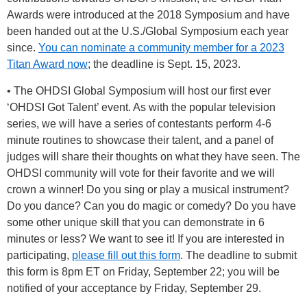
Awards were introduced at the 2018 Symposium and have
been handed out at the U.S./Global Symposium each year
since.
You can nominate a community member for a 2023
Titan Award now
; the deadline is Sept. 15, 2023.
• The OHDSI Global Symposium will host our first ever
‘OHDSI Got Talent’ event. As with the popular television
series, we will have a series of contestants perform 4-6
minute routines to showcase their talent, and a panel of
judges will share their thoughts on what they have seen. The
OHDSI community will vote for their favorite and we will
crown a winner! Do you sing or play a musical instrument?
Do you dance? Can you do magic or comedy? Do you have
some other unique skill that you can demonstrate in 6
minutes or less? We want to see it! If you are interested in
participating,
please fill out this form
. The deadline to submit
this form is 8pm ET on Friday, September 22; you will be
notified of your acceptance by Friday, September 29.