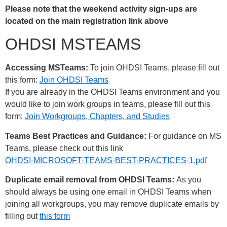
Please note that the weekend activity sign-ups are
located on the main registration link above
OHDSI MSTEAMS
Accessing MSTeams:
To join OHDSI Teams, please fill out
this form:
Join OHDSI Teams
If you are already in the OHDSI Teams environment and you
would like to join work groups in teams, please fill out this
form:
Join Workgroups, Chapters, and Studies
Teams Best Practices and Guidance:
For guidance on MS
Teams, please check out this link
OHDSI-MICROSOFT-TEAMS-BEST-PRACTICES-1.pdf
Duplicate email removal from OHDSI Teams:
As you
should always be using one email in OHDSI Teams when
joining all workgroups, you may remove duplicate emails by
filling out
this form