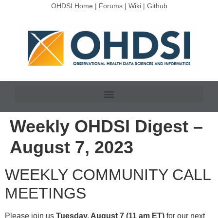
OHDSI Home
|
Forums
|
Wiki
|
Github
Weekly OHDSI Digest –
August 7, 2023
WEEKLY COMMUNITY CALL
MEETINGS
Please join us
Tuesday, August 7 (11 am ET)
for our next