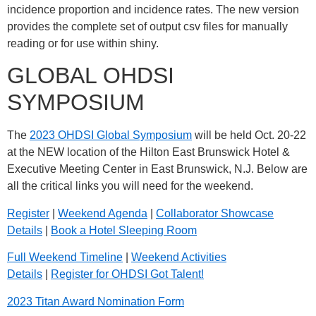
incidence proportion and incidence rates. The new version
provides the complete set of output csv files for manually
reading or for use within shiny.
GLOBAL OHDSI
SYMPOSIUM
The
2023 OHDSI Global Symposium
will be held Oct. 20-22
at the NEW location of the Hilton East Brunswick Hotel &
Executive Meeting Center in East Brunswick, N.J. Below are
all the critical links you will need for the weekend.
Register
|
Weekend Agenda
|
Collaborator Showcase
Details
|
Book a Hotel Sleeping Room
Full Weekend Timeline
|
Weekend Activities
Details
|
Register for OHDSI Got Talent!
2023 Titan Award Nomination Form