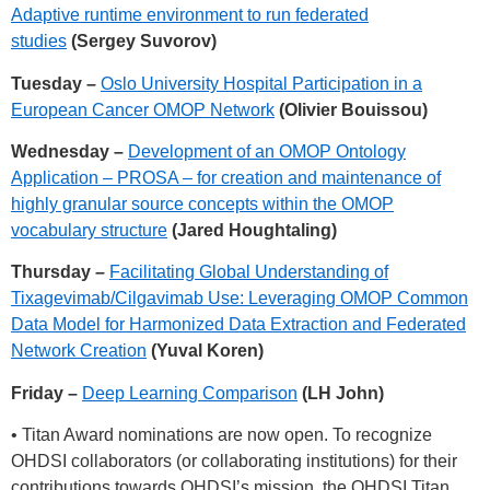
Adaptive runtime environment to run federated
studies
(Sergey Suvorov)
Tuesday –
Oslo University Hospital Participation in a
European Cancer OMOP Network
(Olivier Bouissou)
Wednesday –
Development of an OMOP Ontology
Application – PROSA – for creation and maintenance of
highly granular source concepts within the OMOP
vocabulary structure
(Jared Houghtaling)
Thursday –
Facilitating Global Understanding of
Tixagevimab/Cilgavimab Use: Leveraging OMOP Common
Data Model for Harmonized Data Extraction and Federated
Network Creation
(Yuval Koren)
Friday –
Deep Learning Comparison
(LH John)
• Titan Award nominations are now open. To recognize
OHDSI collaborators (or collaborating institutions) for their
contributions towards OHDSI’s mission, the OHDSI Titan