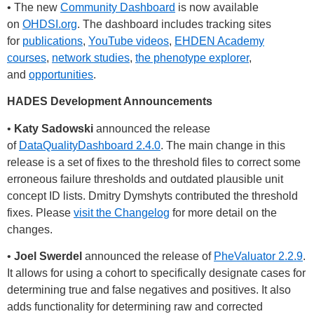
• The new
Community Dashboard
is now available
on
OHDSI.org
. The dashboard includes tracking sites
for
publications
,
YouTube videos
,
EHDEN Academy
courses
,
network studies
,
the phenotype explorer
,
and
opportunities
.
HADES Development Announcements
•
Katy Sadowski
announced the release
of
DataQualityDashboard 2.4.0
. The main change in this
release is a set of fixes to the threshold files to correct some
erroneous failure thresholds and outdated plausible unit
concept ID lists. Dmitry Dymshyts contributed the threshold
fixes. Please
visit the Changelog
for more detail on the
changes.
•
Joel Swerdel
announced the release of
PheValuator 2.2.9
.
It allows for using a cohort to specifically designate cases for
determining true and false negatives and positives. It also
adds functionality for determining raw and corrected