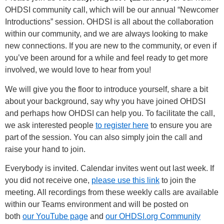
OHDSI community call, which will be our annual “Newcomer
Introductions” session. OHDSI is all about the collaboration
within our community, and we are always looking to make
new connections. If you are new to the community, or even if
you’ve been around for a while and feel ready to get more
involved, we would love to hear from you!
We will give you the floor to introduce yourself, share a bit
about your background, say why you have joined OHDSI
and perhaps how OHDSI can help you. To facilitate the call,
we ask interested people
to register here
to ensure you are
part of the session. You can also simply join the call and
raise your hand to join.
Everybody is invited. Calendar invites went out last week. If
you did not receive one,
please use this link
to join the
meeting. All recordings from these weekly calls are available
within our Teams environment and will be posted on
both
our YouTube page
and
our OHDSI.org Community