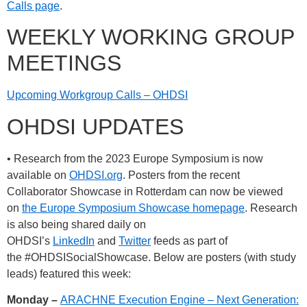
Calls page
.
WEEKLY WORKING GROUP
MEETINGS
Upcoming Workgroup Calls – OHDSI
OHDSI UPDATES
• Research from the 2023 Europe Symposium is now
available on
OHDSI.org
. Posters from the recent
Collaborator Showcase in Rotterdam can now be viewed
on
the Europe Symposium Showcase homepage
. Research
is also being shared daily on
OHDSI’s
LinkedIn
and
Twitter
feeds as part of
the
#OHDSISocialShowcase
. Below are posters (with study
leads) featured this week:
Monday –
ARACHNE Execution Engine – Next Generation: