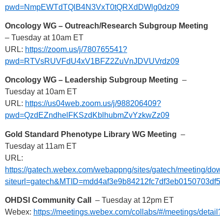
pwd=NmpEWTdTQlB4N3VxT0tQRXdDWlg0dz09
Oncology WG – Outreach/Research Subgroup Meeting
– Tuesday at 10am ET
URL:
https://zoom.us/j/780765541?
pwd=RTVsRUVFdU4xV1BFZ2ZuVnJDVUVrdz09
Oncology WG – Leadership Subgroup Meeting
–
Tuesday at 10am ET
URL:
https://us04web.zoom.us/j/988206409?
pwd=QzdEZndhelFKSzdKblhubmZvYzkwZz09
Gold Standard Phenotype Library WG Meeting
–
Tuesday at 11am ET
URL:
https://gatech.webex.com/webappng/sites/gatech/meeting
siteurl=gatech&MTID=mdd4af3e9b84212fc7df3eb0150703df
OHDSI Community Call
– Tuesday at 12pm ET
Webex:
https://meetings.webex.com/collabs/#/meetings/detail