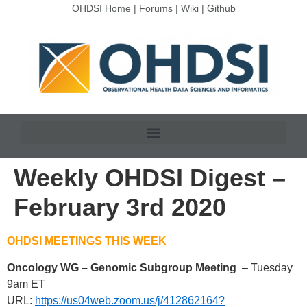
OHDSI Home
|
Forums
|
Wiki
|
Github
Weekly OHDSI Digest –
February 3rd 2020
OHDSI MEETINGS THIS WEEK
Oncology WG – Genomic Subgroup Meeting
– Tuesday
9am ET
URL:
https://us04web.zoom.us/j/412862164?