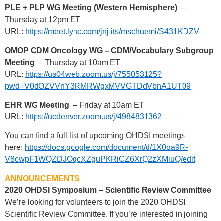
PLE + PLP WG Meeting (Western Hemisphere)
–
Thursday at 12pm ET
URL:
https://meet.lync.com/jnj-its/mschuemi/S431KDZV
OMOP CDM Oncology WG – CDM/Vocabulary Subgroup
Meeting
– Thursday at 10am ET
URL:
https://us04web.zoom.us/j/755053125?
pwd=V0dOZVVnY3RMRWgxMVVGTDdVbnA1UT09
EHR WG Meeting
– Friday at 10am ET
URL:
https://ucdenver.zoom.us/j/4984831362
You can find a full list of upcoming OHDSI meetings
here:
https://docs.google.com/document/d/1X0oa9R-
V8cwpF1WQZDJOqcXZguPKRiCZ6XrQ2zXMiuQ/edit
ANNOUNCEMENTS
2020 OHDSI Symposium – Scientific Review Committee
We’re looking for volunteers to join the 2020 OHDSI
Scientific Review Committee. If you’re interested in joining