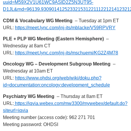
uuid=M59X2V1U61WC9ASID2Z5N3UT95-
D1JL&rnd=96139.9309014125233215312211122121412321
CDM & Vocabulary WG Meeting
– Tuesday at 1pm ET
URL:
https://meet.lync.com/jnj-its/mblacke/V59RPVRY
PLE + PLP WG Meeting (Eastern Hemisphere)
–
Wednesday at 8am CT
URL:
https://meet.lync.com/jnj-its/mschuemi/KG2Z4M78
Oncology WG – Development Subgroup Meeting
–
Wednesday at 10am ET
URL:
https://www.ohdsi.org/web/wiki/doku.php?
id=documentation:oncology:development_schedule
Psychiatry WG Meeting
– Thursday at 8am ET
URL:
https://iqvia.webex.com/mw3300/mywebex/default.do?
siteurl=iqvia
Meeting number (access code): 962 271 701
Meeting password: OHDSI