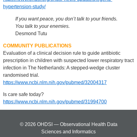
hypertension-study/
If you want peace, you don’t talk to your friends.
You talk to your enemies.
Desmond Tutu
COMMUNITY PUBLICATIONS
Evaluation of a clinical decision rule to guide antibiotic
prescription in children with suspected lower respiratory tract
infection in The Netherlands: A stepped-wedge cluster
randomised trial.
https://www.ncbi.nlm.nih.gov/pubmed/32004317
Is care safe today?
https://www.ncbi.nlm.nih.gov/pubmed/31994700
© 2026 OHDSI — Observational Health Data
Sciences and Informatics