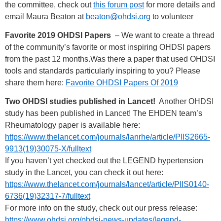
the committee, check out
this forum post
for more details and
email Maura Beaton at
beaton@ohdsi.org
to volunteer
Favorite 2019 OHDSI Papers
– We want to create a thread
of the community’s favorite or most inspiring OHDSI papers
from the past 12 months.Was there a paper that used OHDSI
tools and standards particularly inspiring to you? Please
share them here:
Favorite OHDSI Papers Of 2019
Two OHDSI studies published in Lancet!
Another OHDSI
study has been published in Lancet! The EHDEN team’s
Rheumatology paper is available here:
https://www.thelancet.com/journals/lanrhe/article/PIIS2665-
9913(19)30075-X/fulltext
If you haven’t yet checked out the LEGEND hypertension
study in the Lancet, you can check it out here:
https://www.thelancet.com/journals/lancet/article/PIIS0140-
6736(19)32317-7/fulltext
For more info on the study, check out our press release:
https://www.ohdsi.org/ohdsi-news-updates/legend-