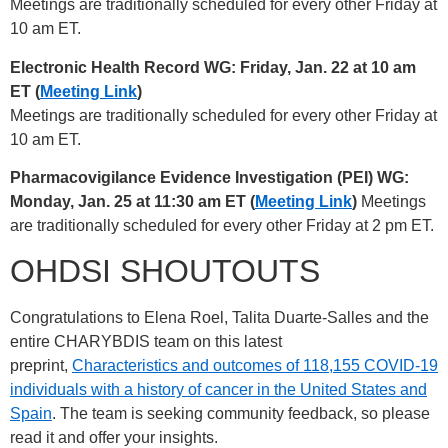
Meetings are traditionally scheduled for every other Friday at
10 am ET.
Electronic Health Record WG: Friday, Jan. 22 at 10 am
ET (
Meeting Link
)
Meetings are traditionally scheduled for every other Friday at
10 am ET.
Pharmacovigilance Evidence Investigation (PEI) WG:
Monday, Jan. 25 at 11:30 am ET (
Meeting Link
)
Meetings
are traditionally scheduled for every other Friday at 2 pm ET.
OHDSI SHOUTOUTS
Congratulations to Elena Roel, Talita Duarte-Salles and the
entire CHARYBDIS team on this latest
preprint,
Characteristics and outcomes of 118,155 COVID-19
individuals with a history of cancer in the United States and
Spain
. The team is seeking community feedback, so please
read it and offer your insights.