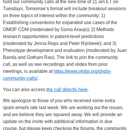
hold our community calls at the new time of 11 am ET on
Tuesdays. Tomorrow’s format will include breakout sessions
on three topics of interest within the community: 1)
Establishing conventions for expanded use cases of the
OMOP CDM (moderated by Sonia Araujo); 2) Methods
research opportunities in patient-level predictions
(moderated by Jenna Reps and Peter Rijnbeek); and 3)
Phenotype development and evaluation (moderated by Juan
Banda and Gotham Rao). The link to join the community
call, as well as see recordings and slides from prior
meetings, is available at
https://www.ohdsi.org/ohdsi-
community-calls/
.
You can also access
the call directly here
.
We apologize to those of you who received some extra
spam emails late last week. We are working out the issues,
and we believe they are squared away. We will provide an
update on the invite with additional information in due
course, but please keep checking the forums, the community