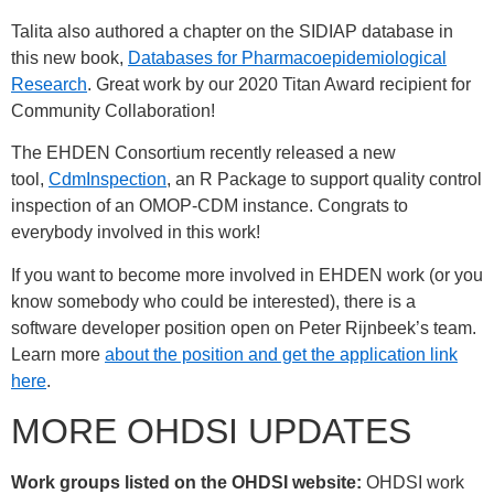
Talita also authored a chapter on the SIDIAP database in
this new book,
Databases for Pharmacoepidemiological
Research
. Great work by our 2020 Titan Award recipient for
Community Collaboration!
The EHDEN Consortium recently released a new
tool,
CdmInspection
, an R Package to support quality control
inspection of an OMOP-CDM instance. Congrats to
everybody involved in this work!
If you want to become more involved in EHDEN work (or you
know somebody who could be interested), there is a
software developer position open on Peter Rijnbeek’s team.
Learn more
about the position and get the application link
here
.
MORE OHDSI UPDATES
Work groups listed on the OHDSI website:
OHDSI work