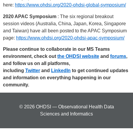
here:
https://www.ohdsi.org/2020-ohdsi-global-symposium/
2020 APAC Symposium
: The six regional breakout
session videos (Australia, China, Japan, Korea, Singapore
and Taiwan) have all been posted to the APAC Symposium
page:
https://www.ohdsi.org/2020-ohdsi-apac-symposium/
Please continue to collaborate in our MS Teams
environment, check out
the OHDSI website
and
forums
,
and follow us on all platforms,
including
Twitter
and
LinkedIn
to get continued updates
and information on everything happening in our
community.
© 2026 OHDSI — Observational Health Data
Sciences and Informatics