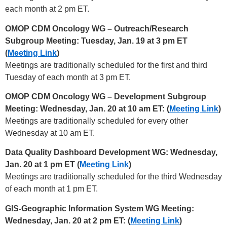
each month at 2 pm ET.
OMOP CDM Oncology WG – Outreach/Research
Subgroup Meeting: Tuesday, Jan. 19 at 3 pm ET
(
Meeting Link
)
Meetings are traditionally scheduled for the first and third
Tuesday of each month at 3 pm ET.
OMOP CDM Oncology WG – Development Subgroup
Meeting: Wednesday, Jan. 20 at 10 am ET: (
Meeting Link
)
Meetings are traditionally scheduled for every other
Wednesday at 10 am ET.
Data Quality Dashboard Development WG: Wednesday,
Jan. 20 at 1 pm ET (
Meeting Link
)
Meetings are traditionally scheduled for the third Wednesday
of each month at 1 pm ET.
GIS-Geographic Information System WG Meeting:
Wednesday, Jan. 20 at 2 pm ET: (
Meeting Link
)