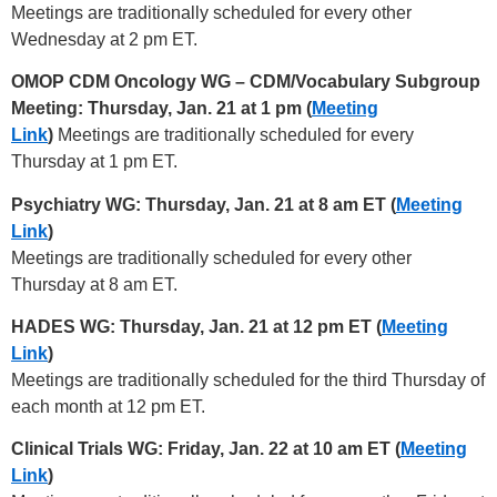
Meetings are traditionally scheduled for every other
Wednesday at 2 pm ET.
OMOP CDM Oncology WG – CDM/Vocabulary Subgroup
Meeting: Thursday, Jan. 21 at 1 pm (
Meeting
Link
)
Meetings are traditionally scheduled for every
Thursday at 1 pm ET.
Psychiatry WG: Thursday, Jan. 21 at 8 am ET (
Meeting
Link
)
Meetings are traditionally scheduled for every other
Thursday at 8 am ET.
HADES WG: Thursday, Jan. 21 at 12 pm ET (
Meeting
Link
)
Meetings are traditionally scheduled for the third Thursday of
each month at 12 pm ET.
Clinical Trials WG: Friday, Jan. 22 at 10 am ET (
Meeting
Link
)