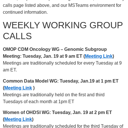
calls page listed above, and our MSTeams environment for
continued information.
WEEKLY WORKING GROUP
CALLS
OMOP CDM Oncology WG – Genomic Subgroup
Meeting: Tuesday, Jan. 19 at 9 am ET (
Meeting Link
)
Meetings are traditionally scheduled for every Tuesday at 9
am ET.
Common Data Model WG: Tuesday, Jan.19 at 1 pm ET
(
Meeting Link
)
Meetings are traditionally held on the first and third
Tuesdays of each month at 1pm ET
Women of OHDSI WG: Tuesday, Jan. 19 at 2 pm ET
(
Meeting Link
)
Meetings are traditionally scheduled for the third Tuesday of