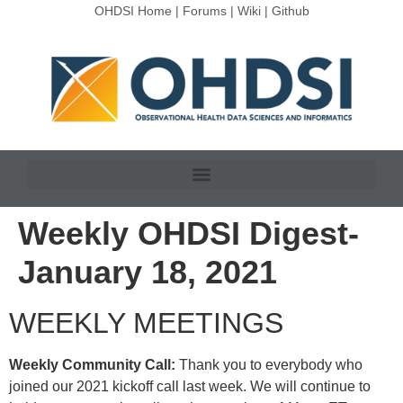
OHDSI Home
|
Forums
|
Wiki
|
Github
Weekly OHDSI Digest-
January 18, 2021
WEEKLY MEETINGS
Weekly Community Call:
Thank you to everybody who
joined our 2021 kickoff call last week. We will continue to