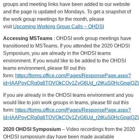
groups and meeting links have been added to our website
and the page is updated on Mondays. To get a snapshot of
the work group meetings for the month, please
visit
Upcoming Working Group Calls – OHDSI
Accessing MSTeams
: OHDSI work group meetings have
transitioned to MSTeams. If you attended the 2020 OHDSI
Symposium, you are already in the OHDSI teams
environment. If you would like to be added to the OHDSI
teams environment, please fill out this
form:
https://forms.office.com/Pages/ResponsePage.aspx?
id=lAAPoyCRq0q6TOVQkCOy1ZyG6Ud_r2tKuS0HcGnq
If you are already in the OHDSI teams environment and you
would like to join work groups in teams, please fill out this
form:
https://forms.office.com/Pages/ResponsePage.aspx?
id=lAAPoyCRq0q6TOVQkCOy1ZyG6Ud_r2tKuS0HcGnqi
2020 OHDSI Symposium
– Video recordings from the 2020
OHDSI symposium day have been made available