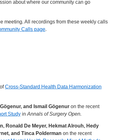
cussion about where our community can go
he meeting. All recordings from these weekly calls
ommunity Calls page
.
 of
Cross-Standard Health Data Harmonization
 Gögenur, and Ismail Gögenur
on the recent
ort Study
in
Annals of Surgery Open.
ten, Ronald De Meyer, Hekmat Alrouh, Hedy
ornet, and Tinca Polderman
on the recent