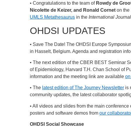
• Congratulations to the team of
Rowdy de Groot
Nicolette de Keizer, and Ronald Cornet
on the 
UMLS Metathesaurus
in the
International Journal
OHDSI UPDATES
• Save The Date! The OHDSI Europe Symposium wi
in Hasselt, Belgium. Agenda and registration inf
• The next edition of the CBER BEST Seminar Se
of Epidemiology, Harvard T.H. Chan School of Pub
information and the meeting link are available
on
• The
latest edition of The Journey Newsletter
is 
community updates, the latest collaborator spotl
• All videos and slides from the main conferen
posters and software demos from
our collaborat
OHDSI Social Showcase