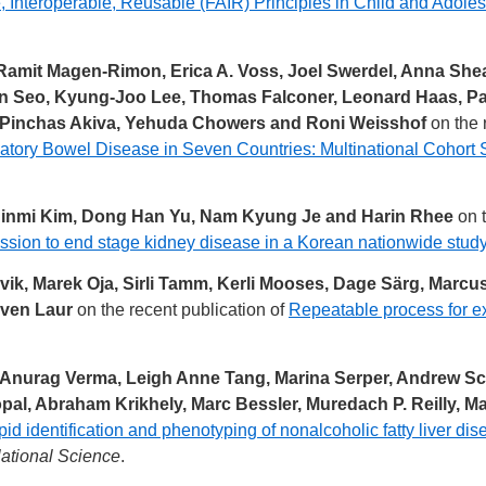
, Interoperable, Reusable (FAIR) Principles in Child and Adol
Ramit Magen-Rimon, Erica A. Voss, Joel Swerdel, Anna She
In Seo, Kyung-Joo Lee, Thomas Falconer, Leonard Haas, Pa
ta, Pinchas Akiva, Yehuda Chowers and Roni Weisshof
on the 
mmatory Bowel Disease in Seven Countries: Multinational Cohor
Jinmi Kim, Dong Han Yu, Nam Kyung Je and Harin Rhee
on t
ession to end stage kidney disease in a Korean nationwide stud
vik, Marek Oja, Sirli Tamm, Kerli Mooses, Dage Särg, Marcu
Sven Laur
on the recent publication of
Repeatable process for e
 Anurag Verma, Leigh Anne Tang, Marina Serper, Andrew Scan
al, Abraham Krikhely, Marc Bessler, Muredach P. Reilly, Mary
id identification and phenotyping of nonalcoholic fatty liver d
lational Science
.