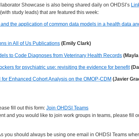
laborator Showcase is also being shared daily on OHDSI’s
Lin
(with study leads) that are featured this week:
lity and the application of common data models in a health data 
ns in All of Us Publications
(Emily Clark)
dels to Code Diagnoses from Veterinary Health Records
(Mayla
kers for psychiatric use: revisiting the evidence for benefit
(Da
l for Enhanced Cohort Analysis on the OMOP-CDM
(Javier Gr
se fill out this form:
Join OHDSI Teams
 and you would like to join work groups in teams, please fill ou
s you should always be using one email in OHDSI Teams when 