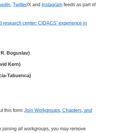
kedIn
,
Twitter
/X and
Instagram
feeds as part of
and research center: CIDACS’ experience in
 R. Boguslav)
vid Kern)
acia-Tabuenca)
t this form:
Join Workgroups, Chapters, and
joining all workgroups, you may remove