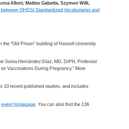
na Alloni, Matteo Gabetta, Szymon Wilk,
 between OHDSI Standardized Vocabularies and
e “Old Prison” building of Hasselt University
ome Sonia Hernández-Díaz, MD, DrPH, Professor
al on Vaccinations During Pregnancy.” More
hts 10 recent published studies, and includes
e
event homepage
. You can also find the 136