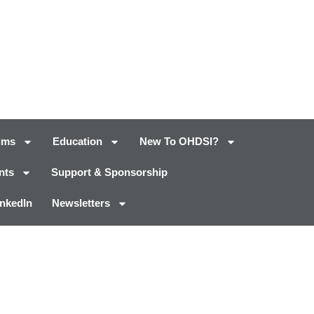
ums
Education
New To OHDSI?
nts
Support & Sponsorship
inkedIn
Newsletters