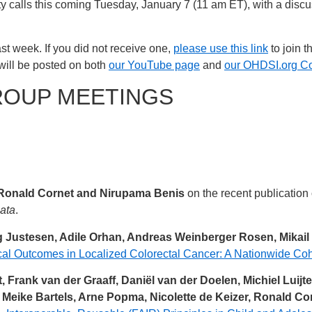
y calls this coming Tuesday, January 7 (11 am ET), with a dis
st week. If you did not receive one,
please use this link
to join t
will be posted on both
our YouTube page
and
our OHDSI.org C
ROUP MEETINGS
Ronald Cornet and Nirupama Benis
on the recent publication
Data
.
 Justesen, Adile Orhan, Andreas Weinberger Rosen, Mikail
al Outcomes in Localized Colorectal Cancer: A Nationwide Coh
 Frank van der Graaff, Daniël van der Doelen, Michiel Luij
, Meike Bartels, Arne Popma, Nicolette de Keizer, Ronald C