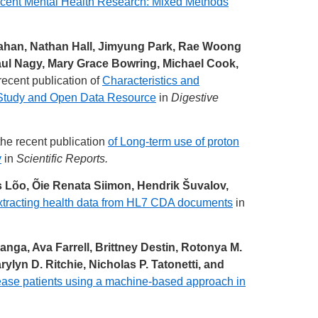
escent Mental Health Research: Mixed Methods
ahan, Nathan Hall, Jimyung Park, Rae Woong
ul Nagy, Mary Grace Bowring, Michael Cook,
recent publication of
Characteristics and
t Study and Open Data Resource
in
Digestive
he recent publication
of Long-term use of proton
y
in
Scientific Reports.
s Lõo, Õie Renata Siimon, Hendrik Šuvalov,
xtracting health data from HL7 CDA documents
in
ga, Ava Farrell, Brittney Destin, Rotonya M.
lyn D. Ritchie, Nicholas P. Tatonetti, and
isease patients using a machine-based approach in