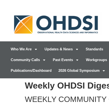
Who We Are
Updates & News
Standards
Community Calls
Past Events
Workgroups
Publications/Dashboard
2026 Global Symposium
Weekly OHDSI Diges
WEEKLY COMMUNITY 