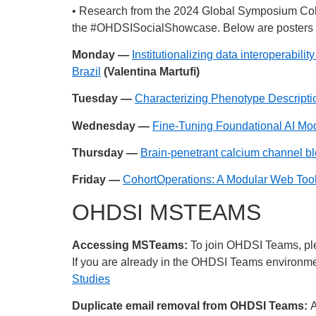
• Research from the 2024 Global Symposium Col
the
#OHDSISocialShowcase
. Below are posters 
Monday —
Institutionalizing data interoperabi
Brazil
(Valentina Martufi)
Tuesday —
Characterizing Phenotype Descriptio
Wednesday —
Fine-Tuning Foundational AI Mo
Thursday —
Brain-penetrant calcium channel bloc
Friday —
CohortOperations: A Modular Web Too
OHDSI MSTEAMS
Accessing MSTeams:
To join OHDSI Teams, plea
If you are already in the OHDSI Teams environment
Studies
Duplicate email removal from OHDSI Teams:
A