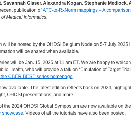
, Savannah Glaser, Alexandra Kogan, Stephanie Medlock, An
recent publication of
ATC-to-RxNorm mappings – A comparison
 of Medical Informatics
.
ll be hosted by the OHDSI Belgium Node on 5-7 July 2025 in th
ormation will be shared when available.
ries will be Jan. 15, 2025 at 11 am ET. We are happy to welc
lic Health, who will provide a talk on “Emulation of Target Tri
 the CBER BEST series homepage
.
now available. The latest edition reflects back on 2024, highlig
ight, OHDSI presentations, and more.
ce of the 2024 OHDSI Global Symposium are now available on th
or showcase
. Videos of all the tutorials have also been posted.