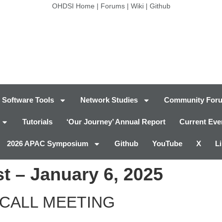
OHDSI Home
|
Forums
|
Wiki
|
Github
Software Tools
Network Studies
Community For
Tutorials
‘Our Journey’ Annual Report
Current Eve
2026 APAC Symposium
Github
YouTube
X
L
t – January 6, 2025
CALL MEETING