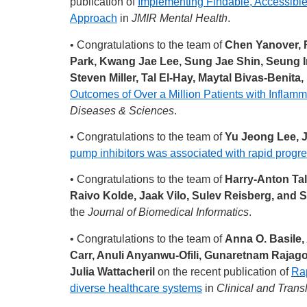
publication of
Implementing Findable, Accessible
Approach
in
JMIR Mental Health
.
• Congratulations to the team of
Chen Yanover, 
Park, Kwang Jae Lee, Sung Jae Shin, Seung 
Steven Miller, Tal El-Hay, Maytal Bivas-Beni
Outcomes of Over a Million Patients with Infla
Diseases & Sciences
.
• Congratulations to the team of
Yu Jeong Lee, 
pump inhibitors was associated with rapid progr
• Congratulations to the team of
Harry-Anton Tal
Raivo Kolde, Jaak Vilo, Sulev Reisberg, and 
the
Journal of Biomedical Informatics
.
• Congratulations to the team of
Anna O. Basile,
Carr, Anuli Anyanwu-Ofili, Gunaretnam Rajagop
Julia Wattacheril
on the recent publication of
Rap
diverse healthcare systems
in
Clinical and Trans