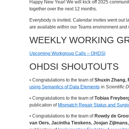
Happy New Year! We will kick off 2025 communit
together over the next 12 months.
Everybody is invited. Calendar invites went out la
are available within our Teams environment and 
WEEKLY WORKING G
Upcoming Workgroup Calls – OHDSI
OHDSI SHOUTOUTS
• Congratulations to the team of
Shuxin Zhang, 
using Semantics of Data Elements
in
Scientific 
• Congratulations to the team of
Tobias Freyberg
publication of
Mismatch Repair Status and Surgic
• Congratulations to the team of
Rowdy de Groot,
van Oers, Jacintha Tieskens, Josjan Zijlmans