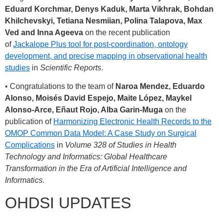
Eduard Korchmar, Denys Kaduk, Marta Vikhrak, Bohdan
Khilchevskyi, Tetiana Nesmiian, Polina Talapova, Max
Ved and Inna Ageeva
on the recent publication
of
Jackalope Plus tool for post-coordination, ontology
development, and precise mapping in observational health
studies
in
Scientific Reports
.
• Congratulations to the team of
Naroa Mendez, Eduardo
Alonso, Moisés David Espejo, Maite López, Maykel
Alonso-Arce, Eñaut Rojo, Alba Garin-Muga
on the
publication of
Harmonizing Electronic Health Records to the
OMOP Common Data Model: A Case Study on Surgical
Complications
in
Volume 328 of Studies in Health
Technology and Informatics: Global Healthcare
Transformation in the Era of Artificial Intelligence and
Informatics.
OHDSI UPDATES