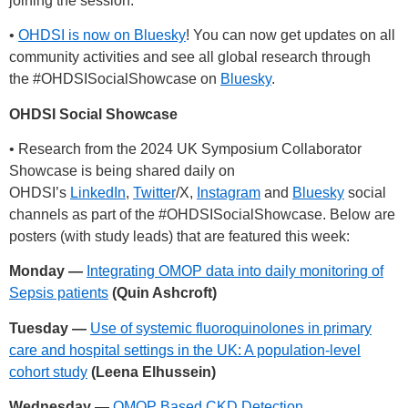
joining the session.
•
OHDSI is now on Bluesky
! You can now get updates on all
community activities and see all global research through
the
#OHDSISocialShowcase
on
Bluesky
.
OHDSI Social Showcase
• Research from the 2024 UK Symposium Collaborator
Showcase is being shared daily on
OHDSI’s
LinkedIn
,
Twitter
/X,
Instagram
and
Bluesky
social
channels as part of the
#OHDSISocialShowcase
. Below are
posters (with study leads) that are featured this week:
Monday —
Integrating OMOP data into daily monitoring of
Sepsis patients
(Quin Ashcroft)
Tuesday —
Use of systemic fluoroquinolones in primary
care and hospital settings in the UK: A population-level
cohort study
(Leena Elhussein)
Wednesday —
OMOP Based CKD Detection