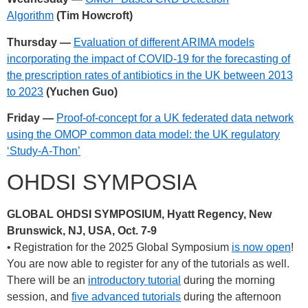
Algorithm
(Tim Howcroft)
Thursday —
Evaluation of different ARIMA models
incorporating the impact of COVID-19 for the forecasting of
the prescription rates of antibiotics in the UK between 2013
to 2023
(Yuchen Guo)
Friday —
Proof-of-concept for a UK federated data network
using the OMOP common data model: the UK regulatory
‘Study-A-Thon’
OHDSI SYMPOSIA
GLOBAL OHDSI SYMPOSIUM, Hyatt Regency, New
Brunswick, NJ, USA, Oct. 7-9
• Registration for the 2025 Global Symposium
is now open
!
You are now able to register for any of the tutorials as well.
There will be an
introductory tutorial
during the morning
session, and
five advanced tutorials
during the afternoon