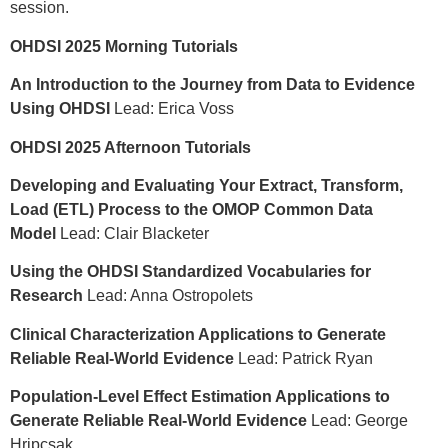
session.
OHDSI 2025 Morning Tutorials
An Introduction to the Journey from Data to Evidence
Using OHDSI
Lead: Erica Voss
OHDSI 2025 Afternoon Tutorials
Developing and Evaluating Your Extract, Transform,
Load (ETL) Process to the OMOP Common Data
Model
Lead: Clair Blacketer
Using the OHDSI Standardized Vocabularies for
Research
Lead: Anna Ostropolets
Clinical Characterization Applications to Generate
Reliable Real-World Evidence
Lead: Patrick Ryan
Population-Level Effect Estimation Applications to
Generate Reliable Real-World Evidence
Lead: George
Hripcsak