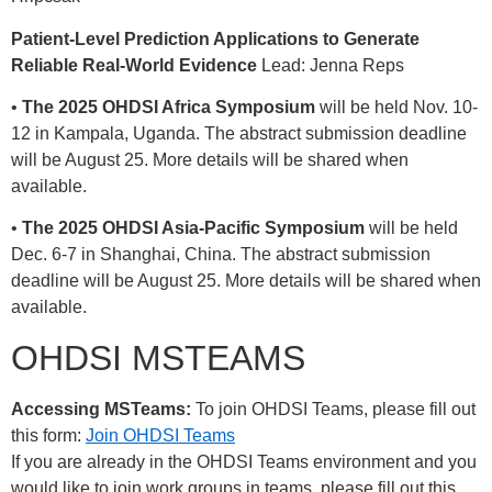
Patient-Level Prediction Applications to Generate
Reliable Real-World Evidence
Lead: Jenna Reps
•
The 2025 OHDSI Africa Symposium
will be held Nov. 10-
12 in Kampala, Uganda. The abstract submission deadline
will be August 25. More details will be shared when
available.
•
The 2025 OHDSI Asia-Pacific Symposium
will be held
Dec. 6-7 in Shanghai, China. The abstract submission
deadline will be August 25. More details will be shared when
available.
OHDSI MSTEAMS
Accessing MSTeams:
To join OHDSI Teams, please fill out
this form:
Join OHDSI Teams
If you are already in the OHDSI Teams environment and you
would like to join work groups in teams, please fill out this