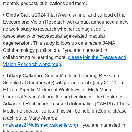
monthly podcast, publications and more.
• Cindy Cai
, a 2024 Titan Award winner and co-lead of the
Eyecare and Vision Research workgroup, announced a new
network study to research whether semaglutide is
associated with neovascular age-related macular
degeneration. This study follows up on a recent JAMA
Ophthalmology publication. If you are interested in
collaborating or learning more,
please join the Eyecare and
Vision Research workgroup
.
•
Tiffany Callahan
(Senior Machine Learning Research
Scientist at SandboxAQ) will provide a talk (July 31, 11 am
ET) on ‘Agentic Mixture-of-Workflows for Multi-Modal
Chemical Search’ during the next edition of The Center for
Advanced Healthcare Research Informatics (CAHRI) at Tufts
Medicine speaker series. This will be held on Zoom; please
reach out to Marty Alvarez
(
malvarez2@tuftsmedicalcenter.org
) if you are interested in