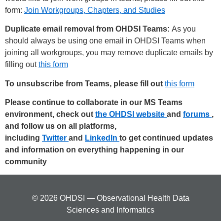
form:
Join Workgroups, Chapters, and Studies
Duplicate email removal from OHDSI Teams:
As you
should always be using one email in OHDSI Teams when
joining all workgroups, you may remove duplicate emails by
filling out
this form
To unsubscribe from Teams, please fill out
this form
Please continue to collaborate in our MS Teams
environment, check out
the OHDSI website
and
forums
,
and follow us on all platforms,
including
Twitter
and
LinkedIn
to get continued updates
and information on everything happening in our
community
© 2026 OHDSI — Observational Health Data
Sciences and Informatics