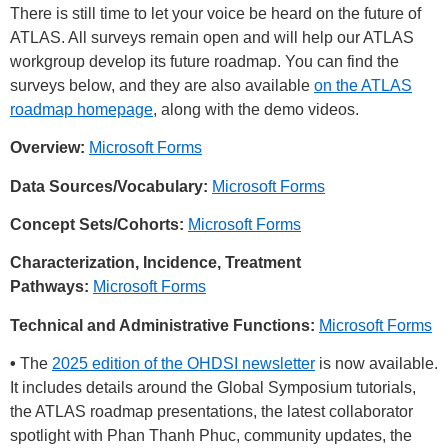
There is still time to let your voice be heard on the future of
ATLAS. All surveys remain open and will help our ATLAS
workgroup develop its future roadmap. You can find the
surveys below, and they are also available
on the ATLAS
roadmap homepage
, along with the demo videos.
Overview:
Microsoft Forms
Data Sources/Vocabulary:
Microsoft Forms
Concept Sets/Cohorts:
Microsoft Forms
Characterization, Incidence, Treatment
Pathways:
Microsoft Forms
Technical and Administrative Functions:
Microsoft Forms
•
The
2025 edition of the OHDSI newsletter
is now available.
It includes details around the Global Symposium tutorials,
the ATLAS roadmap presentations, the latest collaborator
spotlight with Phan Thanh Phuc, community updates, the