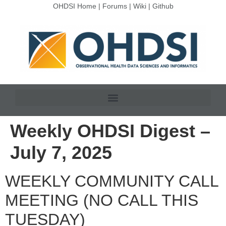
OHDSI Home
|
Forums
|
Wiki
|
Github
Weekly OHDSI Digest –
July 7, 2025
WEEKLY COMMUNITY CALL
MEETING (NO CALL THIS
TUESDAY)