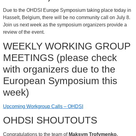
Due to the OHDSI Europe Symposium taking place today in
Hasselt, Belgium, there will be no community call on July 8.
Join us next week as the symposium organizers provide a
review of the event.
WEEKLY WORKING GROUP
MEETINGS (please check
with organizers due to the
European Symposium this
week)
Upcoming Workgroup Calls – OHDSI
OHDSI SHOUTOUTS
Congratulations to the team of
Maksym Trofymenko,