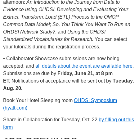
afternoon:
An Introduction to the Journey from Data to
Evidence using OHDSI
;
Developing and Evaluating Your
Extract, Transform, Load (ETL) Process to the OMOP
Common Data Model
;
So, You Think You Want To Run an
OHDSI Network Study?
; and
Using the OHDSI
Standardized Vocabularies for Research.
You can select
your tutorials during the registration process.
• Collaborator Showcase submissions are now being
accepted, and
all details about the event are available here
.
Submissions are due by
Friday, June 21, at 8 pm
ET.
Notifications of acceptance will be sent out by
Tuesday,
Aug. 20.
Book Your Hotel Sleeping room
OHDSI Symposium
(hyatt.com)
Share in Collaboration for Tuesday, Oct. 22
by filling out this
form