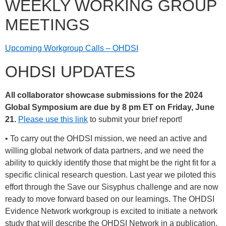
WEEKLY WORKING GROUP
MEETINGS
Upcoming Workgroup Calls – OHDSI
OHDSI UPDATES
All collaborator showcase submissions for the 2024
Global Symposium are due by 8 pm ET on Friday, June
21.
Please use this link
to submit your brief report!
• To carry out the OHDSI mission, we need an active and
willing global network of data partners, and we need the
ability to quickly identify those that might be the right fit for a
specific clinical research question. Last year we piloted this
effort through the Save our Sisyphus challenge and are now
ready to move forward based on our learnings. The OHDSI
Evidence Network workgroup is excited to initiate a network
study that will describe the OHDSI Network in a publication,