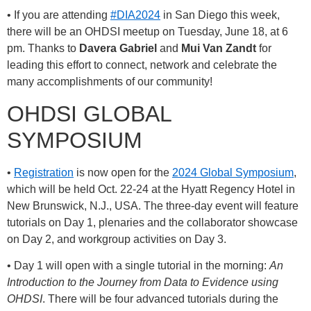
• If you are attending
#DIA2024
in San Diego this week,
there will be an OHDSI meetup on Tuesday, June 18, at 6
pm. Thanks to
Davera Gabriel
and
Mui Van Zandt
for
leading this effort to connect, network and celebrate the
many accomplishments of our community!
OHDSI GLOBAL
SYMPOSIUM
•
Registration
is now open for the
2024 Global Symposium
,
which will be held Oct. 22-24 at the Hyatt Regency Hotel in
New Brunswick, N.J., USA. The three-day event will feature
tutorials on Day 1, plenaries and the collaborator showcase
on Day 2, and workgroup activities on Day 3.
• Day 1 will open with a single tutorial in the morning:
An
Introduction to the Journey from Data to Evidence using
OHDSI
. There will be four advanced tutorials during the