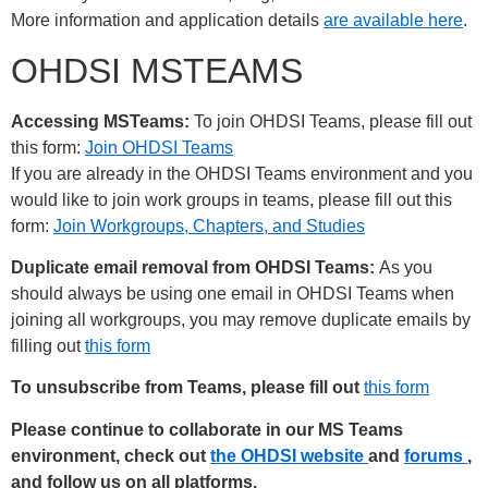
More information and application details
are available here
.
OHDSI MSTEAMS
Accessing MSTeams:
To join OHDSI Teams, please fill out
this form:
Join OHDSI Teams
If you are already in the OHDSI Teams environment and you
would like to join work groups in teams, please fill out this
form:
Join Workgroups, Chapters, and Studies
Duplicate email removal from OHDSI Teams:
As you
should always be using one email in OHDSI Teams when
joining all workgroups, you may remove duplicate emails by
filling out
this form
To unsubscribe from Teams, please fill out
this form
Please continue to collaborate in our MS Teams
environment, check out
the OHDSI website
and
forums
,
and follow us on all platforms,