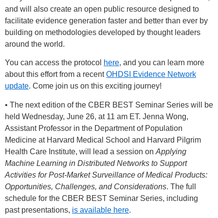
and will also create an open public resource designed to
facilitate evidence generation faster and better than ever by
building on methodologies developed by thought leaders
around the world.
You can access the protocol
here
, and you can learn more
about this effort from a recent
OHDSI Evidence Network
update
. Come join us on this exciting journey!
• The next edition of the CBER BEST Seminar Series will be
held Wednesday, June 26, at 11 am ET. Jenna Wong,
Assistant Professor in the Department of Population
Medicine at Harvard Medical School and Harvard Pilgrim
Health Care Institute, will lead a session on
Applying
Machine Learning in Distributed Networks to Support
Activities for Post-Market Surveillance of Medical Products:
Opportunities, Challenges, and Considerations
. The full
schedule for the CBER BEST Seminar Series, including
past presentations,
is available here
.