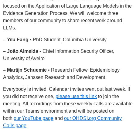
focused on the Application of Large Language Models in the
Evidence Generation Process. We will welcome three
members of our community to share recent work around
LLMs:
– Yilu Fang
• PhD Student, Columbia University
– João Almeida
• Chief Information Security Officer,
University of Aveiro
– Martijn Schuemie
• Research Fellow, Epidemiology
Analytics, Janssen Research and Development
Everybody is invited. Calendar invites went out last week. If
you did not receive one,
please use this link
to join the
meeting. All recordings from these weekly calls are available
within our Teams environment and will be posted on
both
our YouTube page
and
our OHDSI.org Community
Calls page
.