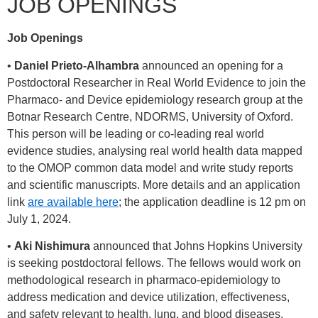
JOB OPENINGS
Job Openings
•
Daniel Prieto-Alhambra
announced an opening for a
Postdoctoral Researcher in Real World Evidence to join the
Pharmaco- and Device epidemiology research group at the
Botnar Research Centre, NDORMS, University of Oxford.
This person will be leading or co-leading real world
evidence studies, analysing real world health data mapped
to the OMOP common data model and write study reports
and scientific manuscripts. More details and an application
link
are available here
; the application deadline is 12 pm on
July 1, 2024.
•
Aki Nishimura
announced that Johns Hopkins University
is seeking postdoctoral fellows. The fellows would work on
methodological research in pharmaco-epidemiology to
address medication and device utilization, effectiveness,
and safety relevant to health, lung, and blood diseases.