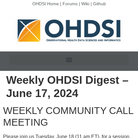
OHDSI Home
|
Forums
|
Wiki
|
Github
Weekly OHDSI Digest –
June 17, 2024
WEEKLY COMMUNITY CALL
MEETING
Please join us Tuesday, June 18 (11 am ET), for a session