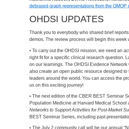
debiased graph representations from the OMOP c
OHDSI UPDATES
Thank you to everybody who shared brief reports
demos. The review process will begin this week 
• To carry out the OHDSI mission, we need an activ
right fit for a specific clinical research questio
on our learnings. The OHDSI Evidence Network wor
also create an open public resource designed to 
leaders around the world. You can access the pr
us on this exciting journey!
• The next edition of the CBER BEST Seminar Ser
Population Medicine at Harvard Medical School an
Networks to Support Activities for Post-Market S
BEST Seminar Series, including past presentati
• The July 2 community call will be our annual “