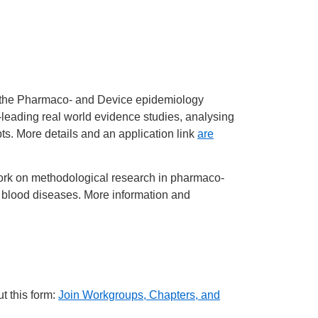
n the Pharmaco- and Device epidemiology
leading real world evidence studies, analysing
s. More details and an application link
are
ork on methodological research in pharmaco-
nd blood diseases. More information and
t this form:
Join Workgroups, Chapters, and