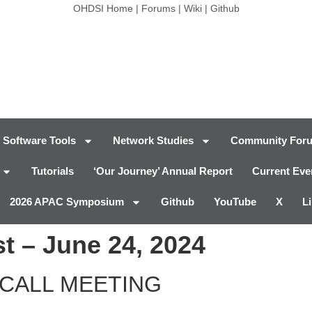
OHDSI Home
|
Forums
|
Wiki
|
Github
Software Tools
Network Studies
Community For
Tutorials
‘Our Journey’ Annual Report
Current Eve
2026 APAC Symposium
Github
YouTube
X
L
t – June 24, 2024
CALL MEETING