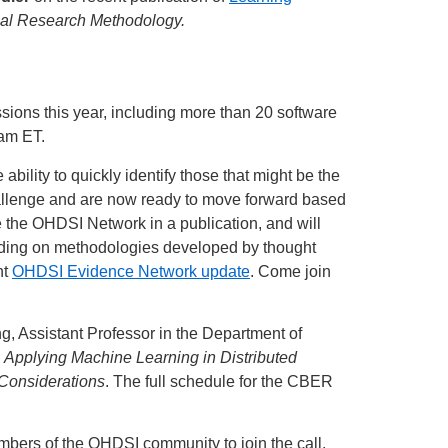
l Research Methodology.
ons this year, including more than 20 software
 am ET.
bility to quickly identify those that might be the
s challenge and are now ready to move forward based
e the OHDSI Network in a publication, and will
uilding on methodologies developed by thought
nt
OHDSI Evidence Network update
. Come join
, Assistant Professor in the Department of
n
Applying Machine Learning in Distributed
 Considerations
. The full schedule for the CBER
mbers of the OHDSI community to join the call,