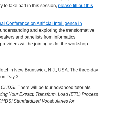
to take part in this session,
please fill out this
nal Conference on Artificial Intelligence in
 understanding and exploring the transformative
Speakers and panelists from informatics,
providers will be joining us for the workshop.
 Hotel in New Brunswick, N.J., USA. The three-day
 on Day 3.
ng OHDSI
. There will be four advanced tutorials
ing Your Extract, Transform, Load (ETL) Process
OHDSI Standardized Vocabularies for