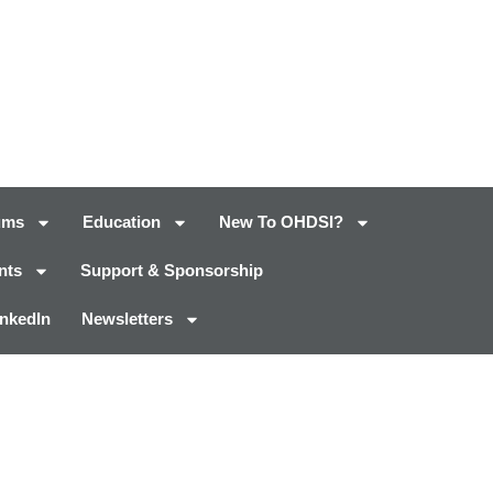
ums
Education
New To OHDSI?
nts
Support & Sponsorship
inkedIn
Newsletters