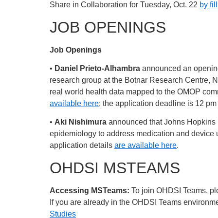
Share in Collaboration for Tuesday, Oct. 22
by fil
JOB OPENINGS
Job Openings
•
Daniel Prieto-Alhambra
announced an opening 
research group at the Botnar Research Centre, ND
real world health data mapped to the OMOP commo
available here
; the application deadline is 12 pm
•
Aki Nishimura
announced that Johns Hopkins Un
epidemiology to address medication and device uti
application details
are available here
.
OHDSI MSTEAMS
Accessing MSTeams:
To join OHDSI Teams, plea
If you are already in the OHDSI Teams environment
Studies