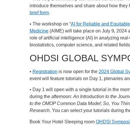
introduce themselves and share about how they ho
brief form
.
• The workshop on “
AI for Reliable and Equitab
Medicine
(AIME) will take place on July 9, 2024 
role of artificial intelligence (AI) in analyzing 
biostatistics, computer science, and related field
OHDSI GLOBAL SYMP
•
Registration
is now open for the
2024 Global 
event will feature tutorials on Day 1, plenaries 
• Day 1 will open with a single tutorial in the mor
during the afternoon:
An Introduction to the Jou
to the OMOP Common Data Model
;
So, You Thi
Research.
You can select your tutorials during th
Book Your Hotel Sleeping room
OHDSI Symposiu