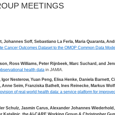
ROUP MEETINGS
t, Johannes Soff, Sebastiano La Ferla, Maria Quaranta, An
ate Cancer Outcomes Dataset to the OMOP Common Data Model—
rsson, Ross Williams, Peter Rijnbeek, Marc Suchard, and Je
observational health data
in
JAMIA
.
 Igor Nesterow, Yuan Peng, Elisa Henke, Daniela Barnett, C
 Anne Seim, Franziska Bathelt, Ines Reinecke, Markus Wolf
ovision of real-world health data: a service platform for improve
er Schulz, Jasmin Carus, Alexander Johannes Wiederhold, O
r Katalinic, the AI-CARE Working Group & Christopher Gun