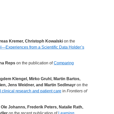
dreas Kremer, Christoph Kowalski
on the
Experiences from a Scientific Data Holder’s
nna Reps
on the publication of
Comparing
igdem Klengel, Mirko Gruhl, Martin Bartos,
ien, Jens Weidner, and Martin Sedlmayr
on the
d clinical research and patient care
in
Frontiers of
le Johanns, Frederik Peters, Natalie Rath,
dler
on the recent publication of
Learning