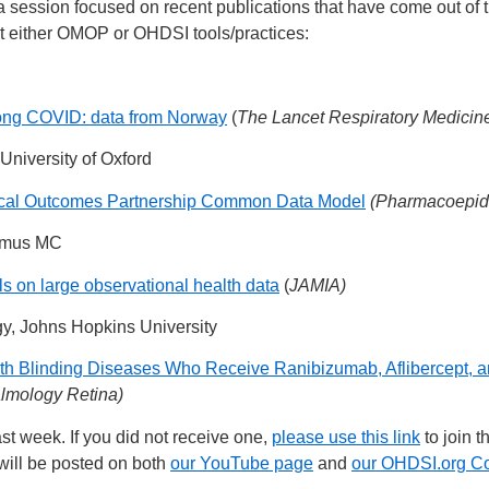
 a session focused on recent publications that have come out of
ght either OMOP or OHDSI tools/practices:
long COVID: data from Norway
(
The Lancet Respiratory Medicin
 University of Oxford
edical Outcomes Partnership Common Data Model
(Pharmacoepid
asmus MC
s on large observational health data
(
JAMIA)
gy, Johns Hopkins University
with Blinding Diseases Who Receive Ranibizumab, Aflibercept,
lmology Retina)
st week. If you did not receive one,
please use this link
to join t
will be posted on both
our YouTube page
and
our OHDSI.org C