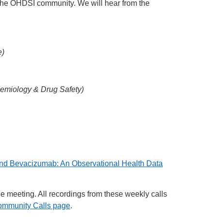
 the OHDSI community. We will hear from the
e)
emiology & Drug Safety)
 and Bevacizumab: An Observational Health Data
he meeting. All recordings from these weekly calls
ommunity Calls page
.