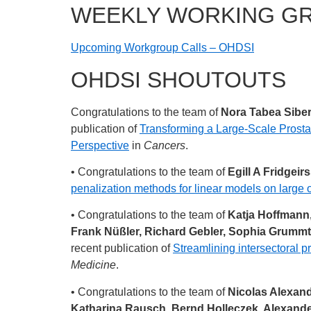
WEEKLY WORKING G
Upcoming Workgroup Calls – OHDSI
OHDSI SHOUTOUTS
Congratulations to the team of
Nora Tabea Siber
publication of
Transforming a Large-Scale Prost
Perspective
in
Cancers
.
• Congratulations to the team of
Egill A Fridgei
penalization methods for linear models on large 
• Congratulations to the team of
Katja Hoffmann,
Frank Nüßler, Richard Gebler, Sophia Grummt,
recent publication of
Streamlining intersectoral pr
Medicine
.
• Congratulations to the team of
Nicolas Alexand
Katharina Rausch, Bernd Holleczek, Alexande