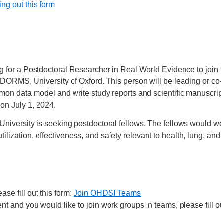
ling out this form
for a Postdoctoral Researcher in Real World Evidence to joi
ORMS, University of Oxford. This person will be leading or co-
n data model and write study reports and scientific manuscript
 on July 1, 2024.
iversity is seeking postdoctoral fellows. The fellows would w
lization, effectiveness, and safety relevant to health, lung, a
se fill out this form:
Join OHDSI Teams
 and you would like to join work groups in teams, please fill ou