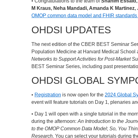
• Congratulations to the team of
Shahim Essaid, 
M Kraus, Neha Mandadi, Amanda K Martinez,
OMOP common data model and FHIR standards for
OHDSI UPDATES
The next edition of the CBER BEST Seminar Seri
Population Medicine at Harvard Medical School an
Networks to Support Activities for Post-Market S
BEST Seminar Series, including past presentati
OHDSI GLOBAL SYMP
•
Registration
is now open for the
2024 Global 
event will feature tutorials on Day 1, plenaries 
• Day 1 will open with a single tutorial in the mor
during the afternoon:
An Introduction to the Jou
to the OMOP Common Data Model
;
So, You Thi
Research.
You can select your tutorials during th