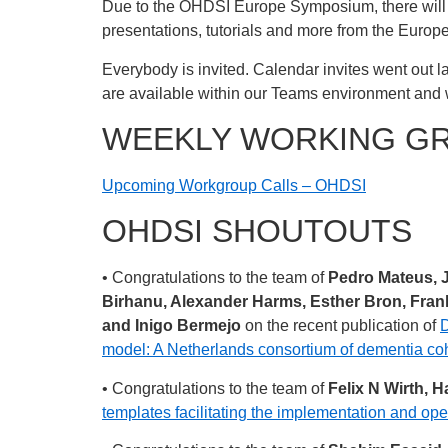
Due to the OHDSI Europe Symposium, there will n
presentations, tutorials and more from the Euro
Everybody is invited. Calendar invites went out la
are available within our Teams environment and 
WEEKLY WORKING G
Upcoming Workgroup Calls – OHDSI
OHDSI SHOUTOUTS
• Congratulations to the team of
Pedro Mateus, 
Birhanu, Alexander Harms, Esther Bron, Frank
and Inigo Bermejo
on the recent publication of
D
model: A Netherlands consortium of dementia co
• Congratulations to the team of
Felix N Wirth, 
templates facilitating the implementation and ope