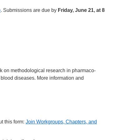
e
. Submissions are due by
Friday, June 21, at 8
rk on methodological research in pharmaco-
nd blood diseases. More information and
t this form:
Join Workgroups, Chapters, and