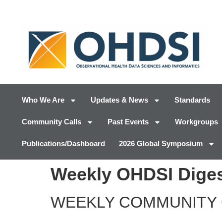
Who We Are
Updates & News
Standards
Community Calls
Past Events
Workgroups
Publications/Dashboard
2026 Global Symposium
Weekly OHDSI Diges
WEEKLY COMMUNITY 