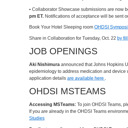
• Collaborator Showcase submissions are now b
pm ET.
Notifications of acceptance will be sent o
Book Your Hotel Sleeping room
OHDSI Symposiu
Share in Collaboration for Tuesday, Oct. 22
by fil
JOB OPENINGS
Aki Nishimura
announced that Johns Hopkins Uni
epidemiology to address medication and device uti
application details
are available here
.
OHDSI MSTEAMS
Accessing MSTeams:
To join OHDSI Teams, plea
If you are already in the OHDSI Teams environment
Studies