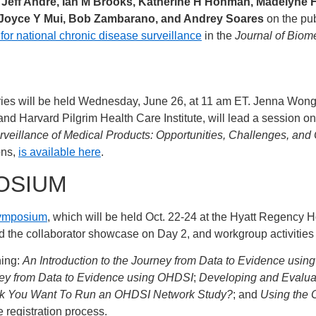
Jeff Andre, Ian M Brooks, Katherine H Hohman, Madelyne H
 Joyce Y Mui, Bob Zambarano, and Andrey Soares
on the pub
 national chronic disease surveillance
in the
Journal of Biome
es will be held Wednesday, June 26, at 11 am ET. Jenna Wong, 
d Harvard Pilgrim Health Care Institute, will lead a session o
urveillance of Medical Products: Opportunities, Challenges, and
ons,
is available here
.
OSIUM
Symposium
, which will be held Oct. 22-24 at the Hyatt Regency 
and the collaborator showcase on Day 2, and workgroup activities
ning:
An Introduction to the Journey from Data to Evidence usi
rney from Data to Evidence using OHDSI
;
Developing and Evaluat
nk You Want To Run an OHDSI Network Study?
; and
Using the 
e registration process.