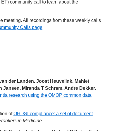
ET) community call to learn about the
he meeting. All recordings from these weekly calls
ommunity Calls page
.
an der Landen, Joost Heuvelink, Mahlet
ijn Jansen, Miranda T Schram, Andre Dekker,
mentia research using the OMOP common data
tion of
OHDSI-compliance: a set of document
Frontiers in Medicine
.