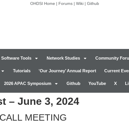
OHDSI Home
|
Forums
|
Wiki
|
Github
Software Tools
Network Studies
Community For
Tutorials
‘Our Journey’ Annual Report
Current Eve
2026 APAC Symposium
Github
YouTube
X
L
t – June 3, 2024
CALL MEETING