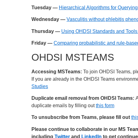
Tuesday —
Hierarchical Algorithms for Queryi
Wednesday —
Vasculitis without phlebitis phe
Thursday —
Using OHDSI Standards and Tools t
Friday —
Comparing probabilistic and rule-base
OHDSI MSTEAMS
Accessing MSTeams:
To join OHDSI Teams, plea
If you are already in the OHDSI Teams environment
Studies
Duplicate email removal from OHDSI Teams:
A
duplicate emails by filling out
this form
To unsubscribe from Teams, please fill out
thi
Please continue to collaborate in our MS Te
including
Twitter
and
LinkedIn
to get continu