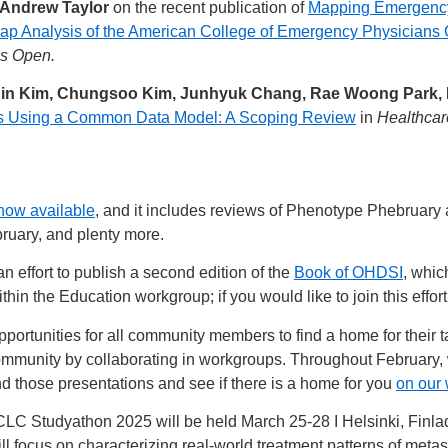
 Andrew Taylor
on the recent publication of
Mapping Emergency 
 Analysis of the American College of Emergency Physicians C
ns Open.
bin Kim, Chungsoo Kim, Junhyuk Chang, Rae Woong Park
ysis Using a Common Data Model: A Scoping Review
in
Healthcar
now available
, and it includes reviews of Phenotype Phebruar
ruary, and plenty more.
 effort to publish a second edition of the
Book of OHDSI
, whic
hin the Education workgroup; if you would like to join this effor
portunities for all community members to find a home for their
ommunity by collaborating in workgroups. Throughout February,
 those presentations and see if there is a home for you
on our
Studyathon 2025 will be held March 25-28 I Helsinki, Finlad,
 focus on characterizing real-world treatment patterns of meta