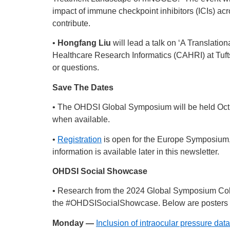
impact of immune checkpoint inhibitors (ICIs) acr
contribute.
•
Hongfang Liu
will lead a talk on ‘A Translati
Healthcare Research Informatics (CAHRI) at Tuft
or questions.
Save The Dates
• The OHDSI Global Symposium will be held Oct. 
when available.
•
Registration
is open for the Europe Symposium, w
information is available later in this newsletter.
OHDSI Social Showcase
• Research from the 2024 Global Symposium Col
the
#OHDSISocialShowcase
. Below are posters 
Monday —
Inclusion of intraocular pressure dat