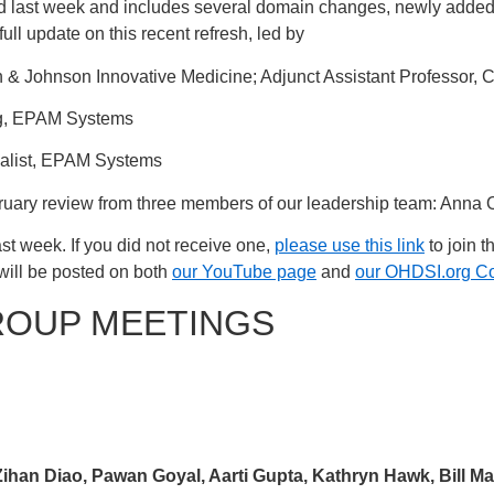
 last week and includes several domain changes, newly added
ull update on this recent refresh, led by
n & Johnson Innovative Medicine; Adjunct Assistant Professor, 
ng, EPAM Systems
cialist, EPAM Systems
bruary review from three members of our leadership team: Anna
st week. If you did not receive one,
please use this link
to join t
will be posted on both
our YouTube page
and
our OHDSI.org C
ROUP MEETINGS
ihan Diao, Pawan Goyal, Aarti Gupta, Kathryn Hawk, Bill Ma