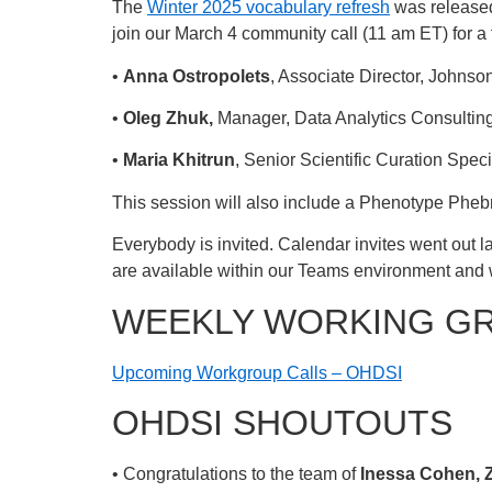
The
Winter 2025 vocabulary refresh
was released
join our March 4 community call (11 am ET) for a f
•
Anna Ostropolets
, Associate Director, Johnso
•
Oleg Zhuk,
Manager, Data Analytics Consulti
•
Maria Khitrun
, Senior Scientific Curation Spe
This session will also include a Phenotype Phe
Everybody is invited. Calendar invites went out la
are available within our Teams environment and 
WEEKLY WORKING G
Upcoming Workgroup Calls – OHDSI
OHDSI SHOUTOUTS
• Congratulations to the team of
Inessa Cohen, Z