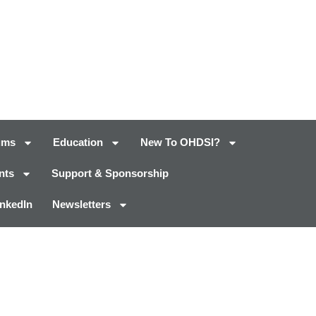
ums
Education
New To OHDSI?
nts
Support & Sponsorship
inkedIn
Newsletters