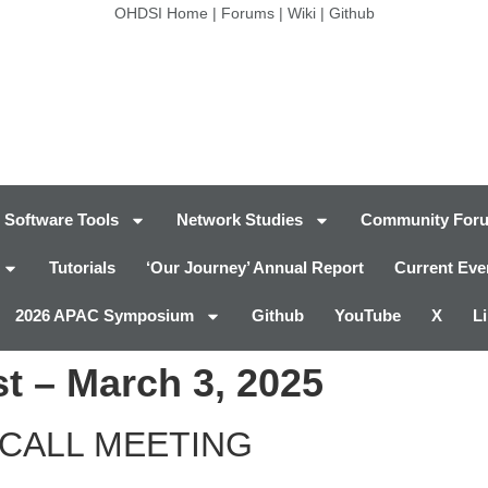
OHDSI Home
|
Forums
|
Wiki
|
Github
Software Tools
Network Studies
Community For
Tutorials
‘Our Journey’ Annual Report
Current Eve
2026 APAC Symposium
Github
YouTube
X
L
t – March 3, 2025
CALL MEETING