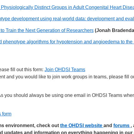
ng Physiologically Distinct Groups in Adult Congenital Heart 
notype development using real-world data: development and eval
o Train the Next Generation of Researchers
(Jonah Bradenda
d phenotype algorithms for hypotension and angioedema to the e
se fill out this form:
Join OHDSI Teams
 and you would like to join work groups in teams, please fill ou
s you should always be using one email in OHDSI Teams when 
s form
ams environment, check out
the OHDSI website
and
forums
,
ed updates and information on everything happening in ou