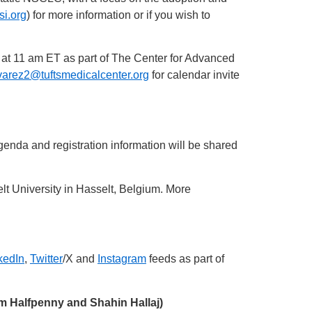
i.org
) for more information or if you wish to
 at 11 am ET as part of The Center for Advanced
arez2@tuftsmedicalcenter.org
for calendar invite
nda and registration information will be shared
lt University in Hasselt, Belgium. More
kedIn
,
Twitter
/X and
Instagram
feeds as part of
am Halfpenny and Shahin Hallaj)