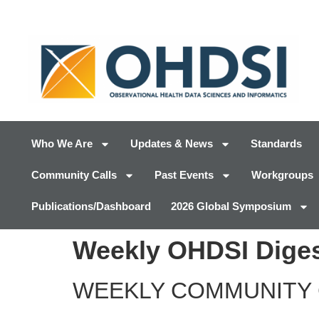
Who We Are
Updates & News
Standards
Community Calls
Past Events
Workgroups
Publications/Dashboard
2026 Global Symposium
Weekly OHDSI Diges
WEEKLY COMMUNITY 