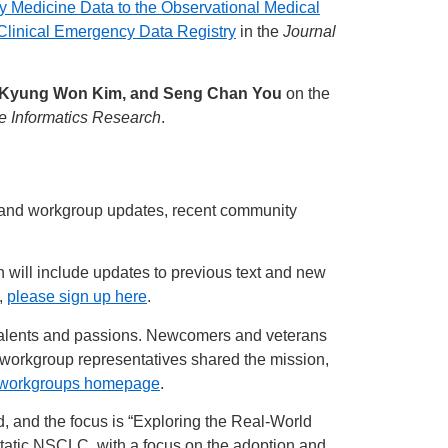
Medicine Data to the Observational Medical
linical Emergency Data Registry
in the
Journal
, Kyung Won Kim, and Seng Chan You
on the
e Informatics Research
.
y and workgroup updates, recent community
h will include updates to previous text and new
t,
please sign up here
.
 talents and passions. Newcomers and veterans
 workgroup representatives shared the mission,
 workgroups homepage
.
 and the focus is “Exploring the Real-World
static NSCLC, with a focus on the adoption and