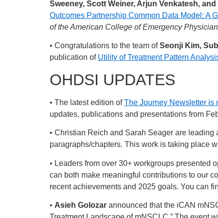
Sweeney, Scott Weiner, Arjun Venkatesh, and
Outcomes Partnership Common Data Model: A Gap
of the American College of Emergency Physicia
• Congratulations to the team of
Seonji Kim, Su
publication of
Utility of Treatment Pattern Anal
OHDSI UPDATES
• The latest edition of
The Journey Newsletter is 
updates, publications and presentations from Feb
• Christian Reich and Sarah Seager are leading an
paragraphs/chapters. This work is taking place wit
• Leaders from over 30+ workgroups presented op
can both make meaningful contributions to our c
recent achievements and 2025 goals. You can find
•
Asieh Golozar
announced that the iCAN mNSCLC 
Treatment Landscape of mNSCLC​.” The event will