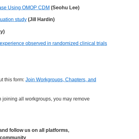
Disease Using OMOP CDM
(Seohu Lee)
uation study
(Jill Hardin)
y)
xperience observed in randomized clinical trials
t this form:
Join Workgroups, Chapters, and
joining all workgroups, you may remove
 and follow us on all platforms,
r community