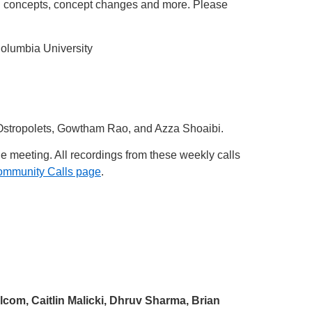
 concepts, concept changes and more. Please
Columbia University
 Ostropolets, Gowtham Rao, and Azza Shoaibi.
he meeting. All recordings from these weekly calls
ommunity Calls page
.
lcom, Caitlin Malicki, Dhruv Sharma, Brian