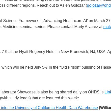
oss different regions. Reach out to Asieh Golozar (
golozar@ohds
onal Science Framework in Advancing Healthcare AI’ on March 27
s Medicine seminar series. Please contact Marty Alvarez at
malv
7-9 at the Hyatt Regency Hotel in New Brunswick, NJ, USA. Age
hich will be held July 5-7 in the “Old Prison” building of Hasse
laborator Showcase is also being shared daily on OHDSI’s
Lin
(with study leads) that are featured this week:
a into the University of California Health Data Warehouse
(Willi