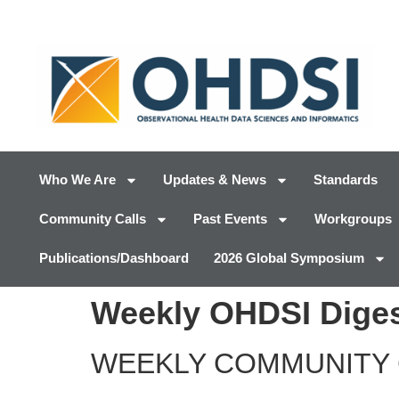
Who We Are
Updates & News
Standards
Community Calls
Past Events
Workgroups
Publications/Dashboard
2026 Global Symposium
Weekly OHDSI Diges
WEEKLY COMMUNITY 