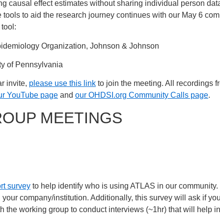
 causal effect estimates without sharing individual person data
e tools to aid the research journey continues with our May 6 com
tool:
pidemiology Organization, Johnson & Johnson
ity of Pennsylvania
r invite,
please use this link
to join the meeting. All recordings 
ur YouTube page
and
our OHDSI.org Community Calls page
.
ROUP MEETINGS
rt survey
to help identify who is using ATLAS in our community. If
n your company/institution. Additionally, this survey will ask if y
h the working group to conduct interviews (~1hr) that will help inf