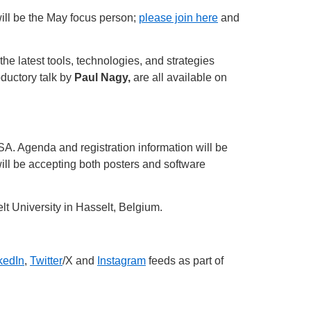
ll be the May focus person;
please join here
and
he latest tools, technologies, and strategies
oductory talk by
Paul Nagy,
are all available on
A. Agenda and registration information will be
ill be accepting both posters and software
lt University in Hasselt, Belgium.
kedIn
,
Twitter
/X and
Instagram
feeds as part of