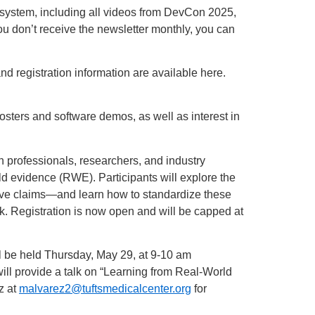
osystem, including all videos from DevCon 2025,
you don’t receive the newsletter monthly, you can
 registration information are available here.
osters and software demos, as well as interest in
 professionals, researchers, and industry
ld evidence (RWE). Participants will explore the
tive claims—and learn how to standardize these
. Registration is now open and will be capped at
l be held Thursday, May 29, at 9-10 am
ill provide a talk on “Learning from Real-World
z at
malvarez2@tuftsmedicalcenter.org
for