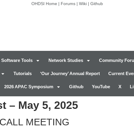
OHDSI Home
|
Forums
|
Wiki
|
Github
Software Tools
Network Studies
Community For
Tutorials
‘Our Journey’ Annual Report
Current Eve
2026 APAC Symposium
Github
YouTube
X
L
t – May 5, 2025
CALL MEETING