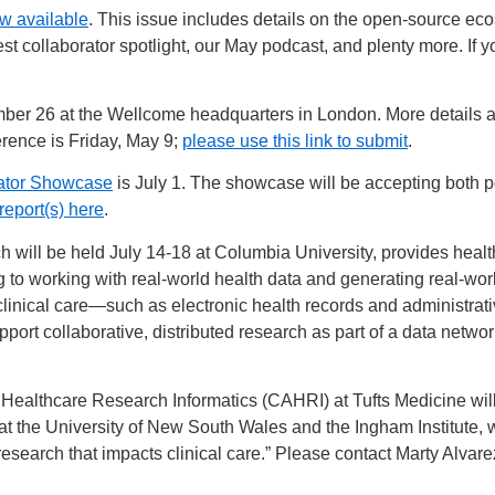
w available
. This issue includes details on the open-source ec
est collaborator spotlight, our May podcast, and plenty more. If 
r 26 at the Wellcome headquarters in London. More details and
erence is Friday, May 9;
please use this link to submit
.
rator Showcase
is July 1. The showcase will be accepting both p
report(s) here
.
will be held July 14-18 at Columbia University, provides health
g to working with real-world health data and generating real-wor
 clinical care—such as electronic health records and administra
t collaborative, distributed research as part of a data network
 Healthcare Research Informatics (CAHRI) at Tufts Medicine wil
t the University of New South Wales and the Ingham Institute, w
esearch that impacts clinical care.” Please contact Marty Alvare