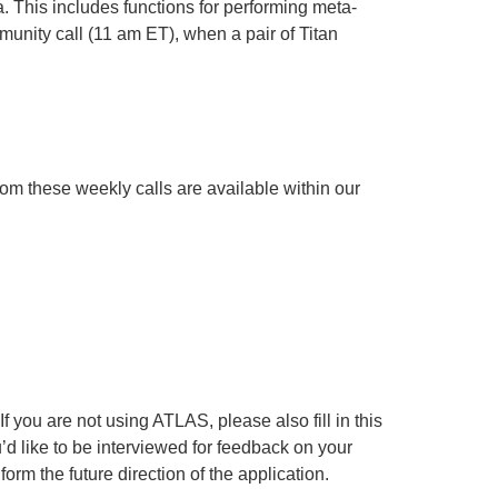
. This includes functions for performing meta-
munity call (11 am ET), when a pair of Titan
from these weekly calls are available within our
 you are not using ATLAS, please also fill in this
ou’d like to be interviewed for feedback on your
orm the future direction of the application.