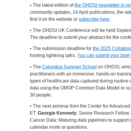
• The latest edition of
the OHDSI newsletter is no
community updates, 14 April publications, the lat
find it on the website or
subscribe here
.
• The OHDSI UK Conference will be held Septembe
The deadline to submit your abstract for the conf
• The submission deadline for
the 2025 Collabo
hosting lightning talks.
You can submit your brief 
• The
Columbia Summer School
on OHDSI, which 
practitioners with an immersive, hands-on trainin
types of healthcare data captured during routine
data using the OMOP Common Data Model to suppor
30 people.
• The next seminar from the Center for Advanced
ET.
Georgie Kennedy
, Senior Research Fellow a
Cancer Data: Maturing data pipelines to support r
calendar invite or questions.