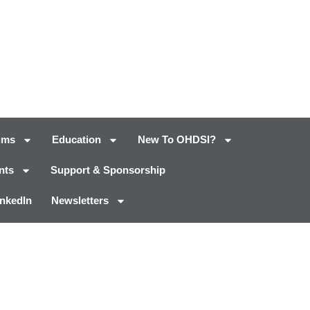
ums
Education
New To OHDSI?
nts
Support & Sponsorship
inkedIn
Newsletters