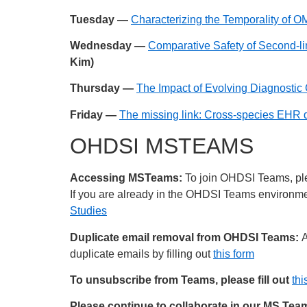
Tuesday —
Characterizing the Temporality of
Wednesday —
Comparative Safety of Second-li
Kim)
Thursday —
The Impact of Evolving Diagnostic 
Friday —
The missing link: Cross-species EHR d
OHDSI MSTEAMS
Accessing MSTeams:
To join OHDSI Teams, plea
If you are already in the OHDSI Teams environment
Studies
Duplicate email removal from OHDSI Teams:
A
duplicate emails by filling out
this form
To unsubscribe from Teams, please fill out
thi
Please continue to collaborate in our MS Te