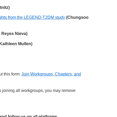
nitz)
nsights from the LEGEND-T2DM study
(Chungsoo
y Reyes Nieva)
Kathleen Mullen)
t this form:
Join Workgroups, Chapters, and
joining all workgroups, you may remove
 and follow us on all platforms,