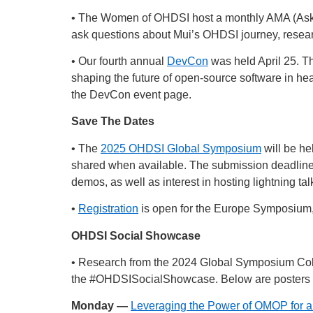
• The Women of OHDSI host a monthly AMA (Ask M
ask questions about Mui’s OHDSI journey, resear
• Our fourth annual
DevCon
was held April 25. Th
shaping the future of open-source software in hea
the DevCon event page.
Save The Dates
• The
2025 OHDSI Global Symposium
will be he
shared when available. The submission deadline
demos, as well as interest in hosting lightning tal
•
Registration
is open for the Europe Symposium, w
OHDSI Social Showcase
• Research from the 2024 Global Symposium Col
the
#OHDSISocialShowcase
. Below are posters 
Monday —
Leveraging the Power of OMOP for a