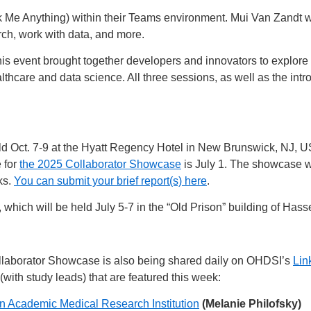
e Anything) within their Teams environment. Mui Van Zandt wi
ch, work with data, and more.
is event brought together developers and innovators to explore t
lthcare and data science. All three sessions, as well as the intr
ld Oct. 7-9 at the Hyatt Regency Hotel in New Brunswick, NJ, US
 for
the 2025 Collaborator Showcase
is July 1. The showcase w
ks.
You can submit your brief report(s) here
.
hich will be held July 5-7 in the “Old Prison” building of Hasse
laborator Showcase is also being shared daily on OHDSI’s
Lin
(with study leads) that are featured this week:
n Academic Medical Research Institution
(Melanie Philofsky)