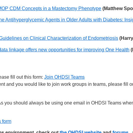
 OMOP CDM Concepts in a Mastectomy Phenotype
(Matthew Spot
ne Antihyperglycemic Agents in Older Adults with Diabetes: I
Guidelines on Clinical Characterization of Endometriosis
(Harr
ata linkage offers new opportunities for improving One Health
(
se fill out this form:
Join OHDSI Teams
 and you would like to join work groups in teams, please fill ou
s you should always be using one email in OHDSI Teams when 
s form
ams environment, check out
the OHDSI website
and
forums
,