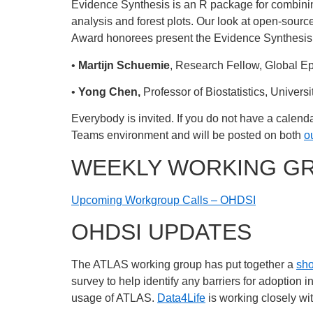
Evidence Synthesis is an R package for combining
analysis and forest plots. Our look at open-sourc
Award honorees present the Evidence Synthesis 
•
Martijn Schuemie
, Research Fellow, Global E
•
Yong Chen,
Professor of Biostatistics, Univers
Everybody is invited. If you do not have a calenda
Teams environment and will be posted on both
o
WEEKLY WORKING G
Upcoming Workgroup Calls – OHDSI
OHDSI UPDATES
The ATLAS working group has put together a
sho
survey to help identify any barriers for adoption i
usage of ATLAS.
Data4Life
is working closely wit