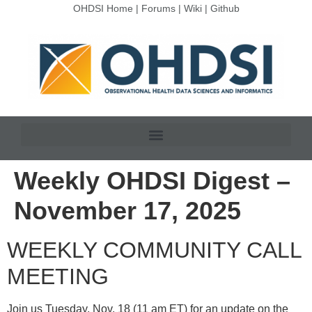
OHDSI Home
|
Forums
|
Wiki
|
Github
Weekly OHDSI Digest –
November 17, 2025
WEEKLY COMMUNITY CALL
MEETING
Join us Tuesday, Nov. 18 (11 am ET) for an update on the