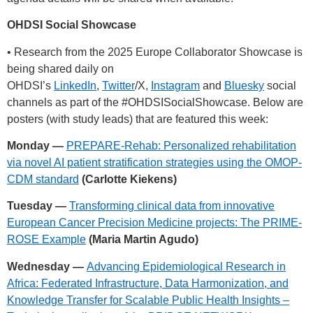
OHDSI Social Showcase
• Research from the 2025 Europe Collaborator Showcase is
being shared daily on
OHDSI’s
LinkedIn
,
Twitter
/X,
Instagram
and
Bluesky
social
channels as part of the
#OHDSISocialShowcase
. Below are
posters (with study leads) that are featured this week:
Monday —
PREPARE-Rehab: Personalized rehabilitation
via novel AI patient stratification strategies using the OMOP-
CDM standard
(Carlotte Kiekens)
Tuesday —
Transforming clinical data from innovative
European Cancer Precision Medicine projects: The PRIME-
ROSE Example
(Maria Martin Agudo)
Wednesday —
Advancing Epidemiological Research in
Africa: Federated Infrastructure, Data Harmonization, and
Knowledge Transfer for Scalable Public Health Insights –