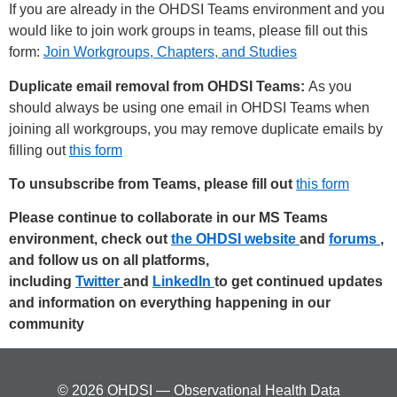
If you are already in the OHDSI Teams environment and you
would like to join work groups in teams, please fill out this
form:
Join Workgroups, Chapters, and Studies
Duplicate email removal from OHDSI Teams:
As you
should always be using one email in OHDSI Teams when
joining all workgroups, you may remove duplicate emails by
filling out
this form
To unsubscribe from Teams, please fill out
this form
Please continue to collaborate in our MS Teams
environment, check out
the OHDSI website
and
forums
,
and follow us on all platforms,
including
Twitter
and
LinkedIn
to get continued updates
and information on everything happening in our
community
© 2026 OHDSI — Observational Health Data