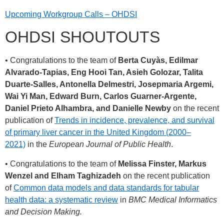
Upcoming Workgroup Calls – OHDSI
OHDSI SHOUTOUTS
• Congratulations to the team of
Berta Cuyàs, Edilmar
Alvarado-Tapias, Eng Hooi Tan, Asieh Golozar, Talita
Duarte-Salles, Antonella Delmestri, Josepmaria Argemi,
Wai Yi Man, Edward Burn, Carlos Guarner-Argente,
Daniel Prieto Alhambra, and Danielle Newby
on the recent
publication of
Trends in incidence, prevalence, and survival
of primary liver cancer in the United Kingdom (2000–
2021)
in the
European Journal of Public Health
.
• Congratulations to the team of
Melissa Finster, Markus
Wenzel and Elham Taghizadeh
on the recent publication
of
Common data models and data standards for tabular
health data: a systematic review
in
BMC Medical Informatics
and Decision Making.