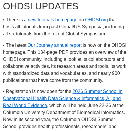
OHDSI UPDATES
• There is a
new tutorials homepage
on
OHDSI.org
that
hosts all tutorials from past Global/US Symposia, including
all six tutorials from the recent Global Symposium.
• The latest
Our Journey annual report
is now on the OHDSI
homepage. This 134-page PDF provides an overview of the
OHDSI community, including a look at its collaborators and
collaborative activities, its research areas and tools, its work
with standardized data and vocabularies, and nearly 900
publications that have come from the community.
• Registration is now open for the
2026 Summer School in
Observational Health Data Science & Informatics, AI, and
Real World Evidence
, which will be held June 22-26 at the
Columbia University Department of Biomedical Informatics.
Now in its second-year, the Columbia OHDSI Summer
School provides health professionals, researchers, and