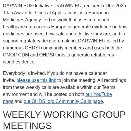
DARWIN EU® Initiative. DARWIN EU, recipient of the 2025
Titan Award for Clinical Applications, is a European
Medicines Agency–led network that uses real-world
healthcare data across Europe to generate evidence on how
medicines are used, how safe and effective they are, and to
support regulatory decision-making. DARWIN-EU is led by
numerous OHDSI community members and uses both the
OMOP CDM and OHDSI tools to generate reliable real-
world evidence.
Everybody is invited. If you do not have a calendar
invite,
please use this link
to join the meeting. All recordings
from these weekly calls are available within our Teams
environment and will be posted on both
our YouTube
page
and
our OHDSI.org Community Calls page
.
WEEKLY WORKING GROUP
MEETINGS