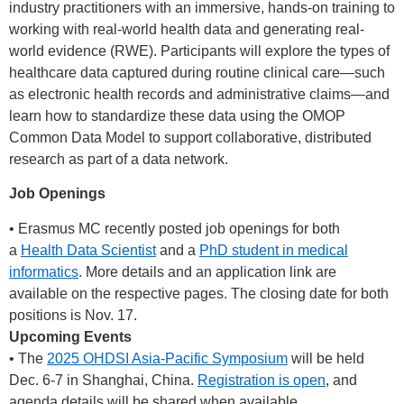
industry practitioners with an immersive, hands-on training to
working with real-world health data and generating real-
world evidence (RWE). Participants will explore the types of
healthcare data captured during routine clinical care—such
as electronic health records and administrative claims—and
learn how to standardize these data using the OMOP
Common Data Model to support collaborative, distributed
research as part of a data network.
Job Openings
• Erasmus MC recently posted job openings for both
a
Health Data Scientist
and a
PhD student in medical
informatics
. More details and an application link are
available on the respective pages. The closing date for both
positions is Nov. 17.
Upcoming Events
• The
2025 OHDSI Asia-Pacific Symposium
will be held
Dec. 6-7 in Shanghai, China.
Registration is open
, and
agenda details will be shared when available.