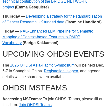
Technical contribution of the BRIDGE NETWORK
project
(Emma Gesquiere)
Thursday —
Developing a strategy for the standardisation
of Cancer Research UK funded data
(Jasmine Handford)
Friday —
RAG-Enhanced LLM Pipeline for Semantic
Mapping of Context-based Features to OMOP
Vocabulary
(Sariga Kakkamani)
UPCOMING OHDSI EVENTS
The
2025 OHDSI Asia-Pacific Symposium
will be held Dec.
6-7 in Shanghai, China.
Registration is open
, and agenda
details will be shared when available.
OHDSI MSTEAMS
Accessing MSTeams:
To join OHDSI Teams, please fill out
this form:
Join OHDSI Teams